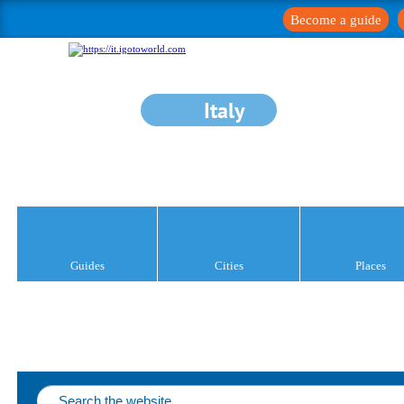
Become a guide
Italy
Guides
Cities
Places