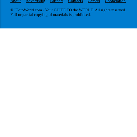
About
Advertising
Partners
Contacts
Careers
Cooperation
© IGotoWorld.com - Your GUIDE TO the WORLD. All rights reserved.
Full or partial copying of materials is prohibited.