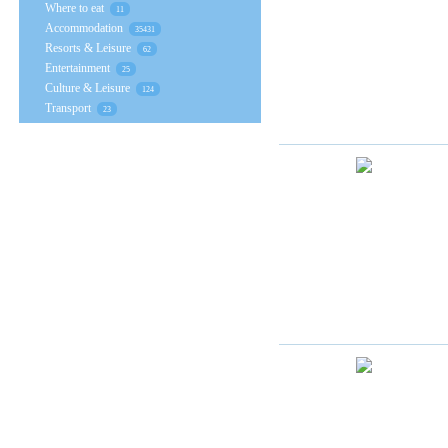
Where to eat
11
Accommodation
35431
Resorts & Leisure
62
Entertainment
25
Culture & Leisure
124
Transport
23