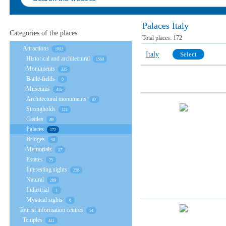
Palaces Italy
Categories of the places
Total places:
172
Attractions
1902
Italy
Select
Historical and architectural
1560
Monuments
335
Battle-fields
0
Museums
416
Architectural monuments
87
Strongholds
121
Castles
89
Palaces
172
Bridges
50
Memorials
17
Estates
25
Interesting sights
256
Natural
289
Industrial
1
Mystical sights
0
Tourist information centres
54
Temples
441