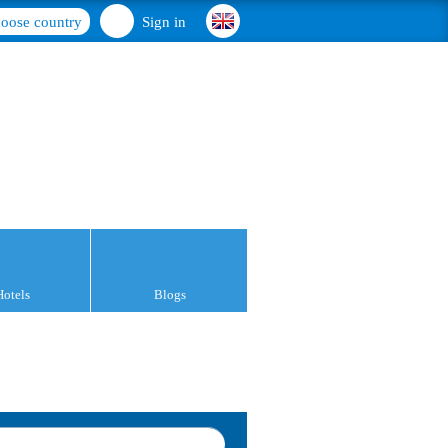
oose country
Sign in
Hotels
Blogs