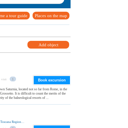
me a tour guide
Places on the map
Add object
 visit
1
Book excursion
wn Saturnia, located not so far from Rome, in the
ossetto. It is difficult to count the merits of the
ty of the balneological resorts of ...
Via Fontebranda, 53100 Siena, Siena Provincia, Toscana Regione, Italia