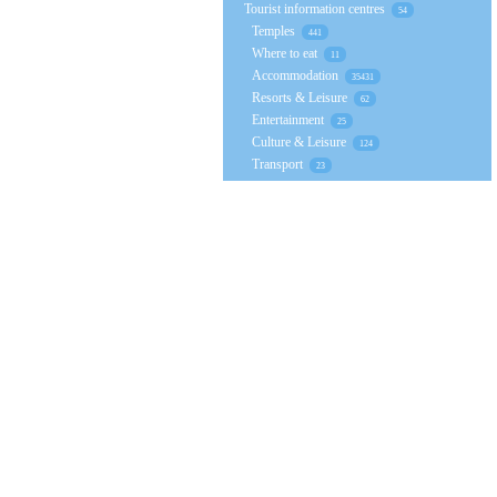
Tourist information centres
54
Temples
441
Where to eat
11
Accommodation
35431
Resorts & Leisure
62
Entertainment
25
Culture & Leisure
124
Transport
23