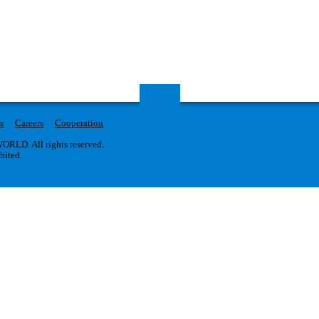
s
Careers
Cooperation
RLD. All rights reserved.
ibited.