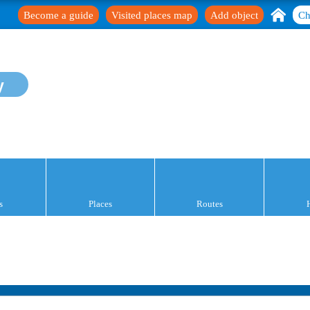
Become a guide
Visited places map
Add object
Ch
y
s
Places
Routes