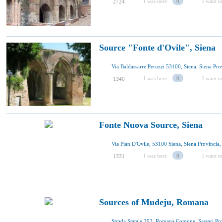
I was here
0
I want to
2724
Source "Fonte d'Ovile", Siena
I was here
0
I want to
1340
Fonte Nuova Source, Siena
I was here
0
I want to
1331
Sources of Mudeju, Romana