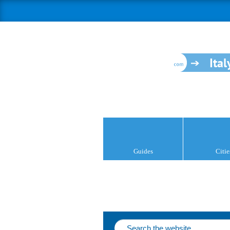
Ital
Guides
Citie