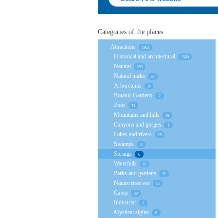
Categories of the places
Attractions
1902
Historical and architectural
1560
Natural
289
Natural parks
34
Arboretums
0
Botanic Gardens
7
Zoos
31
Mountains and hills
48
Canyons and gorges
1
Lakes and rivers
25
Swamps
1
Springs
6
Waterfalls
62
Parks and gardens
32
Nature reserves
14
Caves
30
Industrial
1
Mystical sights
0