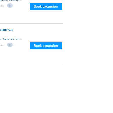
visit
0
Book excursion
onorva
SP43, 07012 Bonorva Comune, Sassari Provincia, Sardegna Regione, Italia
visit
0
Book excursion