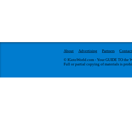
About
Advertising
Partners
Contact
© IGotoWorld.com - Your GUIDE TO the WO
Full or partial copying of materials is proh