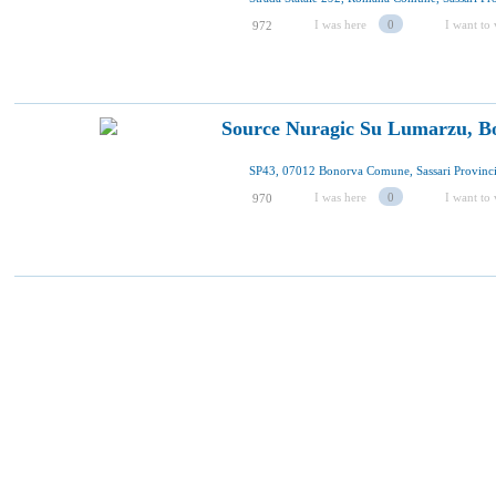
I was here
0
I want to 
972
Source Nuragic Su Lumarzu, B
I was here
0
I want to 
970