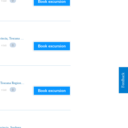
 visit
0
Book excursion
Via Baldassarre Peruzzi 53100, Siena, Siena Provincia, Toscana Regione, Italia
 visit
0
Book excursion
Feedback
Via Pian D'Ovile, 53100 Siena, Siena Provincia, Toscana Regione, Italia
 visit
0
Book excursion
Strada Statale 292, Romana Comune, Sassari Provincia, Sardegna Regione, Italia