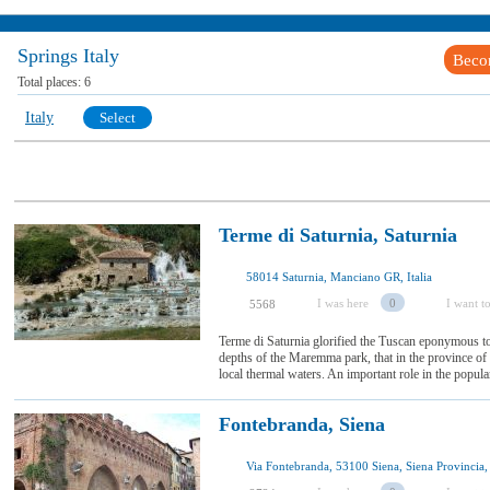
Springs Italy
Beco
Total places:
6
Italy
Select
Terme di Saturnia, Saturnia
58014 Saturnia, Manciano GR, Italia
I was here
0
I want to
5568
Terme di Saturnia glorified the Tuscan eponymous to
depths of the Maremma park, that in the province of Gr
local thermal waters. An important role in the populari
Fontebranda, Siena