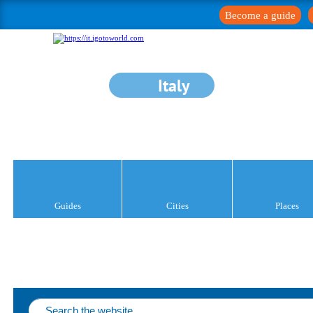
Become a guide
Italy
Guides
Cities
Places