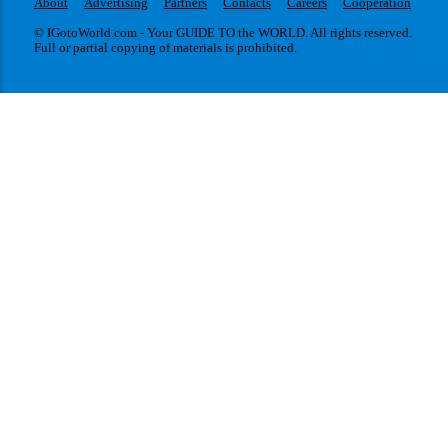
About
Advertising
Partners
Contacts
Careers
Cooperation
© IGotoWorld.com - Your GUIDE TO the WORLD. All rights reserved.
Full or partial copying of materials is prohibited.