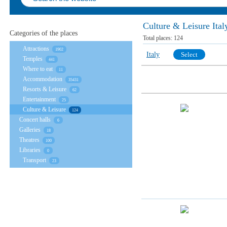
Culture & Leisure Ital
Categories of the places
Total places:
124
Attractions
1902
Italy
Select
Temples
441
Where to eat
11
Accommodation
35431
Resorts & Leisure
62
Entertainment
25
Culture & Leisure
124
Concert halls
6
Galleries
18
Theatres
100
Libraries
0
Transport
23