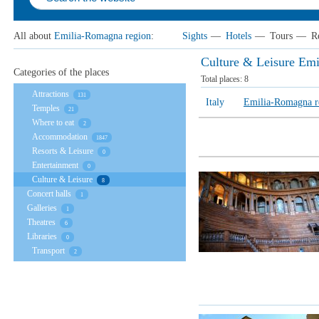
All about
Emilia-Romagna region
:
Sights
—
Hotels
—
Tours
—
R
Culture & Leisure Em
Categories of the places
Total places:
8
Attractions
131
Italy
Emilia-Romagna r
Temples
21
Where to eat
2
Accommodation
1847
Resorts & Leisure
0
Entertainment
0
Culture & Leisure
8
Concert halls
1
Galleries
1
Theatres
6
Libraries
0
Transport
2