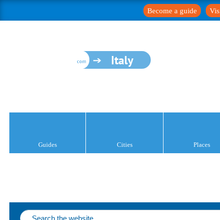
Become a guide
Vis
Italy
Guides
Cities
Places