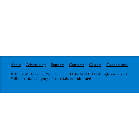
About
Advertising
Partners
Contacts
Careers
Cooperation
© IGotoWorld.com - Your GUIDE TO the WORLD. All rights reserved.
Full or partial copying of materials is prohibited.