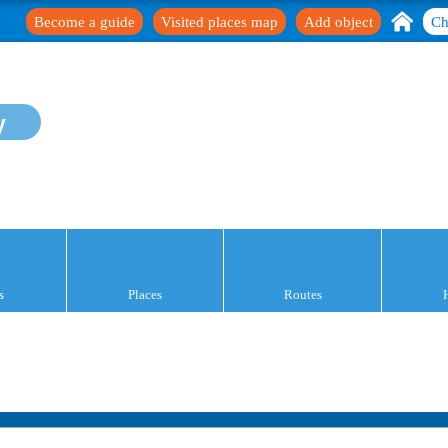
Become a guide
Visited places map
Add object
Ch
y
s
Places
Routes