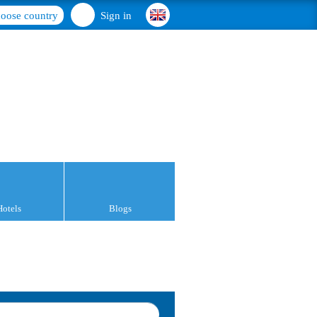
oose country
Sign in
Hotels
Blogs