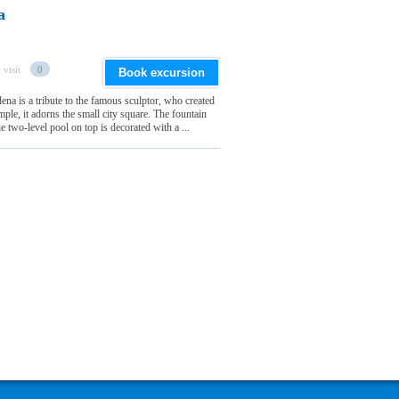
a
 visit
0
Book excursion
na is a tribute to the famous sculptor, who created
e, it adorns the small city square. The fountain
 two-level pool on top is decorated with a ...