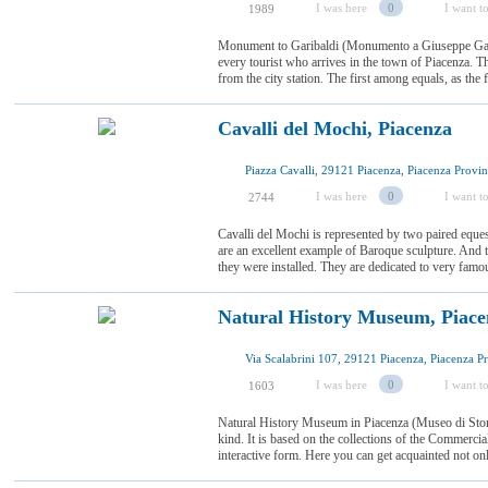
I was here
0
I want to
1989
Monument to Garibaldi (Monumento a Giuseppe Gari
every tourist who arrives in the town of Piacenza. Th
from the city station. The first among equals, as the
Cavalli del Mochi, Piacenza
I was here
0
I want to
2744
Cavalli del Mochi is represented by two paired equest
are an excellent example of Baroque sculpture. And 
they were installed. They are dedicated to very famous
Natural History Museum, Piace
I was here
0
I want to
1603
Natural History Museum in Piacenza (Museo di Storia
kind. It is based on the collections of the Commercia
interactive form. Here you can get acquainted not only