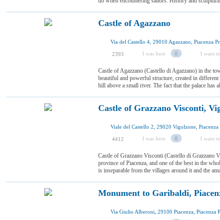
do when encountering sailors. History and sculptural
Castle of Agazzano
I was here
0
I want to
2393
Castle of Agazzano (Castello di Agazzano) in the to
beautiful and powerful structure, created in different
hill above a small river. The fact that the palace has
Castle of Grazzano Visconti, Vi
I was here
0
I want to
4412
Castle of Grazzano Visconti (Castello di Grazzano Vi
province of Piacenza, and one of the best in the who
is inseparable from the villages around it and the am
Monument to Garibaldi, Piacen