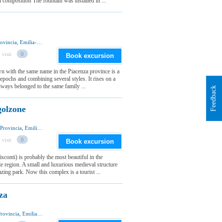
 composition The fountain was installed in ...
Via del Castello 4, 29010 Agazzano, Piacenza Provincia, Emilia-Romagna Regione, Italia
 visit
0
Book excursion
wn with the same name in the Piacenza province is a
 epochs and combining several styles. It rises on a
 always belonged to the same family ...
Feedback
golzone
Viale del Castello 2, 29020 Vigolzone, Piacenza Provincia, Emilia-Romagna Regione, Italia
 visit
0
Book excursion
sconti) is probably the most beautiful in the
le region. A small and luxurious medieval structure
azing park. Now this complex is a tourist ...
za
Via Giulio Alberoni, 29100 Piacenza, Piacenza Provincia, Emilia-Romagna Regione, Italia