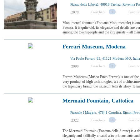
Piazza della Libertà, 48018 Faenza, Ravenna Prov
I was here
1
I want to
2078
Monumental fountain (Fontana Monumentale) is one 
Faenza. It is quite old, its elegance and details are v
among the townspeople and the city guests – all thanks
Ferrari Museum, Modena
Via Paolo Ferrari, 85, 41121 Modena MO, Italia
I was here
1
I want to
2990
Ferrari Museum (Museo Enzo Ferrari) is one of the y
very product of high technologies, art of architecture
the legendary brand, the museum tells its story. It lead
Mermaid Fountain, Cattolica
I was here
1
I want to
2322
The Mermaid Fountain (Fontana delle Sirene) is a dec
elegantly and skillfully created artwork enchants a