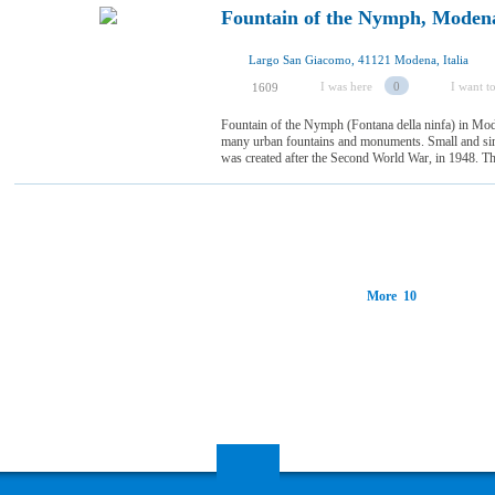
Fountain of the Nymph, Moden
Largo San Giacomo, 41121 Modena, Italia
I was here
0
I want to
1609
Fountain of the Nymph (Fontana della ninfa) in Mode
many urban fountains and monuments. Small and simpl
was created after the Second World War, in 1948. The
More 10