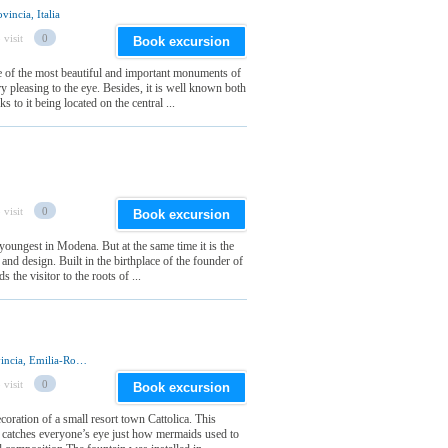
incia, Italia
 visit
0
Book excursion
of the most beautiful and important monuments of
ery pleasing to the eye. Besides, it is well known both
 to it being located on the central ...
 visit
0
Book excursion
oungest in Modena. But at the same time it is the
 and design. Built in the birthplace of the founder of
s the visitor to the roots of ...
Piazzale I Maggio, 47841 Cattolica, Rimini Provincia, Emilia-Romagna Regione, Italia
 visit
0
Book excursion
oration of a small resort town Cattolica. This
nd catches everyone’s eye just how mermaids used to