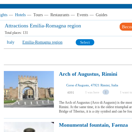
ights
—
Hotels
—
Tours
—
Restaurants
—
Events
—
Guides
Attractions Emilia-Romagna region
Beco
Total places:
131
Italy
Emilia-Romagna region
Select
Arch of Augustus, Rimini
Corso d'Augusto, 47921 Rimini, Italia
I was here
1
I want to
4091
The Arch of Augustus (Arco di Augusto) is the most
Rimini. At the same time, it is the oldest triumphal arc
Bridge of Tiberius, it is a city symbol and can be foun
Monumental fountain, Faenza