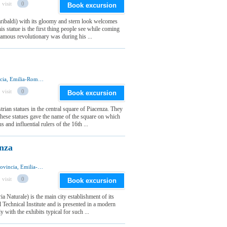
 visit
0
Book excursion
baldi) with its gloomy and stern look welcomes
is statue is the first thing people see while coming
 famous revolutionary was during his ...
Piazza Cavalli, 29121 Piacenza, Piacenza Provincia, Emilia-Romagna Regione, Italia
 visit
0
Book excursion
rian statues in the central square of Piacenza. They
these statues gave the name of the square on which
 and influential rulers of the 16th ...
nza
Via Scalabrini 107, 29121 Piacenza, Piacenza Provincia, Emilia-Romagna Regione, Italia
 visit
0
Book excursion
 Naturale) is the main city establishment of its
l Technical Institute and is presented in a modern
 with the exhibits typical for such ...