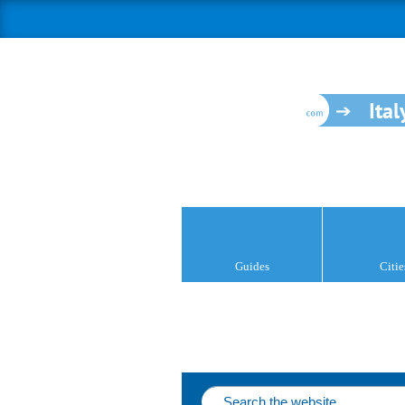
Ital
Guides
Citie