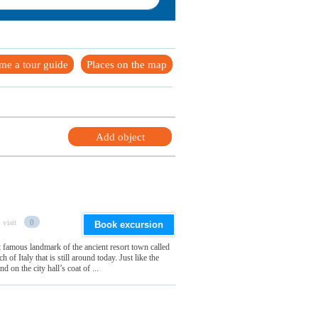
me a tour guide
Places on the map
Add object
 visit
0
Book excursion
 famous landmark of the ancient resort town called
h of Italy that is still around today. Just like the
d on the city hall’s coat of ...