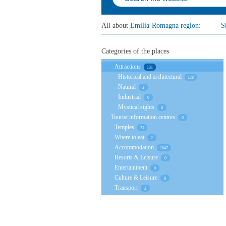
All about
Emilia-Romagna region
:
S
Categories of the places
Attractions
131
Historical and architectural
128
Natural
3
Industrial
0
Mystical sights
0
Tourist information centres
0
Temples
21
Where to eat
2
Accommodation
1847
Resorts & Leisure
0
Entertainment
0
Culture & Leisure
8
Transport
2