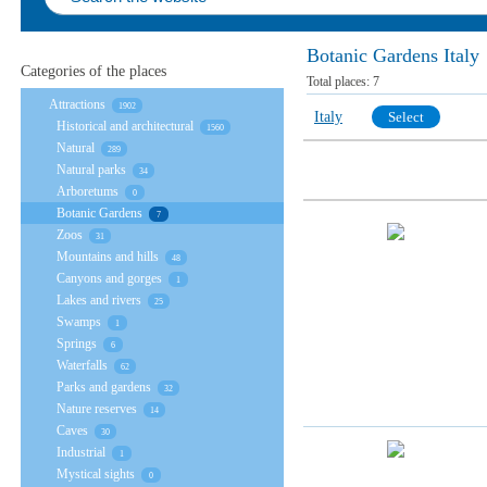
Botanic Gardens Italy
Categories of the places
Total places:
7
Attractions
1902
Italy
Select
Historical and architectural
1560
Natural
289
Natural parks
34
Arboretums
0
Botanic Gardens
7
Zoos
31
Mountains and hills
48
Canyons and gorges
1
Lakes and rivers
25
Swamps
1
Springs
6
Waterfalls
62
Parks and gardens
32
Nature reserves
14
Caves
30
Industrial
1
Mystical sights
0