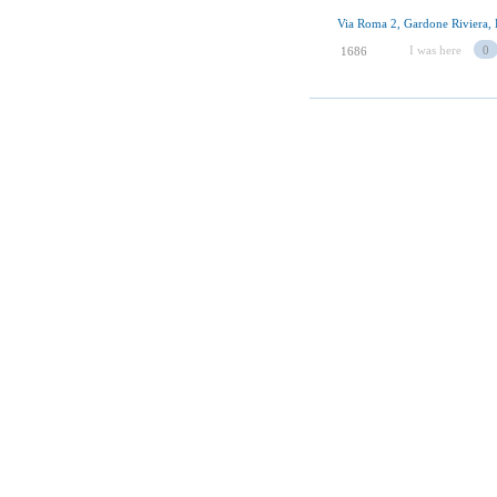
Via Roma 2, Gardone Riviera, 
I was here
0
1686