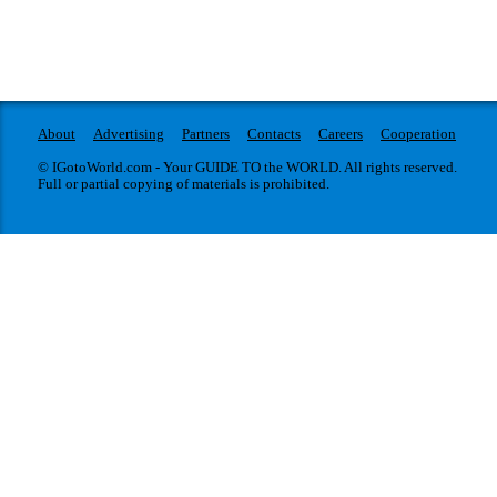
About
Advertising
Partners
Contacts
Careers
Cooperation
© IGotoWorld.com - Your GUIDE TO the WORLD. All rights reserved.
Full or partial copying of materials is prohibited.