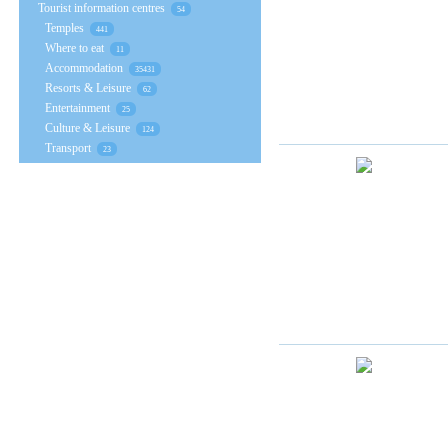
Tourist information centres
54
Temples
441
Where to eat
11
Accommodation
35431
Resorts & Leisure
62
Entertainment
25
Culture & Leisure
124
Transport
23