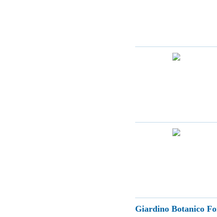
Giardino Botanico Fo