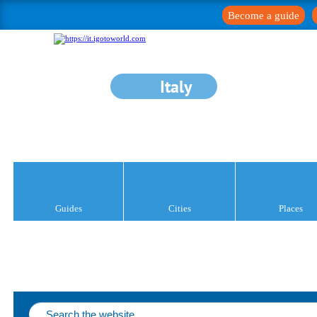
Become a guide
Italy
Guides
Cities
Places