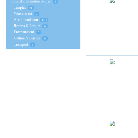
Tourist information centres
3
Temples
95
Where to eat
2
Accommodation
4933
Resorts & Leisure
0
Entertainment
0
Culture & Leisure
15
Transport
1