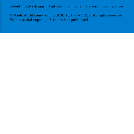
About
Advertising
Partners
Contacts
Careers
Cooperation
© IGotoWorld.com - Your GUIDE TO the WORLD. All rights reserved.
Full or partial copying of materials is prohibited.