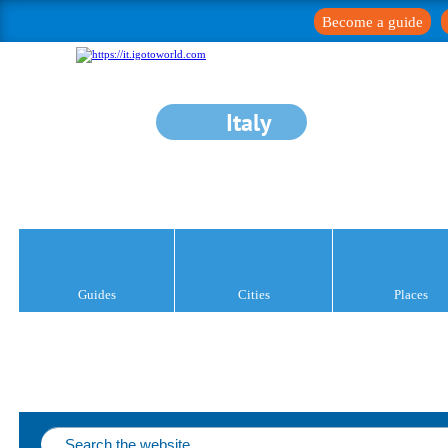
Become a guide
Italy
Guides
Cities
Places