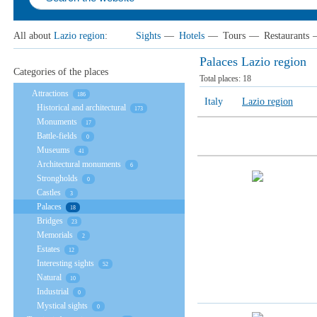
All about
Lazio region
:
Sights
—
Hotels
—
Tours
—
Restaurants
Palaces Lazio region
Categories of the places
Total places:
18
Attractions
186
Italy
Lazio region
Historical and architectural
173
Monuments
17
Battle-fields
0
Museums
41
Architectural monuments
6
Strongholds
0
Castles
3
Palaces
18
Bridges
23
Memorials
2
Estates
12
Interesting sights
52
Natural
10
Industrial
0
Mystical sights
0