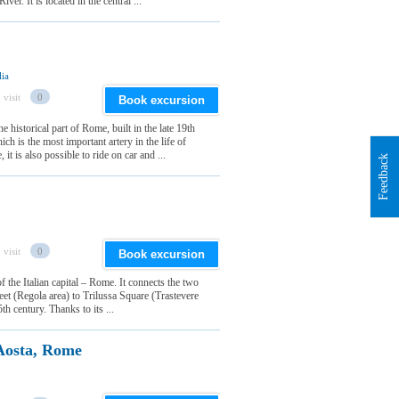
ver. It is located in the central ...
lia
 visit
0
Book excursion
e historical part of Rome, built in the late 19th
ich is the most important artery in the life of
t is also possible to ride on car and ...
Feedback
 visit
0
Book excursion
of the Italian capital – Rome. It connects the two
reet (Regola area) to Trilussa Square (Trastevere
th century. Thanks to its ...
Aosta, Rome