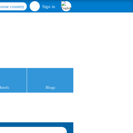
oose country
Sign in
Hotels
Blogs