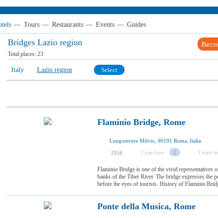
tels
—
Tours
—
Restaurants
—
Events
—
Guides
Bridges Lazio region
Beco
Total places:
23
Italy
Lazio region
Select
Flaminio Bridge, Rome
Lungotevere Milvio, 00191 Roma, Italia
I was here
2
I want to
2956
Flaminio Bridge is one of the vivid representatives of
banks of the Tiber River. The bridge expresses the 
before the eyes of tourists. History of Flaminio Bri
Ponte della Musica, Rome