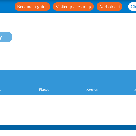
Become a guide
Visited places map
Add object
Ch
y
s
Places
Routes