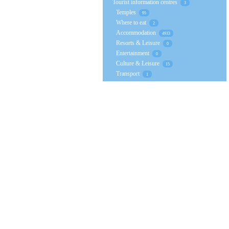
Tourist information centres
3
Temples
95
Where to eat
2
Accommodation
4933
Resorts & Leisure
0
Entertainment
0
Culture & Leisure
15
Transport
1