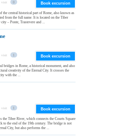
 visit
0
Book excursion
 the central historical part of Rome, also known as
d from the full name. It is located on the Tiber
e city – Ponte, Trastevere and ...
ome
 visit
1
Book excursion
ful bridges in Rome, a historical monument, and also
ctural creativity of the Eternal City. It crosses the
ity with the ...
 visit
1
Book excursion
s the Tiber River, which connects the Courts Square
k to the end of the 19th century. The bridge is not
rnal City, but also performs the ...