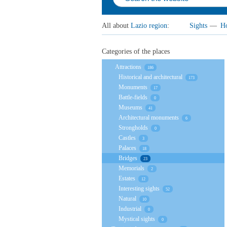
All about
Lazio region
:
Sights
—
Ho
Categories of the places
Attractions
186
Historical and architectural
173
Monuments
17
Battle-fields
0
Museums
41
Architectural monuments
6
Strongholds
0
Castles
3
Palaces
18
Bridges
23
Memorials
2
Estates
12
Interesting sights
52
Natural
10
Industrial
0
Mystical sights
0