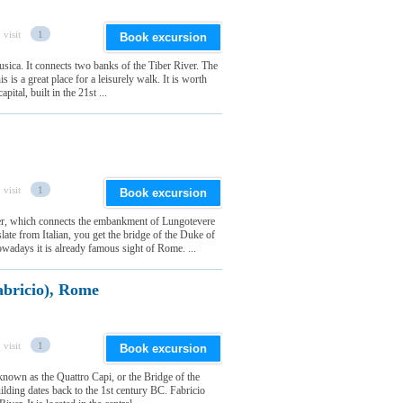
 visit
1
Book excursion
sica. It connects two banks of the Tiber River. The
is is a great place for a leisurely walk. It is worth
ital, built in the 21st ...
 visit
1
Book excursion
ver, which connects the embankment of Lungotevere
late from Italian, you get the bridge of the Duke of
wadays it is already famous sight of Rome. ...
abricio), Rome
 visit
1
Book excursion
known as the Quattro Capi, or the Bridge of the
lding dates back to the 1st century BC. Fabricio