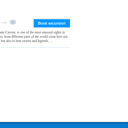
 visit
0
Book excursion
te Cavour, is one of the most unusual sights in
lers from different parts of the world come here not
but also to hear stories and legends, ...