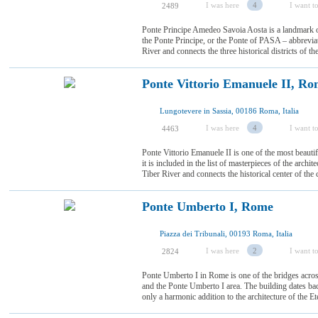
I was here
4
I want to
2489
Ponte Principe Amedeo Savoia Aosta is a landmark of
the Ponte Principe, or the Ponte of PASA – abbreviate
River and connects the three historical districts of th
Ponte Vittorio Emanuele II, R
Lungotevere in Sassia, 00186 Roma, Italia
I was here
4
I want to
4463
Ponte Vittorio Emanuele II is one of the most beauti
it is included in the list of masterpieces of the archite
Tiber River and connects the historical center of the c
Ponte Umberto I, Rome
Piazza dei Tribunali, 00193 Roma, Italia
I was here
2
I want to
2824
Ponte Umberto I in Rome is one of the bridges acros
and the Ponte Umberto I area. The building dates bac
only a harmonic addition to the architecture of the Ete