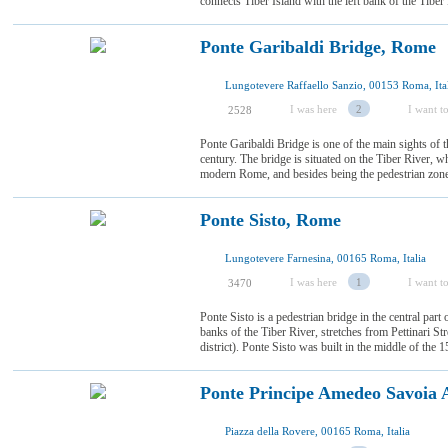
connects Tiber Island with the left bank of the Tiber Ri
Ponte Garibaldi Bridge, Rome
Lungotevere Raffaello Sanzio, 00153 Roma, Ita
I was here
2
I want to
2528
Ponte Garibaldi Bridge is one of the main sights of th
century. The bridge is situated on the Tiber River, wh
modern Rome, and besides being the pedestrian zone, i
Ponte Sisto, Rome
Lungotevere Farnesina, 00165 Roma, Italia
I was here
1
I want to
3470
Ponte Sisto is a pedestrian bridge in the central part 
banks of the Tiber River, stretches from Pettinari St
district). Ponte Sisto was built in the middle of the 15
Ponte Principe Amedeo Savoia 
Piazza della Rovere, 00165 Roma, Italia