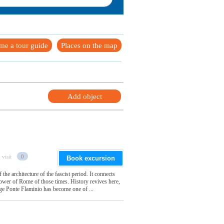
me a tour guide
Places on the map
Add object
 visit
0
Book excursion
 the architecture of the fascist period. It connects
power of Rome of those times. History revives here,
dge Ponte Flaminio has become one of ...