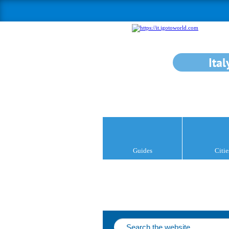
Ital
Guides
Citie