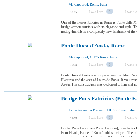
Via Capoprati, Roma, Italia
I was here
0
I want to
3275
One of the newest bridges in Rome is Ponte della Mu
bridge attracts tourists with its elegance and style. Th
noting that this is a completely new landmark of the cap
Ponte Duca d'Aosta, Rome
Via Capoprati, 00135 Roma, Italia
I was here
0
I want to
2908
Ponte Duca d'Aosta is a bridge across the Tiber Ri
Flaminio and the area of Lauro de Bosis. If you trans
Aosta. The construction was dedicated to him and no
Bridge Pons Fabricius (Ponte F
Lungotevere dei Pierleoni, 00186 Roma, Italia
I was here
3
I want to
5480
Bridge Pons Fabricius (Ponte Fabricio), now better 
Four Heads, is one of Rome's oldest bridges. The bui