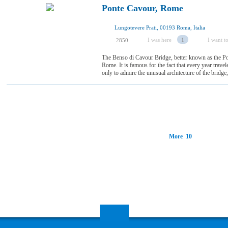
Ponte Cavour, Rome
Lungotevere Prati, 00193 Roma, Italia
I was here
1
I want to
2850
The Benso di Cavour Bridge, better known as the Pon
Rome. It is famous for the fact that every year trave
only to admire the unusual architecture of the bridge, 
More 10