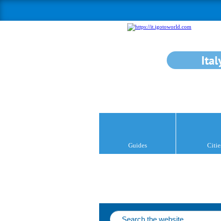
Ital
Guides
Citie