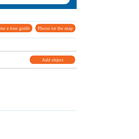
me a tour guide
Places on the map
Add object