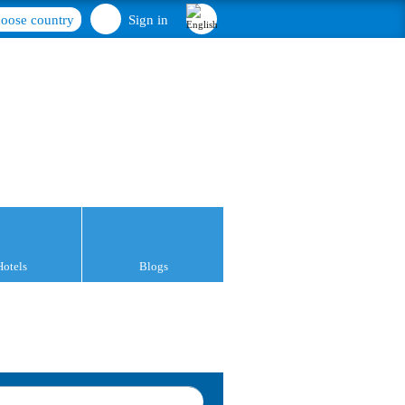
oose country
Sign in
Hotels
Blogs