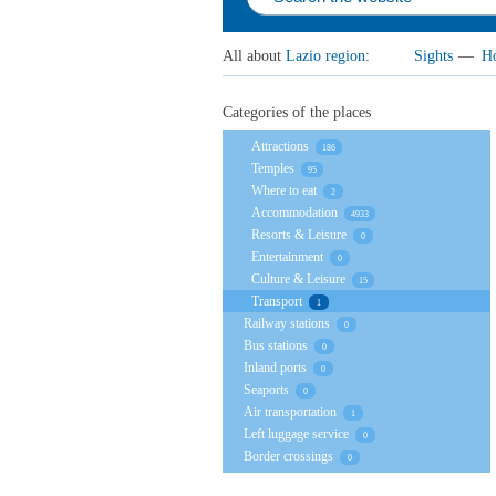
All about
Lazio region
:
Sights
—
Ho
Categories of the places
Attractions
186
Temples
95
Where to eat
2
Accommodation
4933
Resorts & Leisure
0
Entertainment
0
Culture & Leisure
15
Transport
1
Railway stations
0
Bus stations
0
Inland ports
0
Seaports
0
Air transportation
1
Left luggage service
0
Border crossings
0