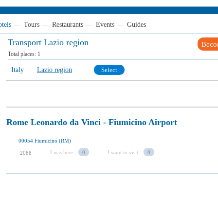
tels
—
Tours
—
Restaurants
—
Events
—
Guides
Transport Lazio region
Beco
Total places:
1
Italy
Lazio region
Select
Rome Leonardo da Vinci - Fiumicino Airport
00054 Fiumicino (RM)
I was here
0
I want to visit
0
2088