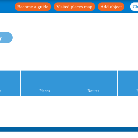
Become a guide
Visited places map
Add object
Ch
y
s
Places
Routes