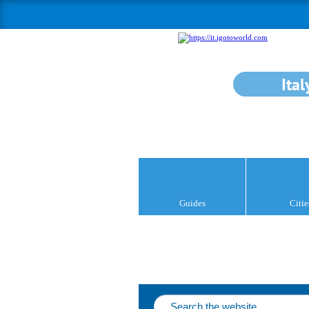
Ital
Guides
Citie