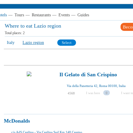
tels
—
Tours
—
Restaurants
—
Events
—
Guides
Where to eat Lazio region
Beco
Total places:
2
Italy
Lazio region
Select
Il Gelato di San Crispino
Via della Panetteria 42, Roma 00100, Italia
I was here
0
I want to
4568
McDonalds
c/o AdS Casilina - Via Casilina Sud Km 148 Cassino