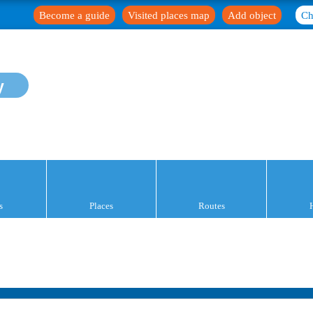
Become a guide
Visited places map
Add object
Ch
y
s
Places
Routes