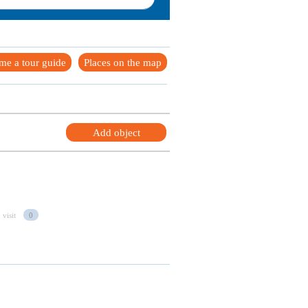
me a tour guide
Places on the map
Add object
 visit
0