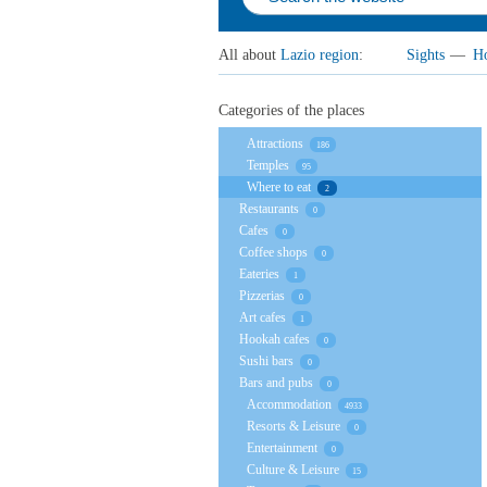
All about
Lazio region
:
Sights
—
Ho
Categories of the places
Attractions
186
Temples
95
Where to eat
2
Restaurants
0
Cafes
0
Coffee shops
0
Eateries
1
Pizzerias
0
Art cafes
1
Hookah cafes
0
Sushi bars
0
Bars and pubs
0
Accommodation
4933
Resorts & Leisure
0
Entertainment
0
Culture & Leisure
15