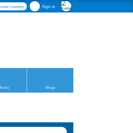
oose country
Sign in
Hotels
Blogs