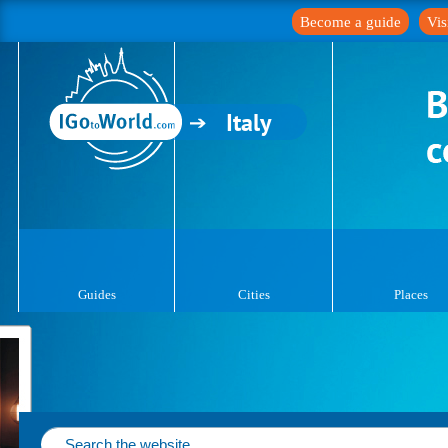
Become a guide
Vis
Italy
Guides
Cities
Places