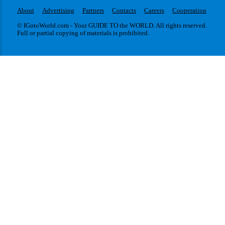
About
Advertising
Partners
Contacts
Careers
Cooperation
© IGotoWorld.com - Your GUIDE TO the WORLD. All rights reserved.
Full or partial copying of materials is prohibited.