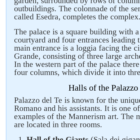
garden, surrounded by rows of columns
outbuildings. The colonnade of the se
called Еsedra, completes the complex
The palace is a square building with a
courtyard and four entrances leading 
main entrance is a loggia facing the ci
Grande, consisting of three large arc
In the western part of the palace there
four columns, which divide it into thr
Halls of the Palazzo
Palazzo del Te is known for the uniqu
Romano and his assistants. It is one o
examples of the Mannerism art. The m
are located in three rooms.
Hall of the Giants
(Sala dei gigant