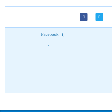
Facebook
(
)