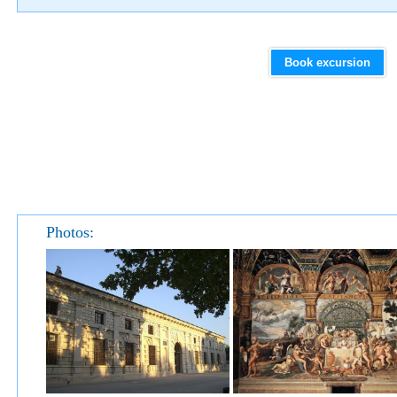
Book excursion
Photos: