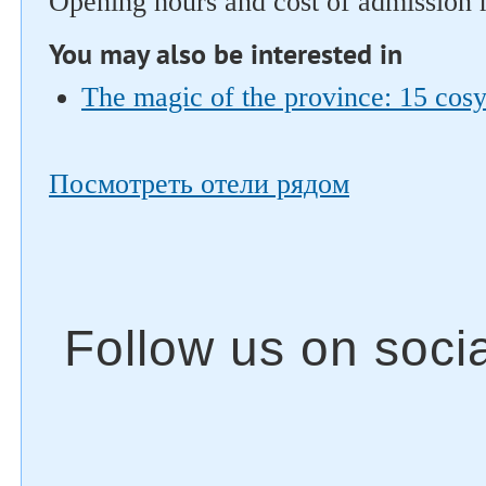
Opening hours and cost of admission 
You may also be interested in
The magic of the province: 15 cosy 
Посмотреть отели рядом