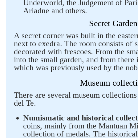
Underworld, the Judgement of Pari
Ariadne and others.
Secret Garden
A secret corner was built in the easter
next to exedra. The room consists of 
decorated with frescoes. From the sma
into the small garden, and from there 
which was previously used by the nobl
Museum collect
There are several museum collections 
del Te.
Numismatic and historical collect
coins, mainly from the Mantuan Min
collection of medals. The historical