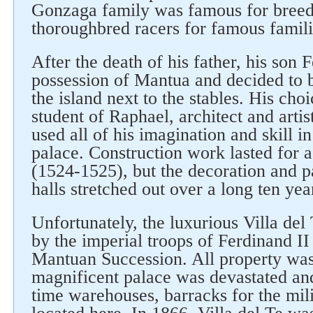
Gonzaga family was famous for breed
thoroughbred racers for famous famili
After the death of his father, his son 
possession of Mantua and decided to b
the island next to the stables. His cho
student of Raphael, architect and art
used all of his imagination and skill in
palace. Construction work lasted for 
(1524-1525), but the decoration and pa
halls stretched out over a long ten yea
Unfortunately, the luxurious Villa del
by the imperial troops of Ferdinand II
Mantuan Succession. All property was
magnificent palace was devastated a
time warehouses, barracks for the mil