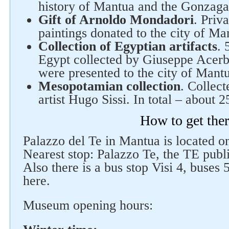
history of Mantua and the Gonzaga
Gift of Arnoldo Mondadori
. Priv
paintings donated to the city of Ma
Collection of Egyptian artifacts
. 
Egypt collected by Giuseppe Acerb
were presented to the city of Mantu
Mesopotamian collection
. Collect
artist Hugo Sissi. In total – about 2
How to get the
Palazzo del Te in Mantua is located on
Nearest stop: Palazzo Te, the TE public
Also there is a bus stop Visi 4, buses
here.
Museum opening hours: