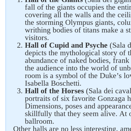
fall of the giants occupies the ent
covering all the walls and the ceili
the storming Olympus giants, colu
writhing bodies of titans make a s
visitors.
Hall of Cupid and Psyche
(Sala d
depicts the mythological story of 
abundance of naked bodies, frank
Follow us on social networks
the audience into the world of unb
room is a symbol of the Duke’s lov
Isabella Boschetti.
Hall of the Horses
(Sala dei cavall
portraits of six favorite Gonzaga h
Dimensions, poses and appearance
skillfully that they seem alive. At
ballroom.
Other halls are no less interesting, a