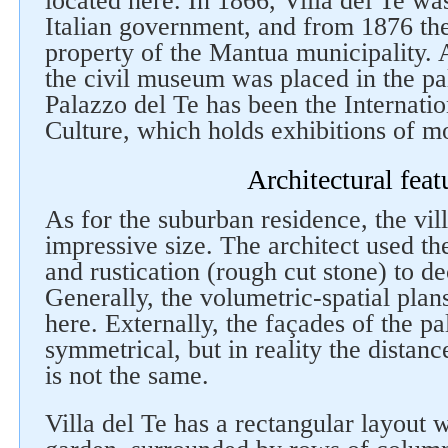
located here. In 1866, Villa del Te wa
Italian government, and from 1876 th
property of the Mantua municipality. 
the civil museum was placed in the pa
Palazzo del Te has been the Internatio
Culture, which holds exhibitions of m
Architectural feat
As for the suburban residence, the vill
impressive size. The architect used the
and rustication (rough cut stone) to de
Generally, the volumetric-spatial plan
here. Externally, the façades of the p
symmetrical, but in reality the dista
is not the same.
Villa del Te has a rectangular layout w