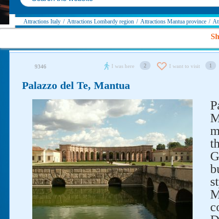
Attractions Italy
/
Attractions Lombardy region
/
Attractions Mantua province
/
At
Sh
2
1
I was here
I want to visit
9346
Palazzo del Te, Mantua
P
M
m
t
G
b
s
M
c