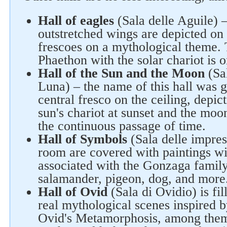
Hall of eagles
(Sala delle Aguile) 
outstretched wings are depicted on 
frescoes on a mythological theme. T
Phaethon with the solar chariot is o
Hall of the Sun and the Moon
(Sal
Luna) – the name of this hall was 
central fresco on the ceiling, depic
sun's chariot at sunset and the moo
the continuous passage of time.
Hall of Symbols
(Sala delle impres
room are covered with paintings w
associated with the Gonzaga family:
salamander, pigeon, dog, and more
Hall of Ovid
(Sala di Ovidio) is fi
real mythological scenes inspired b
Ovid's Metamorphosis, among them