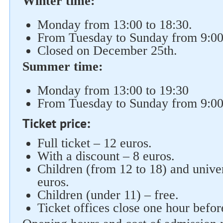
Winter time:
Monday from 13:00 to 18:30.
From Tuesday to Sunday from 9:00 
Closed on December 25th.
Summer time:
Monday from 13:00 to 19:30
From Tuesday to Sunday from 9:00 
Ticket price:
Full ticket – 12 euros.
With a discount – 8 euros.
Children (from 12 to 18) and univer
euros.
Children (under 11) – free.
Ticket offices close one hour befo