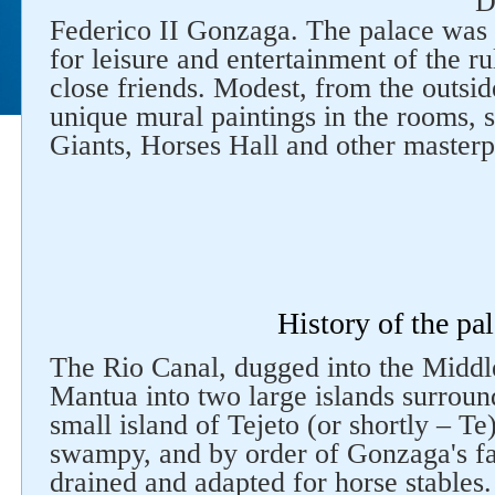
D
Federico II Gonzaga. The palace was u
for leisure and entertainment of the r
close friends. Modest, from the outsid
unique mural paintings in the rooms, s
Giants, Horses Hall and other masterp
History of the pa
The Rio Canal, dugged into the Middl
Mantua into two large islands surroun
small island of Tejeto (or shortly – 
swampy, and by order of Gonzaga's fa
drained and adapted for horse stables. 