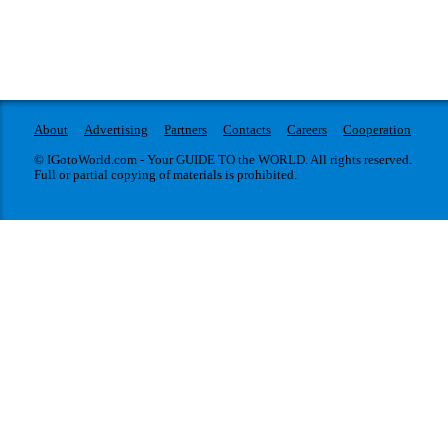
About
Advertising
Partners
Contacts
Careers
Cooperation
© IGotoWorld.com - Your GUIDE TO the WORLD. All rights reserved.
Full or partial copying of materials is prohibited.