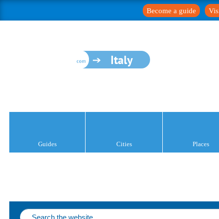
Become a guide
Vis
Italy
Guides
Cities
Places