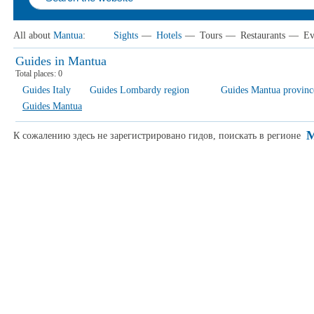
All about
Mantua
:
Sights
—
Hotels
—
Tours
—
Restaurants
—
Ev
Guides in Mantua
Total places:
0
Guides Italy
Guides Lombardy region
Guides Mantua provinc
Guides Mantua
M
К сожалению здесь не зарегистрировано гидов, поискать в регионе