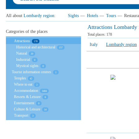
All about
Lombardy region
:
Sights
—
Hotels
—
Tours
—
Restaura
Attractions Lombardy 
Categories of the places
Total places:
178
Attractions
178
Italy
Lombardy region
Historical and architectural
157
Natural
20
Industrial
0
Mystical sights
0
Tourist information centres
1
Temples
42
Where to eat
2
Accommodation
3484
Resorts & Leisure
6
Entertainment
0
Culture & Leisure
14
Transport
3