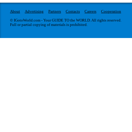
About
Advertising
Partners
Contacts
Careers
Cooperation
© IGotoWorld.com - Your GUIDE TO the WORLD. All rights reserved.
Full or partial copying of materials is prohibited.