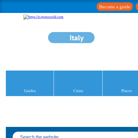
Become a guide
Italy
Guides
Cities
Places