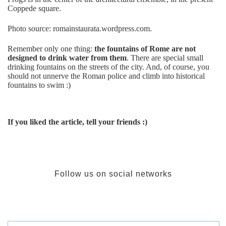
Coppede square.
Photo source: romainstaurata.wordpress.com.
Remember only one thing:
the fountains of Rome are not
designed to drink water from them
. There are special small
drinking fountains on the streets of the city. And, of course, you
should not unnerve the Roman police and climb into historical
fountains to swim :)
If you liked the article, tell your friends :)
Follow us on social networks