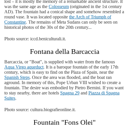
lost – it is mostly the memory of a remarkable ancient structure. It
was the same age as the
Colosseum
(originated in the 1st century
AD). The fountain had a conical shape and somehow resembled a
round vase. It was located opposite
the Arch of Triumph of
Constantine
. The remains of Meta Sudans can only be seen on
historical photos of the 30s of the 20th century...
Photo source: iccd.beniculturali.it.
Fontana della Barcaccia
Barcaccia, or "Boat", is supplied with water from the famous
Aqua Virgo aqueduct
. It is a baroque fountain of the early 17th
century, which is easy to find on the Plaza of Spain, near the
Spanish Steps
. Once the area was flooded, and the boat ran
aground. In memory of this, Pope Urban VIII wished to create a
fountain. The desire was embodied by Pietro Bernini. If you want
to stay nearby, there are hotels
Spagna 29
and
Piazza di Spagna
Suites
.
Photo source: cultura.biografieonline.it.
Fountain "Fons Olei"