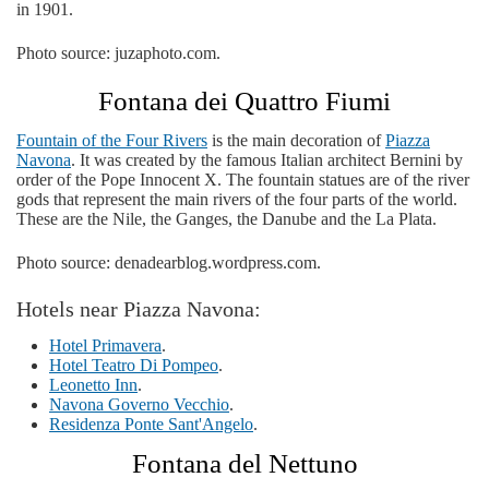
in 1901.
Photo source: juzaphoto.com.
Fontana dei Quattro Fiumi
Fountain of the Four Rivers
is the main decoration of
Piazza
Navona
. It was created by the famous Italian architect Bernini by
order of the Pope Innocent X. The fountain statues are of the river
gods that represent the main rivers of the four parts of the world.
These are the Nile, the Ganges, the Danube and the La Plata.
Photo source: denadearblog.wordpress.com.
Hotels near Piazza Navona:
Hotel Primavera
.
Hotel Teatro Di Pompeo
.
Leonetto Inn
.
Navona Governo Vecchio
.
Residenza Ponte Sant'Angelo
.
Fontana del Nettuno