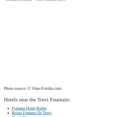
Photo source: © Vitas-Fotolia.com.
Hotels near the Trevi Fountain:
Fontana Hotel Rome
.
Relais Fontana Di Trevi
.