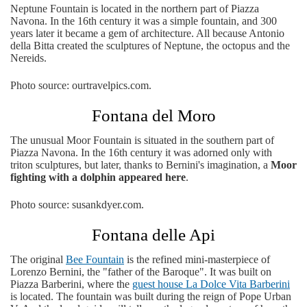
Neptune Fountain is located in the northern part of Piazza
Navona. In the 16th century it was a simple fountain, and 300
years later it became a gem of architecture. All because Antonio
della Bitta created the sculptures of Neptune, the octopus and the
Nereids.
Photo source: ourtravelpics.com.
Fontana del Moro
The unusual Moor Fountain is situated in the southern part of
Piazza Navona. In the 16th century it was adorned only with
triton sculptures, but later, thanks to Bernini's imagination, a
Moor
fighting with a dolphin appeared here
.
Photo source: susankdyer.com.
Fontana delle Api
The original
Bee Fountain
is the refined mini-masterpiece of
Lorenzo Bernini, the "father of the Baroque". It was built on
Piazza Barberini, where the
guest house La Dolce Vita Barberini
is located. The fountain was built during the reign of Pope Urban