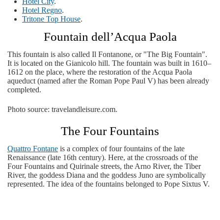
Hotel City
.
Hotel Regno
.
Tritone Top House
.
Fountain dell’Acqua Paola
This fountain is also called Il Fontanone, or "The Big Fountain".
It is located on the Gianicolo hill. The fountain was built in 1610–
1612 on the place, where the restoration of the Acqua Paola
aqueduct (named after the Roman Pope Paul V) has been already
completed.
Photo source: travelandleisure.com.
The Four Fountains
Quattro Fontane
is a complex of four fountains of the late
Renaissance (late 16th century). Here, at the crossroads of the
Four Fountains and Quirinale streets, the Arno River, the Tiber
River, the goddess Diana and the goddess Juno are symbolically
represented. The idea of ​​the fountains belonged to Pope Sixtus V.