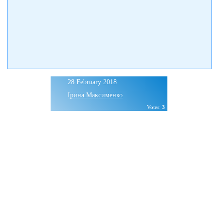
28 February 2018
Ірина Максименко
Votes:
3