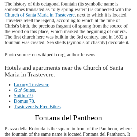
The history of this octagonal fountain (its symbolic name is
sometimes translated as "oily spring water") is connected with the
Church of Santa Maria in Trastevere
, next to which it is located.
Travelers retell the legend, according to which at the time of
Christ's birth, the precious fragrant oil sprang from the source of
the world on this place, which marked the beginning of our era.
The first church here was built in the 3rd century, and in 1692 a
fountain was created. Sea shells (symbols of chastity) decorate it.
Photo source: en.wikipedia.org, author Jensens.
Hotels and apartments near the Church of Santa
Maria in Trastevere:
Luxury Trastevere
.
Gio' Suites
.
SuitInn19
.
Domus 78
.
Trastevere & Free Bikes
.
Fontana del Pantheon
Piazza della Rotonda is the square in front of the Pantheon, where
the fountain of the same name is located Fontana del Pantheon. It