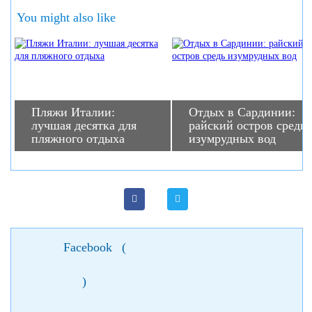
You might also like
Пляжи Италии:
Отдых в Сардинии:
лучшая десятка для
райский остров средь
пляжного отдыха
изумрудных вод
Facebook
(
)