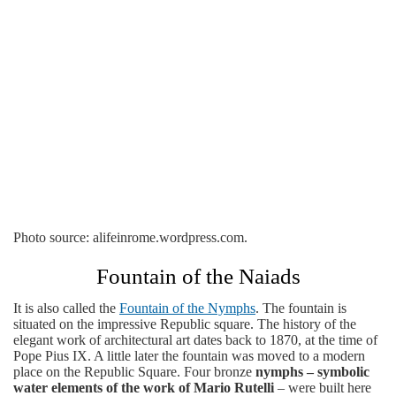
Photo source: alifeinrome.wordpress.com.
Fountain of the Naiads
It is also called the
Fountain of the Nymphs
. The fountain is
situated on the impressive Republic square. The history of the
elegant work of architectural art dates back to 1870, at the time of
Pope Pius IX. A little later the fountain was moved to a modern
place on the Republic Square. Four bronze
nymphs – symbolic
water elements of the work of Mario Rutelli
– were built here