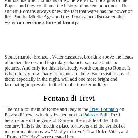
sounds like true! Fountains of Rome were luxurious gifts of the
Popes, and they continued the history of ancient aqueducts. The
ancient Romans always knew the fact that water has the power of
life. But the Middle Ages and the Renaissance discovered that
water
can become a force of beauty
.
Stone, marble, bronze... Water cascades, breaking above the heads
of ancient heroes and legendary characters, create fantastic
pictures. And only for this it is already worth coming to Rome. It
is hard to say how many fountains are there. But a visit to any of
them, especially in the night, will add one more bright and
fascinating impression to the life of a traveler in Italy.
Fontana di Trevi
The main fountain of Rome and Italy is the
Trevi Fountain
on
Piazza di Trevi, which is located next to
Palazzo Poli
. Trevi
became one of the gems of Rome in the middle of the 18th
century. This is the meeting place for lovers and the symbol of
many romantic movies: "Madly in Love", "La Dolce Vita", and
"Roman Holiday" were created here.