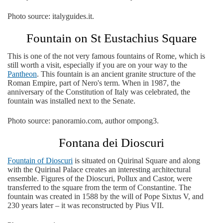
Photo source: italyguides.it.
Fountain on St Eustachius Square
This is one of the not very famous fountains of Rome, which is
still worth a visit, especially if you are on your way to the
Pantheon
. This fountain is an ancient granite structure of the
Roman Empire, part of Nero's term. When in 1987, the
anniversary of the Constitution of Italy was celebrated, the
fountain was installed next to the Senate.
Photo source: panoramio.com, author ompong3.
Fontana dei Dioscuri
Fountain of Dioscuri
is situated on Quirinal Square and along
with the Quirinal Palace creates an interesting architectural
ensemble. Figures of the Dioscuri, Pollux and Castor, were
transferred to the square from the term of Constantine. The
fountain was created in 1588 by the will of Pope Sixtus V, and
230 years later – it was reconstructed by Pius VII.