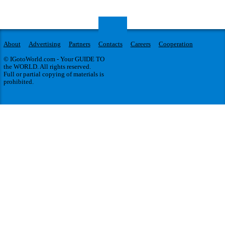
About
Advertising
Partners
Contacts
Careers
Cooperation
© IGotoWorld.com - Your GUIDE TO
the WORLD. All rights reserved.
Full or partial copying of materials is
prohibited.