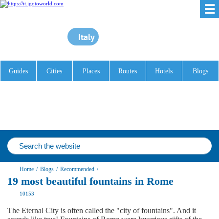
☰
Italy
Guides
Cities
Places
Routes
Hotels
Blogs
Home
/
Blogs
/
Recommended
/
19 most beautiful fountains in Rome
10153
The Eternal City is often called the "city of fountains". And it