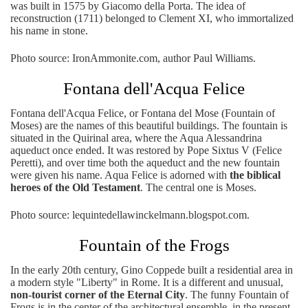
was built in 1575 by Giacomo della Porta. The idea of ​​
reconstruction (1711) belonged to Clement XI, who immortalized
his name in stone.
Photo source: IronAmmonite.com, author Paul Williams.
Fontana dell'Acqua Felice
Fontana dell'Acqua Felice, or Fontana del Mose (Fountain of
Moses) are the names of this beautiful buildings. The fountain is
situated in the Quirinal area, where the Aqua Alessandrina
aqueduct once ended. It was restored by Pope Sixtus V (Felice
Peretti), and over time both the aqueduct and the new fountain
were given his name. Aqua Felice is adorned with
the biblical
heroes of the Old Testament
. The central one is Moses.
Photo source: lequintedellawinckelmann.blogspot.com.
Fountain of the Frogs
In the early 20th century, Gino Coppede built a residential area in
a modern style "Liberty" in Rome. It is a different and unusual,
non-tourist corner of the Eternal City
. The funny Fountain of
Frogs is in the center of the architectural ensemble, in the present