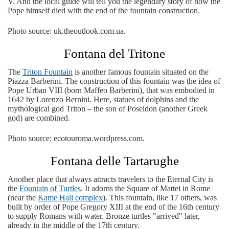
V. And the local guide will tell you the legendary story of how the
Pope himself died with the end of the fountain construction.
Photo source: uk.theoutlook.com.ua.
Fontana del Tritone
The
Triton Fountain
is another famous fountain situated on the
Piazza Barberini. The construction of this fountain was the idea of
​​Pope Urban VIII (born Maffeo Barberini), that was embodied in
1642 by Lorenzo Bernini. Here, statues of dolphins and the
mythological god Triton – the son of Poseidon (another Greek
god) are combined.
Photo source: ecotouroma.wordpress.com.
Fontana delle Tartarughe
Another place that always attracts travelers to the Eternal City is
the
Fountain of Turtles
. It adorns the Square of Mattei in Rome
(near the
Kame Hall complex
). This fountain, like 17 others, was
built by order of Pope Gregory XIII at the end of the 16th century
to supply Romans with water. Bronze turtles "arrived" later,
already in the middle of the 17th century.