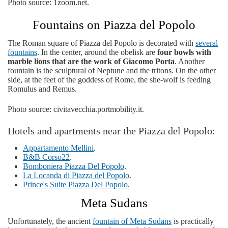
Photo source: 1zoom.net.
Fountains on Piazza del Popolo
The Roman square of Piazza del Popolo is decorated with
several
fountains
. In the center, around the obelisk are
four bowls with
marble lions that are the work of Giacomo Porta
. Another
fountain is the sculptural of Neptune and the tritons. On the other
side, at the feet of the goddess of Rome, the she-wolf is feeding
Romulus and Remus.
Photo source: civitavecchia.portmobility.it.
Hotels and apartments near the Piazza del Popolo:
Appartamento Mellini
.
B&B Corso22
.
Bomboniera Piazza Del Popolo
.
La Locanda di Piazza del Popolo
.
Prince's Suite Piazza Del Popolo
.
Meta Sudans
Unfortunately, the ancient
fountain of Meta Sudans
is practically