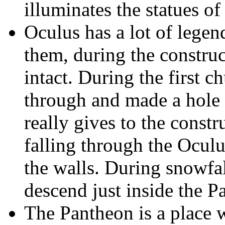
illuminates the statues o
Oculus has a lot of legend
them, during the constru
intact. During the first ch
through and made a hole 
really gives to the constr
falling through the Ocul
the walls. During snowfa
descend just inside the P
The Pantheon is a place