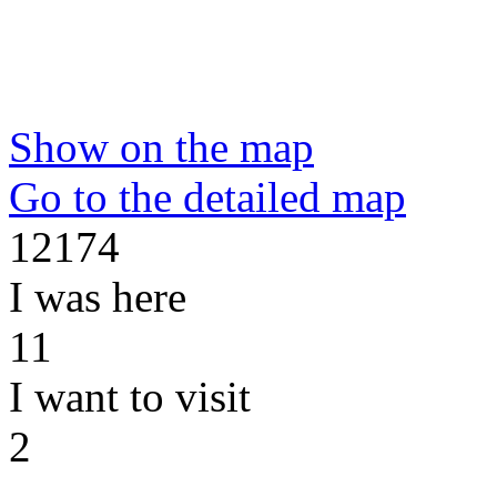
Show on the map
Go to the detailed map
12174
I was here
11
I want to visit
2