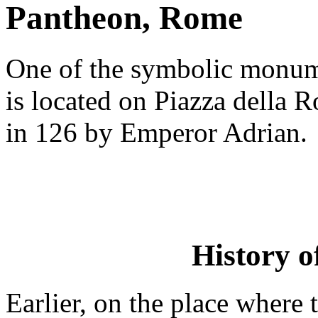
Pantheon, Rome
One of the symbolic monum
is located on Piazza della
in 126 by Emperor Adrian.
History o
Earlier, on the place where 