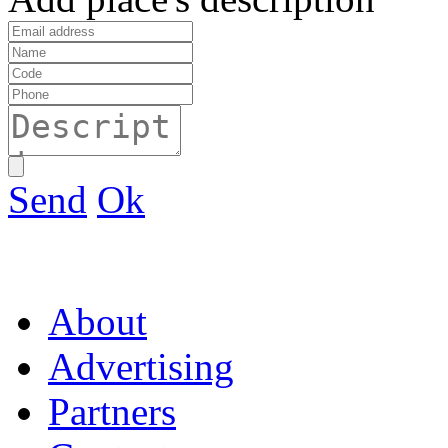
Send
Ok
About
Advertising
Partners