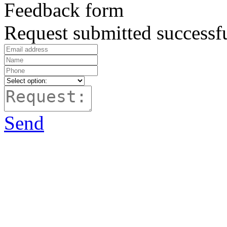
Feedback form
Request submitted successfu
Send