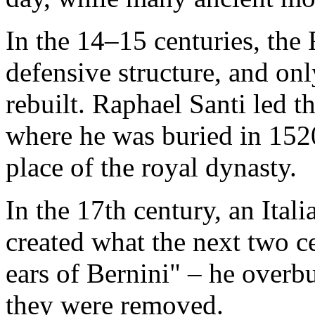
In the 14–15 centuries, th
defensive structure, and on
rebuilt. Raphael Santi led t
where he was buried in 1520
place of the royal dynasty.
In the 17th century, an Ital
created what the next two c
ears of Bernini" – he overbu
they were removed.