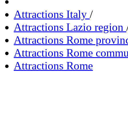
Attractions Italy
/
Attractions Lazio region
Attractions Rome provin
Attractions Rome сomm
Attractions Rome