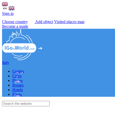
Sign in
Choose country
Add object
Visited places map
Become a guide
Italy
Guides
Cities
Places
Routes
Hotels
Blogs