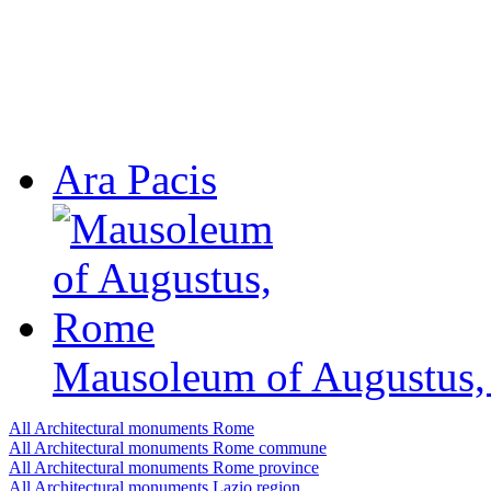
Ara Pacis
Mausoleum of Augustus
All Architectural monuments Rome
All Architectural monuments Rome сommune
All Architectural monuments Rome province
All Architectural monuments Lazio region