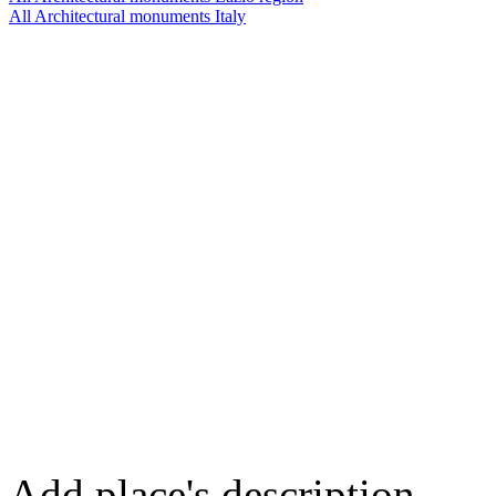
All Architectural monuments Italy
Add place's description