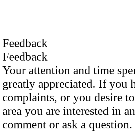
Feedback
Feedback
Your attention and time spe
greatly appreciated. If you 
complaints, or you desire to
area you are interested in a
comment or ask a question.