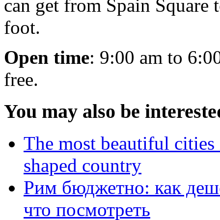
can get from Spain Square t
foot.
Open time
: 9:00 am to 6:0
free.
You may also be intereste
The most beautiful cities 
shaped country
Рим бюджетно: как деше
что посмотреть