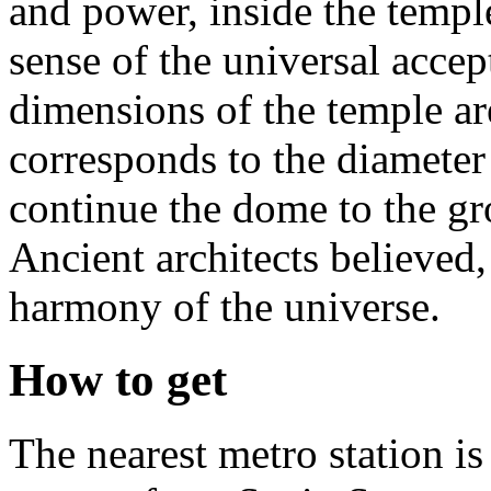
and power, inside the templ
sense of the universal accep
dimensions of the temple are
corresponds to the diameter 
continue the dome to the gro
Ancient architects believed,
harmony of the universe.
How to get
The nearest metro station i