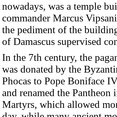
nowadays, was a temple buil
commander Marcus Vipsanius
the pediment of the buildin
of Damascus supervised con
In the 7th century, the pag
was donated by the Byzanti
Phocas to Pope Boniface IV.
and renamed the Pantheon i
Martyrs, which allowed monu
day, while many ancient m