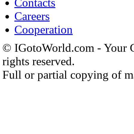
Contacts
Careers
Cooperation
© IGotoWorld.com - Your
rights reserved.
Full or partial copying of ma