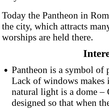
Today the Pantheon in Rom
the city, which attracts man
worships are held there.
Intere
Pantheon is a symbol of 
Lack of windows makes it
natural light is a dome –
designed so that when the