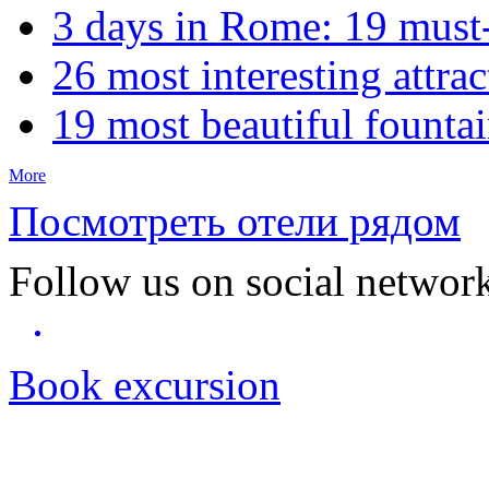
3 days in Rome: 19 must-s
26 most interesting attrac
19 most beautiful founta
More
Посмотреть отели рядом
Follow us on social networ
Book excursion