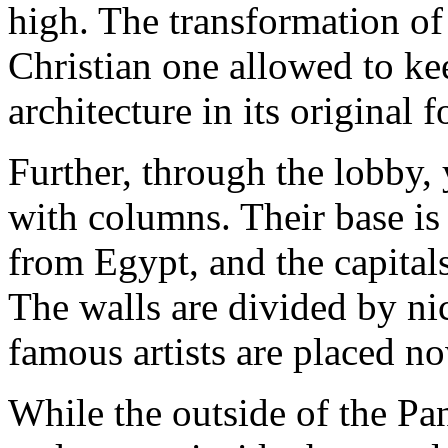
high. The transformation of 
Christian one allowed to k
architecture in its original 
Further, through the lobby, 
with columns. Their base is
from Egypt, and the capital
The walls are divided by ni
famous artists are placed n
While the outside of the Pa