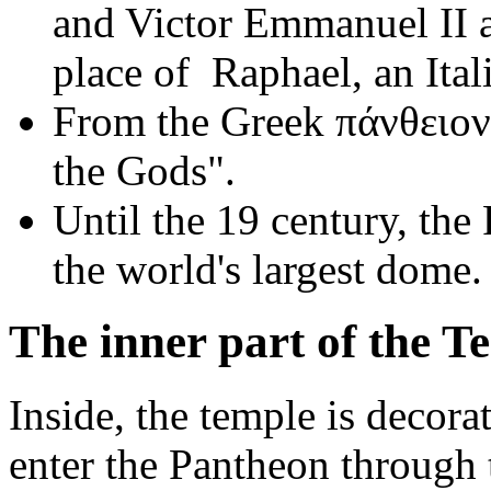
and Victor Emmanuel II are
place of Raphael, an Itali
From the Greek πάνθειον
the Gods".
Until the 19 century, the
the world's largest dome.
The inner part of the T
Inside, the temple is decora
enter the Pantheon through 