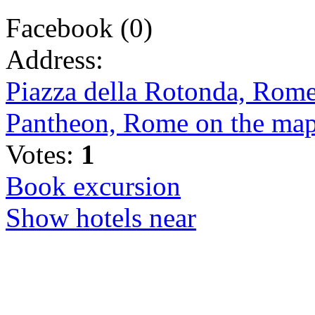
Facebook
(
0
)
Address:
Piazza della Rotonda, Rome,
Pantheon, Rome on the ma
Votes:
1
Book excursion
Show hotels near