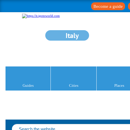
Become a guide
Italy
Guides
Cities
Places