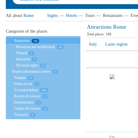
All about
Rome
:
Sights
—
Hotels
—
Tours
—
Restaurants
—
Eve
Attractions Rome
Categories of the places
Total places:
168
Attractions
168
Italy
Lazio region
Historical and architectural
161
Natural
4
Industrial
0
Mystical sights
0
Tourist information centres
3
Temples
93
Where to eat
2
Accommodation
3644
Resorts & Leisure
0
Entertainment
0
Culture & Leisure
14
Transport
0