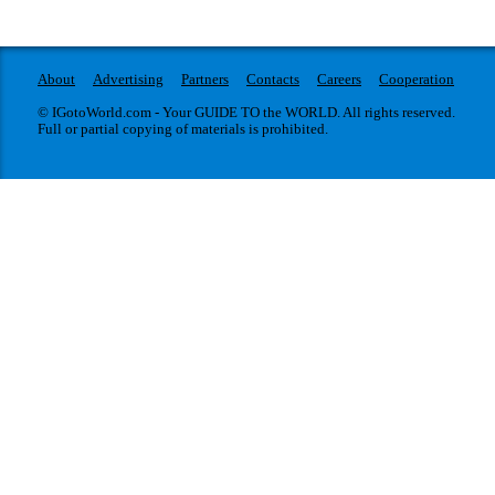
About
Advertising
Partners
Contacts
Careers
Cooperation
© IGotoWorld.com - Your GUIDE TO the WORLD. All rights reserved.
Full or partial copying of materials is prohibited.