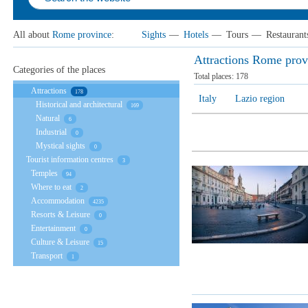
All about
Rome province
:
Sights
—
Hotels
—
Tours
—
Restaurant
Attractions Rome prov
Categories of the places
Total places:
178
Attractions
178
Italy
Lazio region
Historical and architectural
169
Natural
6
Industrial
0
Mystical sights
0
Tourist information centres
3
Temples
94
Where to eat
2
Accommodation
4235
Resorts & Leisure
0
Entertainment
0
Culture & Leisure
15
Transport
1