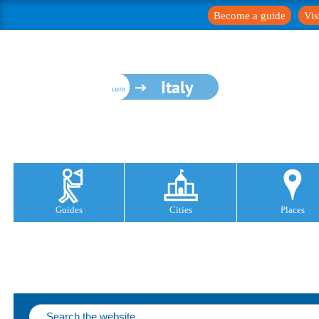
Become a guide
Vis
Italy
Guides
Cities
Places