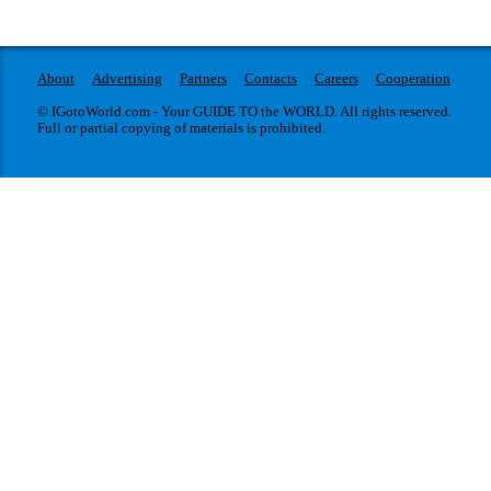
About
Advertising
Partners
Contacts
Careers
Cooperation
© IGotoWorld.com - Your GUIDE TO the WORLD. All rights reserved.
Full or partial copying of materials is prohibited.