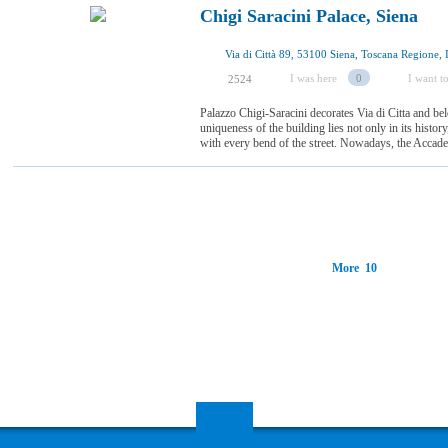
Chigi Saracini Palace, Siena
Via di Città 89, 53100 Siena, Toscana Regione, I
I was here
0
I want to
2524
Palazzo Chigi-Saracini decorates Via di Citta and be
uniqueness of the building lies not only in its history
with every bend of the street. Nowadays, the Accadem
More 10