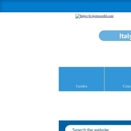
Ital
Guides
Citie