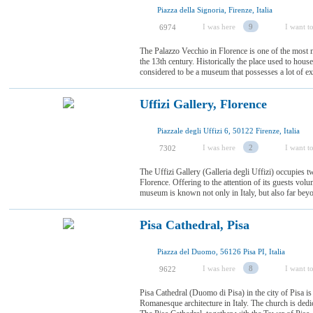
Piazza della Signoria, Firenze, Italia
I was here
9
I want to
6974
The Palazzo Vecchio in Florence is one of the most m
the 13th century. Historically the place used to house
considered to be a museum that possesses a lot of e
Uffizi Gallery, Florence
Piazzale degli Uffizi 6, 50122 Firenze, Italia
I was here
2
I want to
7302
The Uffizi Gallery (Galleria degli Uffizi) occupies t
Florence. Offering to the attention of its guests volu
museum is known not only in Italy, but also far beyon
Pisa Cathedral, Pisa
Piazza del Duomo, 56126 Pisa PI, Italia
I was here
8
I want to
9622
Pisa Cathedral (Duomo di Pisa) in the city of Pisa is
Romanesque architecture in Italy. The church is ded