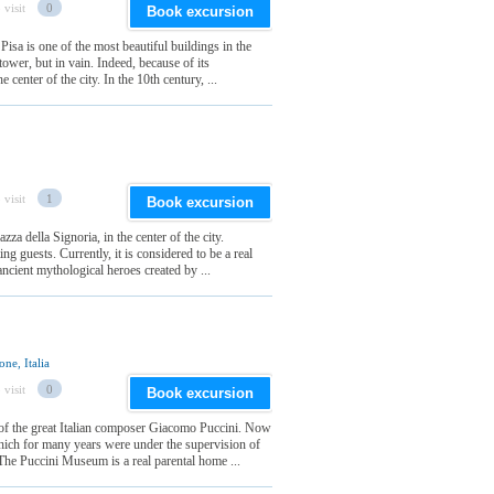
 visit
0
Book excursion
isa is one of the most beautiful buildings in the
 tower, but in vain. Indeed, because of its
e center of the city. In the 10th century, ...
 visit
1
Book excursion
zza della Signoria, in the center of the city.
ng guests. Currently, it is considered to be a real
ncient mythological heroes created by ...
ne, Italia
 visit
0
Book excursion
 of the great Italian composer Giacomo Puccini. Now
hich for many years were under the supervision of
 The Puccini Museum is a real parental home ...