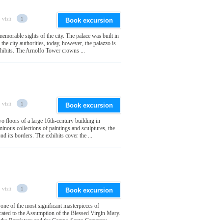
 visit
1
Book excursion
emorable sights of the city. The palace was built in
 the city authorities, today, however, the palazzo is
xhibits. The Arnolfo Tower crowns ...
 visit
1
Book excursion
wo floors of a large 16th-century building in
minous collections of paintings and sculptures, the
d its borders. The exhibits cover the ...
 visit
1
Book excursion
 one of the most significant masterpieces of
icated to the Assumption of the Blessed Virgin Mary.