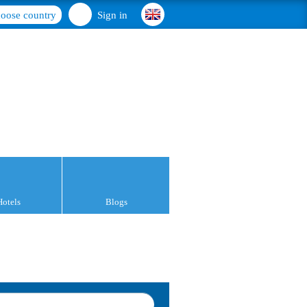
oose country
Sign in
Hotels
Blogs