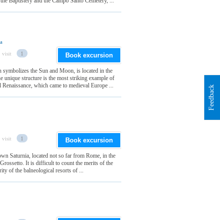
 the Baptistery and the Campo Santo Cemetery, ...
ia
 visit
1
Book excursion
h symbolizes the Sun and Moon, is located in the
e unique structure is the most striking example of
al Renaissance, which came to medieval Europe ...
Feedback
 visit
1
Book excursion
wn Saturnia, located not so far from Rome, in the
ossetto. It is difficult to count the merits of the
ty of the balneological resorts of ...