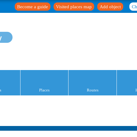
Become a guide
Visited places map
Add object
Ch
y
s
Places
Routes