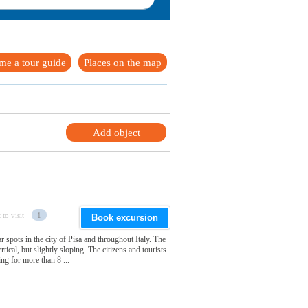
me a tour guide
Places on the map
Add object
 to visit
1
Book excursion
 spots in the city of Pisa and throughout Italy. The
vertical, but slightly sloping. The citizens and tourists
ing for more than 8 ...