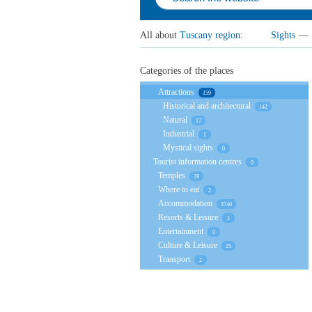
All about
Tuscany region
:
Sights
—
Categories of the places
Attractions
159
Historical and architectural
142
Natural
17
Industrial
1
Mystical sights
0
Tourist information centres
0
Temples
28
Where to eat
2
Accommodation
3740
Resorts & Leisure
1
Entertainment
0
Culture & Leisure
25
Transport
2