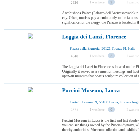
I was here
2
I want to
2326
Archbishops Palace (Palazzo dell'Arcivescovado) in P
city. Often, tourists pay attention only to the famous
significance for the clergy, the Palazzo is located in th
Loggia dei Lanzi, Florence
Piazza della Signoria, 50121 Firenze FI, Italia
I was here
5
I want to
4040
The Loggia dei Lanzi in Florence is located on the Pia
Originally it served as a venue for meetings and hosti
open-air museum that boasts sculpture collection of a
Puccini Museum, Lucca
Corte S. Lorenzo 9, 55100 Lucca, Toscana Regio
I was here
0
I want to
2821
Puccini Museum in Lucca is the first and last abode
you can see things owned by the Puccini dynasty, w
the city authorities. Museum collection and exhibits