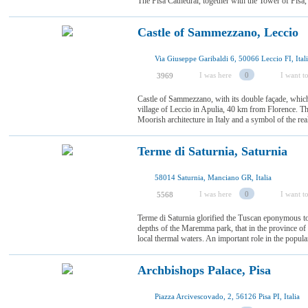
The Pisa Cathedral, together with the Tower of Pisa,
Castle of Sammezzano, Leccio
Via Giuseppe Garibaldi 6, 50066 Leccio FI, Ital
I was here
0
I want to
3969
Castle of Sammezzano, with its double façade, whic
village of Leccio in Apulia, 40 km from Florence. Th
Moorish architecture in Italy and a symbol of the re
Terme di Saturnia, Saturnia
58014 Saturnia, Manciano GR, Italia
I was here
0
I want to
5568
Terme di Saturnia glorified the Tuscan eponymous to
depths of the Maremma park, that in the province of Gr
local thermal waters. An important role in the populari
Archbishops Palace, Pisa
Piazza Arcivescovado, 2, 56126 Pisa PI, Italia