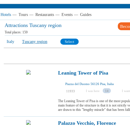
Hotels
—
Tours
—
Restaurants
—
Events
—
Guides
Attractions Tuscany region
Beco
Total places:
159
Italy
Tuscany region
Select
Leaning Tower of Pisa
Piazza del Duomo 56126 Pisa, Italia
I was here
14
I want
11933
The Leaning Tower of Pisa is one of the most popular
main feature of the structure is that it is not strictly 
are drawn to this "lengthy miracle" that has been fall
Palazzo Vecchio, Florence