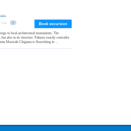
talia
 visit
0
Book excursion
longs to local architectural monuments. The
, but also in its structure. Palazzo exactly coincides
ia Musicale Chigiana is flourishing in ...