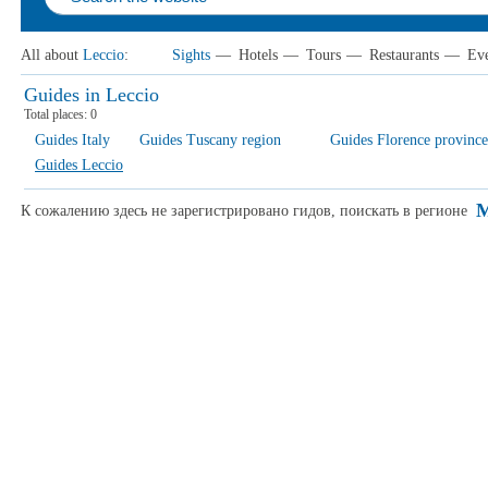
All about
Leccio
:
Sights
—
Hotels
—
Tours
—
Restaurants
—
Eve
Guides in Leccio
Total places:
0
Guides Italy
Guides Tuscany region
Guides Florence province
Guides Leccio
M
К сожалению здесь не зарегистрировано гидов, поискать в регионе