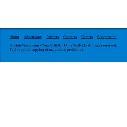
About
Advertising
Partners
Contacts
Careers
Cooperation
© IGotoWorld.com - Your GUIDE TO the WORLD. All rights reserved.
Full or partial copying of materials is prohibited.