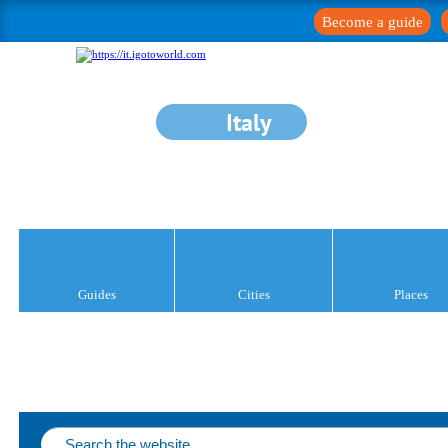
Become a guide
Italy
Guides
Cities
Places