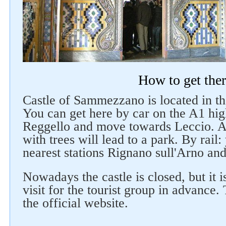
How to get the
Castle of Sammezzano is located in th
You can get here by car on the A1 hig
Reggello and move towards Leccio. 
with trees will lead to a park. By rail
nearest stations Rignano sull'Arno and
Nowadays the castle is closed, but it i
visit for the tourist group in advance
the official website.