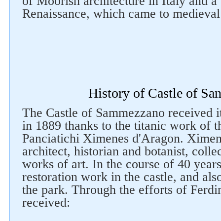
of Moorish architecture in Italy and a
Renaissance, which came to medieval
History of Castle of S
The Castle of Sammezzano received i
in 1889 thanks to the titanic work of
Panciatichi Ximenes d'Aragon. Ximen
architect, historian and botanist, coll
works of art. In the course of 40 yea
restoration work in the castle, and also
the park. Through the efforts of Ferdi
received: