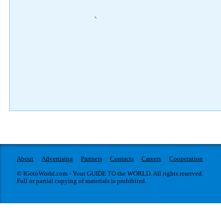
)
About
Advertising
Partners
Contacts
Careers
Cooperation
© IGotoWorld.com - Your GUIDE TO the WORLD. All rights reserved.
Full or partial copying of materials is prohibited.