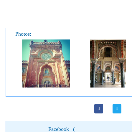
Photos:
Facebook
(