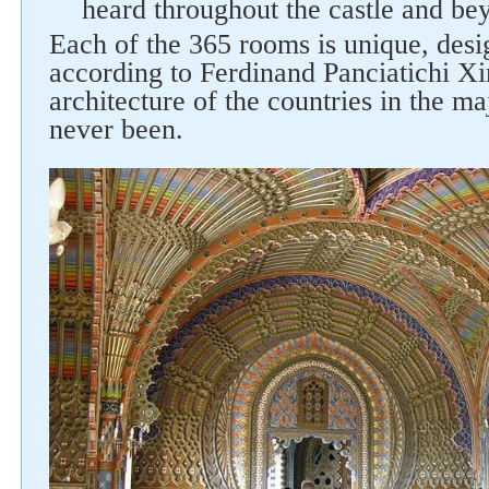
heard throughout the castle and be
Each of the 365 rooms is unique, des
according to Ferdinand Panciatichi Xi
architecture of the countries in the m
never been.