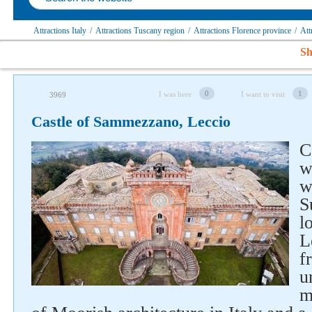
Attractions Italy
/
Attractions Tuscany region
/
Attractions Florence province
/
Att
Sh
0
1
I was here
I want to visit
3969
Castle of Sammezzano, Leccio
C
w
w
S
l
L
f
u
m