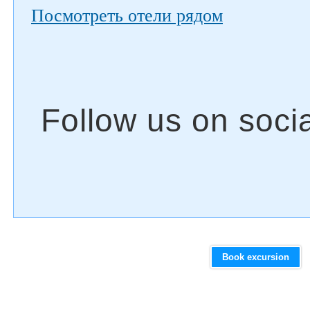
Посмотреть отели рядом
Book excursion