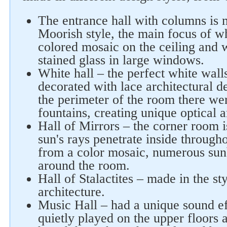
The entrance hall with columns is m
Moorish style, the main focus of w
colored mosaic on the ceiling and w
stained glass in large windows.
White hall – the perfect white walls
decorated with lace architectural d
the perimeter of the room there we
fountains, creating unique optical 
Hall of Mirrors – the corner room i
sun's rays penetrate inside through
from a color mosaic, numerous su
around the room.
Hall of Stalactites – made in the st
architecture.
Music Hall – had a unique sound e
quietly played on the upper floors 