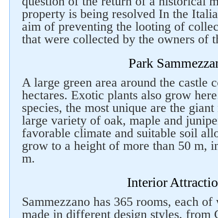
question of the return of a historical 
property is being resolved In the Itali
aim of preventing the looting of colle
that were collected by the owners of th
Park Sammezza
A large green area around the castle 
hectares. Exotic plants also grow her
species, the most unique are the giant
large variety of oak, maple and junipe
favorable climate and suitable soil al
Follow us on social networks
grow to a height of more than 50 m, i
m.
Interior Attracti
Sammezzano has 365 rooms, each of w
made in different design styles, from