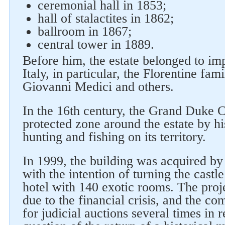
ceremonial hall in 1853;
hall of stalactites in 1862;
ballroom in 1867;
central tower in 1889.
Before him, the estate belonged to imp
Italy, in particular, the Florentine fami
Giovanni Medici and others.
In the 16th century, the Grand Duke C
protected zone around the estate by h
hunting and fishing on its territory.
In 1999, the building was acquired b
with the intention of turning the castle
hotel with 140 exotic rooms. The pro
due to the financial crisis, and the c
for judicial auctions several times in 