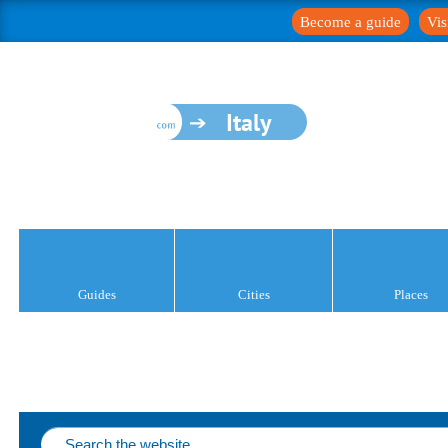
Become a guide
Vis
Italy
Guides
Cities
Places