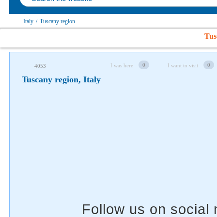
Follow us on social networks
Italy
/
Tuscany region
Tus
0
0
I was here
I want to visit
4053
Tuscany region, Italy