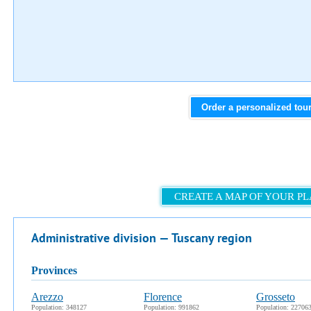
Order a personalized tou
CREATE A MAP OF YOUR P
Administrative division — Tuscany region
provinces
Arezzo
Florence
Grosseto
Population: 348127
Population: 991862
Population: 22706