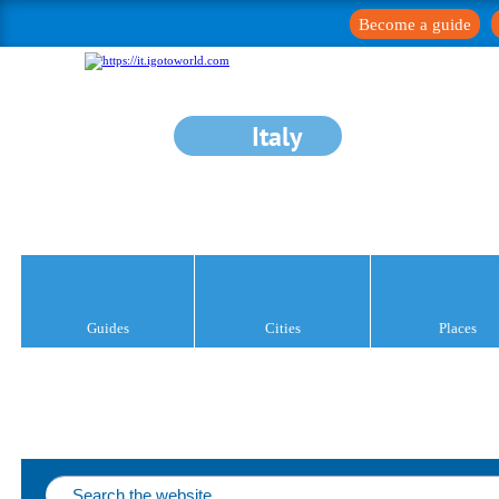
Become a guide
Italy
Guides
Cities
Places