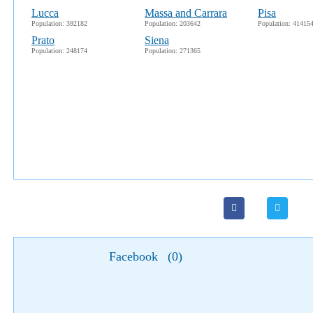
Lucca
Massa and Carrara
Pisa
Population: 392182
Population: 203642
Population: 41415
Prato
Siena
Population: 248174
Population: 271365
Facebook
(
0
)