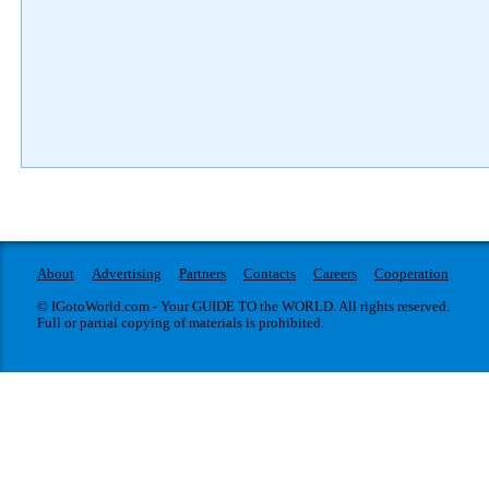
About
Advertising
Partners
Contacts
Careers
Cooperation
© IGotoWorld.com - Your GUIDE TO the WORLD. All rights reserved.
Full or partial copying of materials is prohibited.