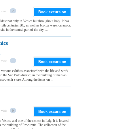
 visit
2
Book excursion
est not only in Venice but throughout Italy. It has
th-5th centuries BC, as well as bronze ware, ceramics,
 in the central part of the city, ...
nice
a
 visit
1
Book excursion
arious exhibits associated with the life and work
d in the San Polo district, in the building of the San
 souvenir store. Among the items on ...
 visit
0
Book excursion
enice and one of the richest in Italy. It is located
n the building of Procuratie. The collection of the