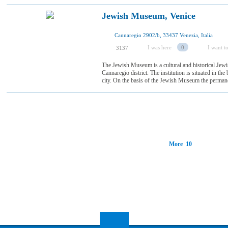
Jewish Museum, Venice
Cannaregio 2902/b, 33437 Venezia, Italia
I was here
0
I want to
3137
The Jewish Museum is a cultural and historical Jewis
Cannaregio district. The institution is situated in t
city. On the basis of the Jewish Museum the permanen
More 10