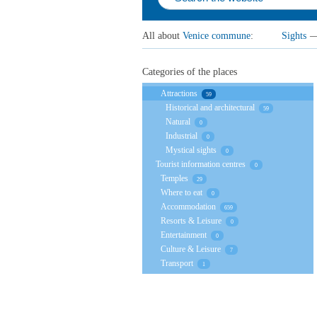
All about
Venice сommune
:
Sights
Categories of the places
Attractions
59
Historical and architectural
59
Natural
0
Industrial
0
Mystical sights
0
Tourist information centres
0
Temples
29
Where to eat
0
Accommodation
659
Resorts & Leisure
0
Entertainment
0
Culture & Leisure
7
Transport
1