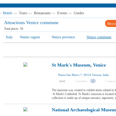
—
Hotels
—
Tours
—
Restaurants
—
Events
—
Guides
Attractions Venice сommune
Beco
Total places:
59
Italy
Veneto region
Venice province
Venice сommune
St Mark's Museum, Venice
Piazza San Marco 7, 30124 Venezia, Italia
I was here
4
I want to
3640
The museum was created to exhibit items related to th
St Mark's Cathedral. St Mark's museum is located insid
collection is made up of unique mosaics, tapestries, m
National Archaeological Museu