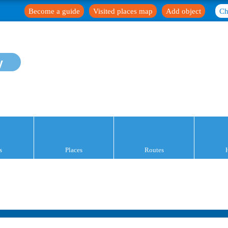
Become a guide
Visited places map
Add object
Ch
y
s
Places
Routes