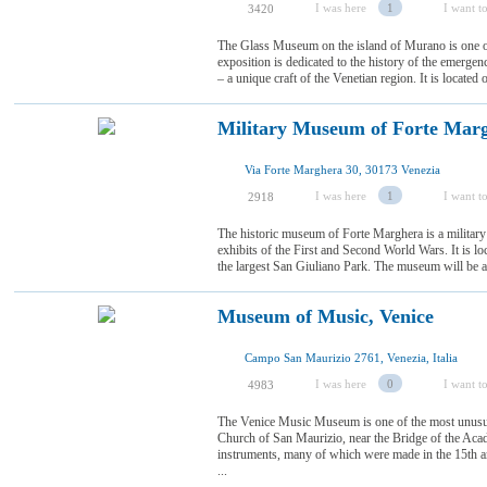
I was here
1
I want to
3420
The Glass Museum on the island of Murano is one o
exposition is dedicated to the history of the emerg
– a unique craft of the Venetian region. It is located
Military Museum of Forte Marg
Via Forte Marghera 30, 30173 Venezia
I was here
1
I want to
2918
The historic museum of Forte Marghera is a militar
exhibits of the First and Second World Wars. It is loc
the largest San Giuliano Park. The museum will be a 
Museum of Music, Venice
Campo San Maurizio 2761, Venezia, Italia
I was here
0
I want to
4983
The Venice Music Museum is one of the most unusual o
Church of San Maurizio, near the Bridge of the Acad
instruments, many of which were made in the 15th and
...