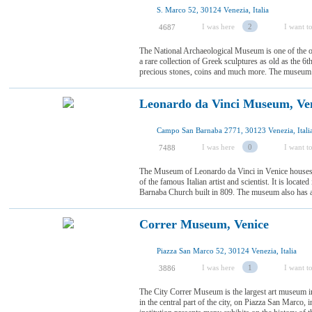
S. Marco 52, 30124 Venezia, Italia
I was here
2
I want to
4687
The National Archaeological Museum is one of the old
a rare collection of Greek sculptures as old as the 6
precious stones, coins and much more. The museum sits
Leonardo da Vinci Museum, Ve
Campo San Barnaba 2771, 30123 Venezia, Itali
I was here
0
I want to
7488
The Museum of Leonardo da Vinci in Venice houses v
of the famous Italian artist and scientist. It is locate
Barnaba Church built in 809. The museum also has a
Correr Museum, Venice
Piazza San Marco 52, 30124 Venezia, Italia
I was here
1
I want to
3886
The City Correr Museum is the largest art museum in V
in the central part of the city, on Piazza San Marco, i