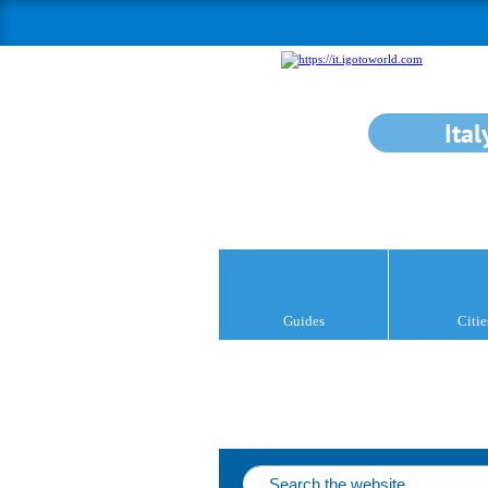
Ital
Guides
Citie