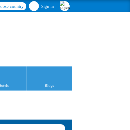
oose country
Sign in
Hotels
Blogs