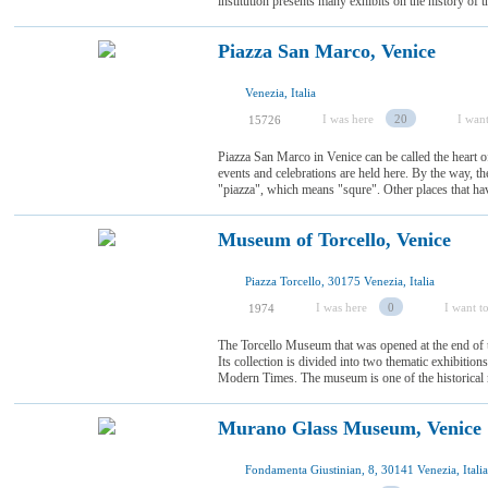
institution presents many exhibits on the history of th
Piazza San Marco, Venice
Venezia, Italia
I was here
20
I want
15726
Piazza San Marco in Venice can be called the heart of 
events and celebrations are held here. By the way, 
"piazza", which means "squre". Other places that have 
Museum of Torcello, Venice
Piazza Torcello, 30175 Venezia, Italia
I was here
0
I want to
1974
The Torcello Museum that was opened at the end of t
Its collection is divided into two thematic exhibitio
Modern Times. The museum is one of the historical m
Murano Glass Museum, Venice
Fondamenta Giustinian, 8, 30141 Venezia, Italia