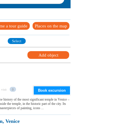
me a tour guide
Places on the map
Select
Add object
 visit
0
Book excursion
e history of the most significant temple in Venice –
e the temple, in the historic part of the city. Its
asterpieces of painting, icons ...
m, Venice