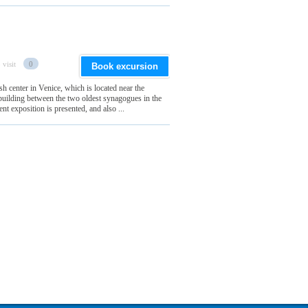
 visit
0
Book excursion
h center in Venice, which is located near the
he building between the two oldest synagogues in the
t exposition is presented, and also ...