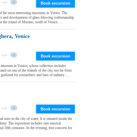
 visit
0
Book excursion
f the most interesting museums in Venice. The
ence and development of glass-blowing craftsmanship
 on the island of Murano, north of Venice. ...
hera, Venice
 visit
0
Book excursion
y museum in Venice, whose collection includes
ated on one of the islands of the city, not far from
godsend for researchers and fans of military ...
 visit
0
Book excursion
nes in the city of water. It is situated inside the
emy. The exposition includes rare musical
 16th centuries. In the evening, free concerts for