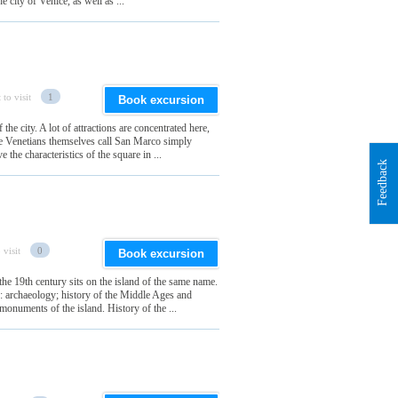
e city of Venice, as well as ...
 to visit
1
Book excursion
the city. A lot of attractions are concentrated here,
the Venetians themselves call San Marco simply
the characteristics of the square in ...
Feedback
 visit
0
Book excursion
he 19th century sits on the island of the same name.
ns: archaeology; history of the Middle Ages and
onuments of the island. History of the ...