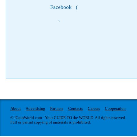
Facebook
(
)
About
Advertising
Partners
Contacts
Careers
Cooperation
© IGotoWorld.com - Your GUIDE TO the WORLD. All rights reserved.
Full or partial copying of materials is prohibited.