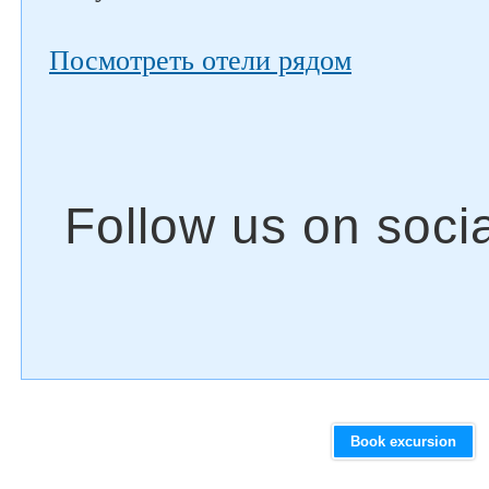
Посмотреть отели рядом
Book excursion