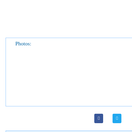
Photos: