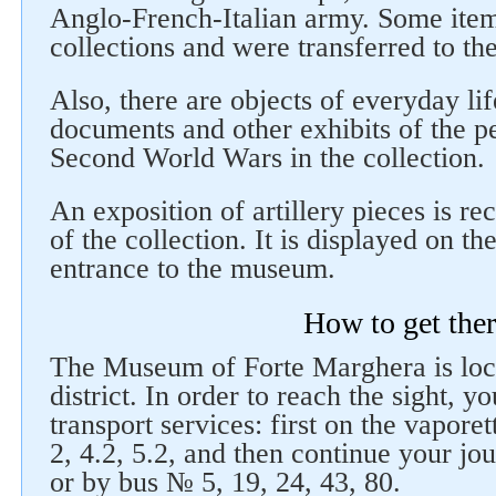
Anglo-French-Italian army. Some items
collections and were transferred to th
Also, there are objects of everyday li
documents and other exhibits of the pe
Second World Wars in the collection.
An exposition of artillery pieces is r
of the collection. It is displayed on t
entrance to the museum.
How to get the
The Museum of Forte Marghera is loca
district. In order to reach the sight, y
transport services: first on the vapore
2, 4.2, 5.2, and then continue your jo
or by bus № 5, 19, 24, 43, 80.