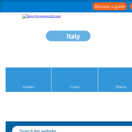
Become a guide
Italy
Guides
Cities
Places