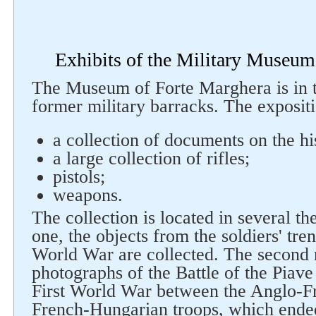
Exhibits of the Military Museum
The Museum of Forte Marghera is in t
former military barracks. The expositi
a collection of documents on the his
Follow us on social networks
a large collection of rifles;
pistols;
weapons.
The collection is located in several the
one, the objects from the soldiers' tre
World War are collected. The second r
photographs of the Battle of the Piave 
First World War between the Anglo-Fr
French-Hungarian troops, which ended 