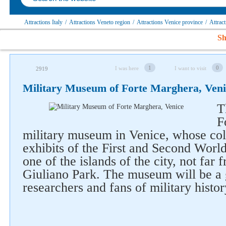
Attractions Italy
/
Attractions Veneto region
/
Attractions Venice province
/
Attrac
Sh
1
0
I was here
I want to visit
2919
Military Museum of Forte Marghera, Veni
T
F
military museum in Venice, whose col
exhibits of the First and Second World
one of the islands of the city, not far 
Giuliano Park. The museum will be a 
researchers and fans of military histor