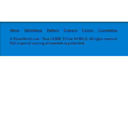
About
Advertising
Partners
Contacts
Careers
Cooperation
© IGotoWorld.com - Your GUIDE TO the WORLD. All rights reserved.
Full or partial copying of materials is prohibited.