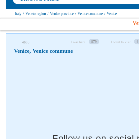
Italy
/
Veneto region
/
Venice province
/
Venice сommune
/
Venice
Follow us on social networks
Ve
879
4
I was here
I want to visit
4686
Venice, Venice сommune