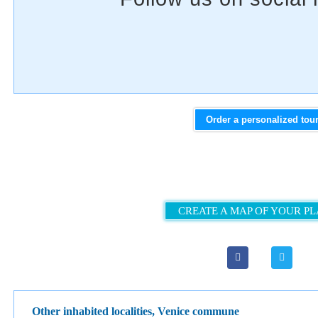
Order a personalized tou
CREATE A MAP OF YOUR P
Other inhabited localities, Venice сommune