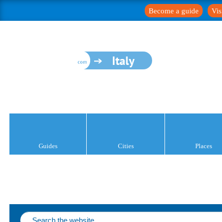
Become a guide
Vis
Italy
Guides
Cities
Places