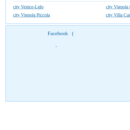
city Venice-Lido
city Vignola
city Vignola Piccola
city Villa C
Facebook
(
)