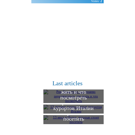
Votes:
2
Рим бюджетно: как
дешево
Last articles
передвигаться, где
жить и что
13 лучших
посмотреть
горнолыжных
13 мест в Падуе,
курортов Италии
которые стоит
посетить