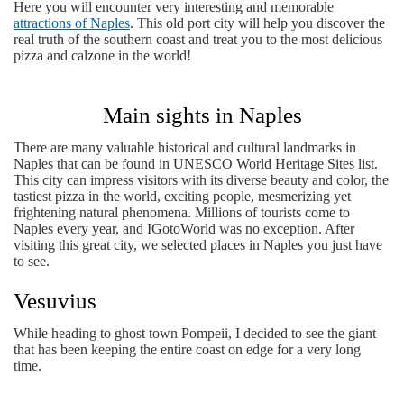
Here you will encounter very interesting and memorable
attractions of Naples
. This old port city will help you discover the
real truth of the southern coast and treat you to the most delicious
pizza and calzone in the world!
Main sights in Naples
There are many valuable historical and cultural landmarks in
Naples that can be found in UNESCO World Heritage Sites list.
This city can impress visitors with its diverse beauty and color, the
tastiest pizza in the world, exciting people, mesmerizing yet
frightening natural phenomena. Millions of tourists come to
Naples every year, and IGotoWorld was no exception. After
visiting this great city, we selected places in Naples you just have
to see.
Vesuvius
While heading to ghost town Pompeii, I decided to see the giant
that has been keeping the entire coast on edge for a very long
time.