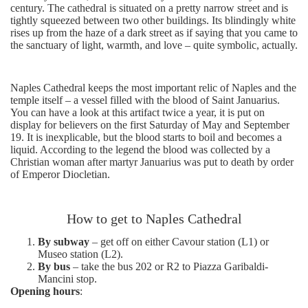
century. The cathedral is situated on a pretty narrow street and is
tightly squeezed between two other buildings. Its blindingly white
rises up from the haze of a dark street as if saying that you came to
the sanctuary of light, warmth, and love – quite symbolic, actually.
Naples Cathedral keeps the most important relic of Naples and the
temple itself – a vessel filled with the blood of Saint Januarius.
You can have a look at this artifact twice a year, it is put on
display for believers on the first Saturday of May and September
19. It is inexplicable, but the blood starts to boil and becomes a
liquid. According to the legend the blood was collected by a
Christian woman after martyr Januarius was put to death by order
of Emperor Diocletian.
How to get to Naples Cathedral
By subway
– get off on either Cavour station (L1) or
Museo station (L2).
By bus
– take the bus 202 or R2 to Piazza Garibaldi-
Mancini stop.
Opening hours
: