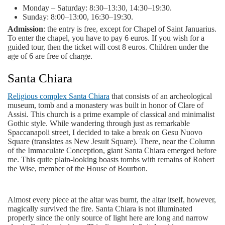
Monday – Saturday: 8:30–13:30, 14:30–19:30.
Sunday: 8:00–13:00, 16:30–19:30.
Admission
: the entry is free, except for Chapel of Saint Januarius.
To enter the chapel, you have to pay 6 euros. If you wish for a
guided tour, then the ticket will cost 8 euros. Children under the
age of 6 are free of charge.
Santa Chiara
Religious complex Santa Chiara
that consists of an archeological
museum, tomb and a monastery was built in honor of Clare of
Assisi. This church is a prime example of classical and minimalist
Gothic style. While wandering through just as remarkable
Spaccanapoli street, I decided to take a break on Gesu Nuovo
Square (translates as New Jesuit Square). There, near the Column
of the Immaculate Conception, giant Santa Chiara emerged before
me. This quite plain-looking boasts tombs with remains of Robert
the Wise, member of the House of Bourbon.
Almost every piece at the altar was burnt, the altar itself, however,
magically survived the fire. Santa Chiara is not illuminated
properly since the only source of light here are long and narrow