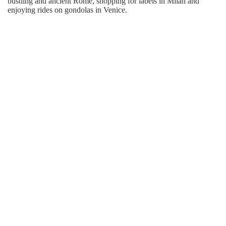
bustling and ancient Rome, shopping for labels in Milan and
enjoying rides on gondolas in Venice.