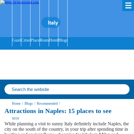
☰
Italy
Guides
Cities
Places
Routes
Hotels
Blogs
Home
/
Blogs
/
Recommended
/
Attractions in Naples: 15 places to see
9059
While planning a visit to sunny Italy definitely include Naples, the
city on the south of the country, in your trip after spending time in