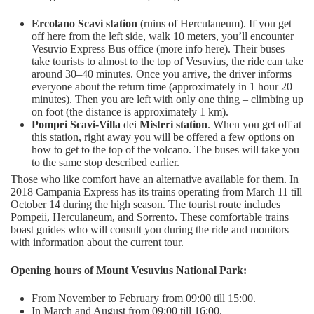
Ercolano Scavi station
(ruins of Herculaneum). If you get
off here from the left side, walk 10 meters, you’ll encounter
Vesuvio Express Bus office (more info here). Their buses
take tourists to almost to the top of Vesuvius, the ride can take
around 30–40 minutes. Once you arrive, the driver informs
everyone about the return time (approximately in 1 hour 20
minutes). Then you are left with only one thing – climbing up
on foot (the distance is approximately 1 km).
Pompei Scavi-Villa
dei
Misteri station
. When you get off at
this station, right away you will be offered a few options on
how to get to the top of the volcano. The buses will take you
to the same stop described earlier.
Those who like comfort have an alternative available for them. In
2018 Campania Express has its trains operating from March 11 till
October 14 during the high season. The tourist route includes
Pompeii, Herculaneum, and Sorrento. These comfortable trains
boast guides who will consult you during the ride and monitors
with information about the current tour.
Opening hours of Mount Vesuvius National Park:
From November to February from 09:00 till 15:00.
In March and August from 09:00 till 16:00.