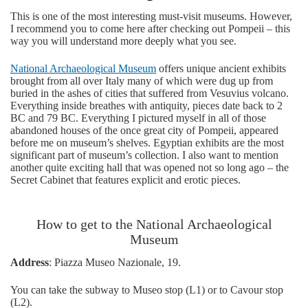
This is one of the most interesting must-visit museums. However,
I recommend you to come here after checking out Pompeii – this
way you will understand more deeply what you see.
National Archaeological Museum
offers unique ancient exhibits
brought from all over Italy many of which were dug up from
buried in the ashes of cities that suffered from Vesuvius volcano.
Everything inside breathes with antiquity, pieces date back to 2
BC and 79 BC. Everything I pictured myself in all of those
abandoned houses of the once great city of Pompeii, appeared
before me on museum’s shelves. Egyptian exhibits are the most
significant part of museum’s collection. I also want to mention
another quite exciting hall that was opened not so long ago – the
Secret Cabinet that features explicit and erotic pieces.
How to get to the National Archaeological
Museum
Address
: Piazza Museo Nazionale, 19.
You can take the subway to Museo stop (L1) or to Cavour stop
(L2).