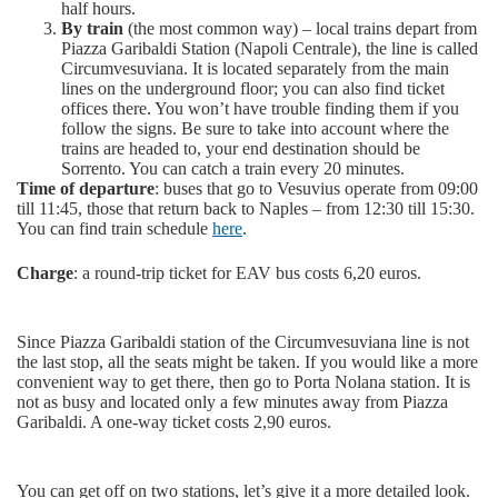
half hours.
By train
(the most common way) – local trains depart from
Piazza Garibaldi Station (Napoli Centrale), the line is called
Circumvesuviana. It is located separately from the main
lines on the underground floor; you can also find ticket
offices there. You won’t have trouble finding them if you
follow the signs. Be sure to take into account where the
trains are headed to, your end destination should be
Sorrento. You can catch a train every 20 minutes.
Time of departure
: buses that go to Vesuvius operate from 09:00
till 11:45, those that return back to Naples – from 12:30 till 15:30.
You can find train schedule
here
.
Charge
: a round-trip ticket for EAV bus costs 6,20 euros.
Since Piazza Garibaldi station of the Circumvesuviana line is not
the last stop, all the seats might be taken. If you would like a more
convenient way to get there, then go to Porta Nolana station. It is
not as busy and located only a few minutes away from Piazza
Garibaldi. A one-way ticket costs 2,90 euros.
You can get off on two stations, let’s give it a more detailed look.