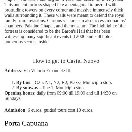
This ancient fortress shaped like a pentagonal trapezoid with
protruding towers on every corner and massive immensely thick
walls surrounding it. These walls were meant to defend the royal
family from invasions. Curious visitors can also access monarchs’
chambers, Palatine Chapel, and the museum. The highlight of the
fortress is considered to be the Baron's Hall that has been
witnessing many significant events till 2006 and still holds
numerous secrets inside.
How to get to Castel Nuovo
Address
: Via Vittorio Emanuele III.
By bus
– C25, N1, N2, R2, Piazza Municipio stop.
By subway
– line 1, Municipio stop.
Opening hours
: daily from 09:00 till 19:00 and till 14:30 on
Sundays.
Admission
: 6 euros, guided tours cost 10 euros.
Porta Capuana