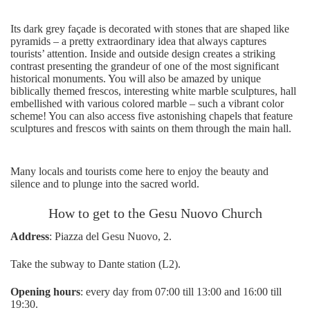
Its dark grey façade is decorated with stones that are shaped like
pyramids – a pretty extraordinary idea that always captures
tourists’ attention. Inside and outside design creates a striking
contrast presenting the grandeur of one of the most significant
historical monuments. You will also be amazed by unique
biblically themed frescos, interesting white marble sculptures, hall
embellished with various colored marble – such a vibrant color
scheme! You can also access five astonishing chapels that feature
sculptures and frescos with saints on them through the main hall.
Many locals and tourists come here to enjoy the beauty and
silence and to plunge into the sacred world.
How to get to the Gesu Nuovo Church
Address
: Piazza del Gesu Nuovo, 2.
Take the subway to Dante station (L2).
Opening hours
: every day from 07:00 till 13:00 and 16:00 till
19:30.