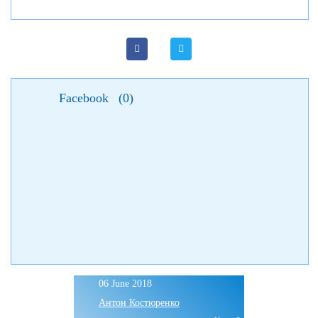
Facebook
(
0
)
06 June 2018
Антон Костюренко