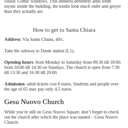
classic Gothic windows. This dimness definitely adds some
mystic inside the building, the tombs look much older and greyer
than they actually are.
How to get to Santa Chiara
Address
: Via Santa Chiara, 49/c.
Take the subway to Dante station (L1).
Opening hours
: from Monday to Saturday from 09:30 till 18:00,
from 10:00 till 14:30 on Sundays. The church is open from 7:30
till 13:30 and 16:30 till 20:00.
Admission
: adult tickets cost 6 euros. Students and people over
the age of 65 may pay only 4,5 euros.
Gesu Nuovo Church
While you’re still on Gesu Nuovo Square, don’t forget to check
out the church after which the place was named – Gesu Nuovo
Church.