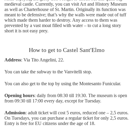
medieval castle. Currently, you can visit Art and History Museum
as well as Charterhouse of St. Martin. Originally its function was
meant to be defensive; that’s why the walls were made out of tuff
which made them harder to destroy. Any access to them was
prevented by a vast moat filled with water – to cut a long story
short it is not easy prey.
How to get to Castel Sant'Elmo
Address
: Via Tito Angelini, 22.
You can take the subway to the Vanvitelli stop.
You can also get to the top by using the Montesanto Funicular.
Opening hours
: daily from 08:30 till 19:30. The museum is open
from 09:30 till 17:00 every day, except for Tuesday.
Admission
: adult ticket will cost 5 euros, reduced one – 2,5 euros.
On Tuesdays, you can purchase a regular ticket for only 2,5 euros.
Entry is free for EU citizens under the age of 18.