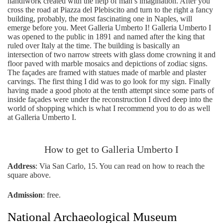
handiwork created with the help of man’s imagination. After you
cross the road at Piazza del Plebiscito and turn to the right a fancy
building, probably, the most fascinating one in Naples, will
emerge before you. Meet Galleria Umberto I! Galleria Umberto I
was opened to the public in 1891 and named after the king that
ruled over Italy at the time. The building is basically an
intersection of two narrow streets with glass dome crowning it and
floor paved with marble mosaics and depictions of zodiac signs.
The façades are framed with statues made of marble and plaster
carvings. The first thing I did was to go look for my sign. Finally
having made a good photo at the tenth attempt since some parts of
inside façades were under the reconstruction I dived deep into the
world of shopping which is what I recommend you to do as well
at Galleria Umberto I.
How to get to Galleria Umberto I
Address
: Via San Carlo, 15. You can read on how to reach the
square above.
Admission
: free.
National Archaeological Museum