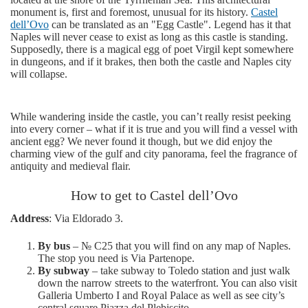
monument is, first and foremost, unusual for its history.
Castel
dell’Ovo
can be translated as an "Egg Castle". Legend has it that
Naples will never cease to exist as long as this castle is standing.
Supposedly, there is a magical egg of poet Virgil kept somewhere
in dungeons, and if it brakes, then both the castle and Naples city
will collapse.
While wandering inside the castle, you can’t really resist peeking
into every corner – what if it is true and you will find a vessel with
ancient egg? We never found it though, but we did enjoy the
charming view of the gulf and city panorama, feel the fragrance of
antiquity and medieval flair.
How to get to Castel dell’Ovo
Address
: Via Eldorado 3.
By bus
– № С25 that you will find on any map of Naples.
The stop you need is Via Partenope.
By subway
– take subway to Toledo station and just walk
down the narrow streets to the waterfront. You can also visit
Galleria Umberto I and Royal Palace as well as see city’s
central square Piazza del Plebiscito.