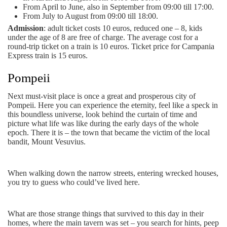
From April to June, also in September from 09:00 till 17:00.
From July to August from 09:00 till 18:00.
Admission
: adult ticket costs 10 euros, reduced one – 8, kids
under the age of 8 are free of charge. The average cost for a
round-trip ticket on a train is 10 euros. Ticket price for Campania
Express train is 15 euros.
Pompeii
Next must-visit place is once a great and prosperous city of
Pompeii. Here you can experience the eternity, feel like a speck in
this boundless universe, look behind the curtain of time and
picture what life was like during the early days of the whole
epoch. There it is – the town that became the victim of the local
bandit, Mount Vesuvius.
When walking down the narrow streets, entering wrecked houses,
you try to guess who could’ve lived here.
What are those strange things that survived to this day in their
homes, where the main tavern was set – you search for hints, peep