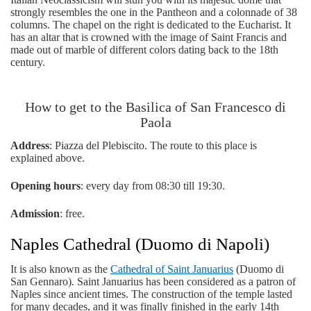
strongly resembles the one in the Pantheon and a colonnade of 38
columns. The chapel on the right is dedicated to the Eucharist. It
has an altar that is crowned with the image of Saint Francis and
made out of marble of different colors dating back to the 18th
century.
How to get to the Basilica of San Francesco di
Paola
Address
: Piazza del Plebiscito. The route to this place is
explained above.
Opening hours
: every day from 08:30 till 19:30.
Admission
: free.
Naples Cathedral (Duomo di Napoli)
It is also known as the
Cathedral of Saint Januarius
(Duomo di
San Gennaro). Saint Januarius has been considered as a patron of
Naples since ancient times. The construction of the temple lasted
for many decades, and it was finally finished in the early 14th