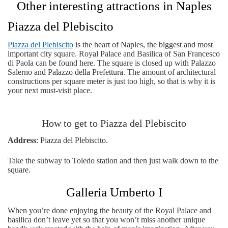
Other interesting attractions in Naples
Piazza del Plebiscito
Piazza del Plebiscito
is the heart of Naples, the biggest and most
important city square. Royal Palace and Basilica of San Francesco
di Paola can be found here. The square is closed up with Palazzo
Salerno and Palazzo della Prefettura. The amount of architectural
constructions per square meter is just too high, so that is why it is
your next must-visit place.
How to get to Piazza del Plebiscito
Address
: Piazza del Plebiscito.
Take the subway to Toledo station and then just walk down to the
square.
Galleria Umberto I
When you’re done enjoying the beauty of the Royal Palace and
basilica don’t leave yet so that you won’t miss another unique