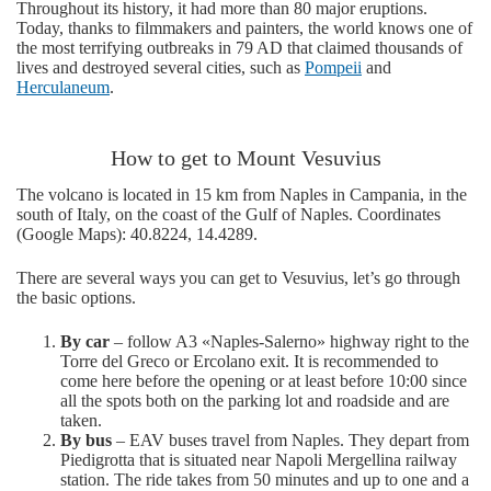
Throughout its history, it had more than 80 major eruptions.
Today, thanks to filmmakers and painters, the world knows one of
the most terrifying outbreaks in 79 AD that claimed thousands of
lives and destroyed several cities, such as
Pompeii
and
Herculaneum
.
How to get to Mount Vesuvius
The volcano is located in 15 km from Naples in Campania, in the
south of Italy, on the coast of the Gulf of Naples. Coordinates
(Google Maps): 40.8224, 14.4289.
There are several ways you can get to Vesuvius, let’s go through
the basic options.
By car
– follow A3 «Naples-Salerno» highway right to the
Torre del Greco or Ercolano exit. It is recommended to
come here before the opening or at least before 10:00 since
all the spots both on the parking lot and roadside and are
taken.
By bus
– EAV buses travel from Naples. They depart from
Piedigrotta that is situated near Napoli Mergellina railway
station. The ride takes from 50 minutes and up to one and a