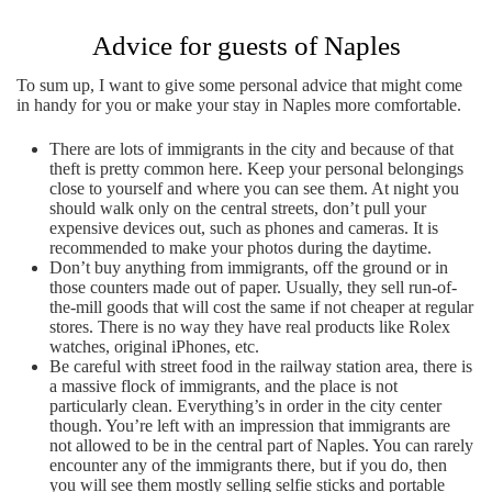
Advice for guests of Naples
To sum up, I want to give some personal advice that might come
in handy for you or make your stay in Naples more comfortable.
There are lots of immigrants in the city and because of that
theft is pretty common here. Keep your personal belongings
close to yourself and where you can see them. At night you
should walk only on the central streets, don’t pull your
expensive devices out, such as phones and cameras. It is
recommended to make your photos during the daytime.
Don’t buy anything from immigrants, off the ground or in
those counters made out of paper. Usually, they sell run-of-
the-mill goods that will cost the same if not cheaper at regular
stores. There is no way they have real products like Rolex
watches, original iPhones, etc.
Be careful with street food in the railway station area, there is
a massive flock of immigrants, and the place is not
particularly clean. Everything’s in order in the city center
though. You’re left with an impression that immigrants are
not allowed to be in the central part of Naples. You can rarely
encounter any of the immigrants there, but if you do, then
you will see them mostly selling selfie sticks and portable