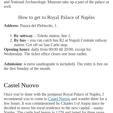
and National Archaeologic Museum take up a part of the palace as
well.
How to get to Royal Palace of Naples
Address
: Piazza del Plebiscito, 1.
By subway
– Toledo station, line 1.
By bus
– you can catch bus R2 at Napoli Centrale railway
station. Get off on San Carlo stop.
Opening hours
: daily from 09:00 till 20:00, except for
Wednesday. The ticket office closes one hour earlier.
Admission
: 4 euros (audioguide is included). The entry is free on
the first Sunday of the month.
Castel Nuovo
Once you’re done with the pompous Royal Palace of Naples, I
recommend you to come to
Castel Nuovo
and wander there for a
few hours. It was commissioned by Charles I of Anjou since he
decided to move his royal residence to the new capital – sunny
Naples. The castle had begun in 1279 and lasted for three years.