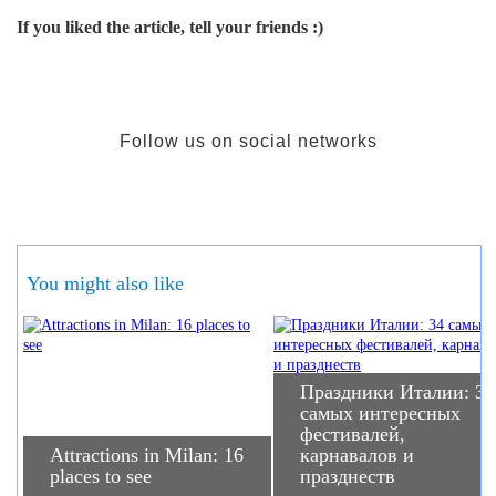
If you liked the article, tell your friends :)
Follow us on social networks
You might also like
Праздники Италии: 34
самых интересных
фестивалей,
Attractions in Milan: 16
карнавалов и
places to see
празднеств