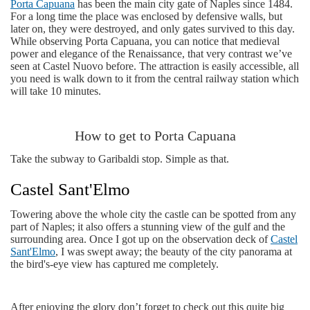
Porta Capuana
has been the main city gate of Naples since 1484.
For a long time the place was enclosed by defensive walls, but
later on, they were destroyed, and only gates survived to this day.
While observing Porta Capuana, you can notice that medieval
power and elegance of the Renaissance, that very contrast we’ve
seen at Castel Nuovo before. The attraction is easily accessible, all
you need is walk down to it from the central railway station which
will take 10 minutes.
How to get to Porta Capuana
Take the subway to Garibaldi stop. Simple as that.
Castel Sant'Elmo
Towering above the whole city the castle can be spotted from any
part of Naples; it also offers a stunning view of the gulf and the
surrounding area. Once I got up on the observation deck of
Castel
Sant'Elmo
, I was swept away; the beauty of the city panorama at
the bird's-eye view has captured me completely.
After enjoying the glory don’t forget to check out this quite big