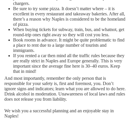
chargers.
Be sure to try some pizza. It doesn’t matter where – it is
excellent in every restaurant and takeaway bakeries. After all,
there’s a reason why Naples is considered to be the homeland
of pizza.
When buying tickets for subway, train, bus, and whatnot, get
round-trip ones right away so they will cost you less.
Book rooms in advance. It might be quite problematic to find
a place to rent due to a large number of tourists and
immigrants.
If you rented a car then mind all the traffic rules because they
are really strict in Naples and Europe generally. This is very
important since the average fine here is 30–40 euros. Keep
that in mind!
And most importantly, remember the only person that is
responsible for your safety is, first and foremost, you. Don’t
ignore signs and indicators; learn what you are allowed to do here.
Drink alcohol in moderation. Unawareness of local laws and rules
does not release you from liability.
We wish you a successful planning and an enjoyable stay in
Naples!