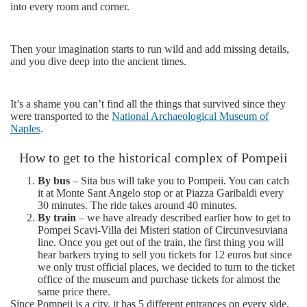
into every room and corner.
Then your imagination starts to run wild and add missing details,
and you dive deep into the ancient times.
It’s a shame you can’t find all the things that survived since they
were transported to the
National Archaeological Museum of
Naples
.
How to get to the historical complex of Pompeii
By bus
– Sita bus will take you to Pompeii. You can catch
it at Monte Sant Angelo stop or at Piazza Garibaldi every
30 minutes. The ride takes around 40 minutes.
By train
– we have already described earlier how to get to
Pompei Scavi-Villa dei Misteri station of Circunvesuviana
line. Once you get out of the train, the first thing you will
hear barkers trying to sell you tickets for 12 euros but since
we only trust official places, we decided to turn to the ticket
office of the museum and purchase tickets for almost the
same price there.
Since Pompeii is a city, it has 5 different entrances on every side.