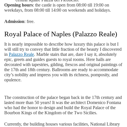
Opening hours
: the castle is open from 08:00 till 19:00 on
weekdays, from 08:00 till 14:00 on weekends and holidays.
Admission
: free.
Royal Palace of Naples (Palazzo Reale)
It is nearly impossible to describe how luxury this palace is but I
will still try to convey that little fraction of the beauty I discovered
in
Palazzo Reale
. Marble stairs that are, dare I say it, absolutely
epic, greets and guides guests to royal rooms. Here halls are
decorated with tapestries, gilding, frescos and original paintings of
the 17th and 18th century. Ballrooms are ready to accommodate
city’s nobility and impress you with its richness, pomposity, and
opulence.
The construction of the palace began back in the 17th century and
lasted more than 50 years! It was the architect Domenico Fontana
who had the honor to design and build the Royal Palace of the
Bourbon Kings of the Kingdom of the Two Sicilies.
Currently, the building houses various facilities, National Library