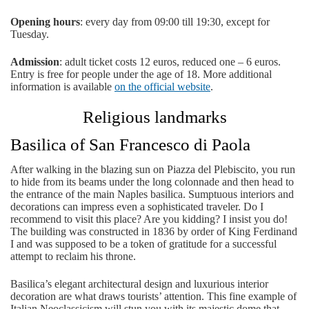
Opening hours
: every day from 09:00 till 19:30, except for
Tuesday.
Admission
: adult ticket costs 12 euros, reduced one – 6 euros.
Entry is free for people under the age of 18. More additional
information is available
on the official website
.
Religious landmarks
Basilica of San Francesco di Paola
After walking in the blazing sun on Piazza del Plebiscito, you run
to hide from its beams under the long colonnade and then head to
the entrance of the main Naples basilica. Sumptuous interiors and
decorations can impress even a sophisticated traveler. Do I
recommend to visit this place? Are you kidding? I insist you do!
The building was constructed in 1836 by order of King Ferdinand
I and was supposed to be a token of gratitude for a successful
attempt to reclaim his throne.
Basilica’s elegant architectural design and luxurious interior
decoration are what draws tourists’ attention. This fine example of
Italian Neoclassicism will stun you with its majestic dome that