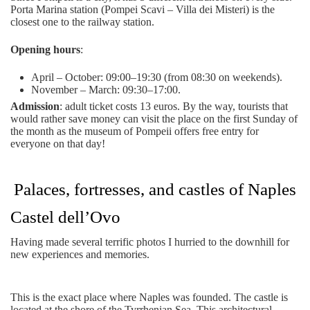
Porta Marina station (Pompei Scavi – Villa dei Misteri) is the
closest one to the railway station.
Opening hours
:
April – October: 09:00–19:30 (from 08:30 on weekends).
November – March: 09:30–17:00.
Admission
: adult ticket costs 13 euros. By the way, tourists that
would rather save money can visit the place on the first Sunday of
the month as the museum of Pompeii offers free entry for
everyone on that day!
Palaces, fortresses, and castles of Naples
Castel dell’Ovo
Having made several terrific photos I hurried to the downhill for
new experiences and memories.
This is the exact place where Naples was founded. The castle is
located at the shore of the Tyrrhenian Sea. This architectural