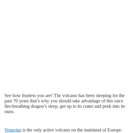
See how fearless you are! The volcano has been sleeping for the
past 70 years that’s why you should take advantage of this once
fire-breathing dragon’s sleep, get up to its crater and peek into its
maw.
Vesuvius
is the only active volcano on the mainland of Europe.