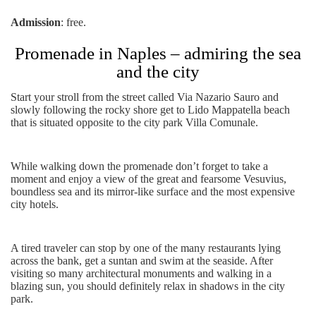
Admission
: free.
Promenade in Naples – admiring the sea
and the city
Start your stroll from the street called Via Nazario Sauro and
slowly following the rocky shore get to Lido Mappatella beach
that is situated opposite to the city park Villa Comunale.
While walking down the promenade don’t forget to take a
moment and enjoy a view of the great and fearsome Vesuvius,
boundless sea and its mirror-like surface and the most expensive
city hotels.
A tired traveler can stop by one of the many restaurants lying
across the bank, get a suntan and swim at the seaside. After
visiting so many architectural monuments and walking in a
blazing sun, you should definitely relax in shadows in the city
park.