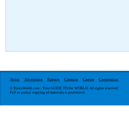
About
Advertising
Partners
Contacts
Careers
Cooperation
© IGotoWorld.com - Your GUIDE TO the WORLD. All rights reserved.
Full or partial copying of materials is prohibited.