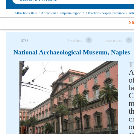
Attractions Italy
/
Attractions Campania region
/
Attractions Naples province
/
Att
Sh
1
1
I was here
I want to visit
5788
National Archaeological Museum, Naples
T
A
o
l
C
m
t
c
o