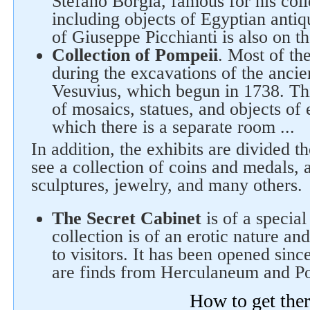
Stefano Borgia, famous for his col
including objects of Egyptian antiqu
of Giuseppe Picchianti is also on th
Collection of Pompeii
. Most of th
during the excavations of the ancie
Vesuvius, which begun in 1738. This
of mosaics, statues, and objects of 
which there is a separate room ...
In addition, the exhibits are divided t
see a collection of coins and medals, a
sculptures, jewelry, and many others.
The Secret Cabinet
is of a special
collection is of an erotic nature an
to visitors. It has been opened sinc
are finds from Herculaneum and P
How to get the