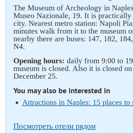
The Museum of Archeology in Naples 
Museo Nazionale, 19. It is practically 
city. Nearest metro station: Napoli Pia
minutes walk from it to the museum o
nearby there are buses: 147, 182, 184
N4.
Opening hours:
daily from 9:00 to 1
museum is closed. Also it is closed o
December 25.
You may also be interested in
Attractions in Naples: 15 places to 
Посмотреть отели рядом