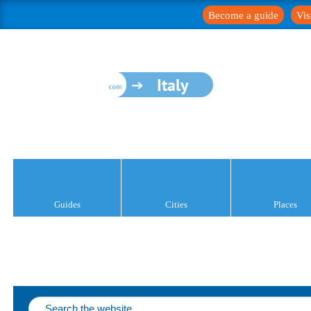
Become a guide
Vis
Italy
Guides
Cities
Places