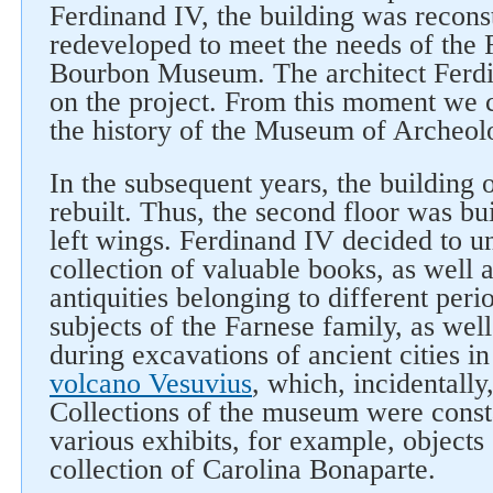
Ferdinand IV, the building was recons
redeveloped to meet the needs of the 
Bourbon Museum. The architect Ferd
on the project. From this moment we 
the history of the Museum of Archeol
In the subsequent years, the building
rebuilt. Thus, the second floor was bui
left wings. Ferdinand IV decided to un
collection of valuable books, as well a
antiquities belonging to different peri
subjects of the Farnese family, as wel
during excavations of ancient cities in 
volcano Vesuvius
, which, incidentally, 
Collections of the museum were const
various exhibits, for example, objects
collection of Carolina Bonaparte.