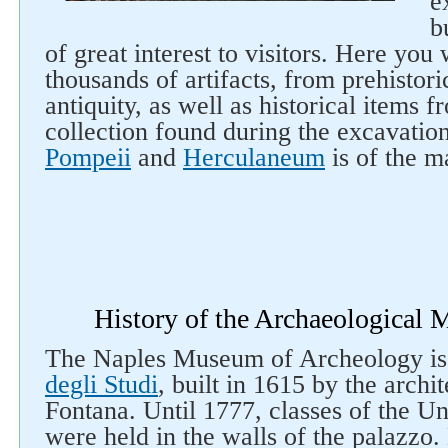
e
b
of great interest to visitors. Here you
thousands of artifacts, from prehistoric
antiquity, as well as historical items 
collection found during the excavation
Pompeii
and
Herculaneum
is of the ma
History of the Archaeological
The Naples Museum of Archeology is 
degli Studi
, built in 1615 by the archi
Fontana. Until 1777, classes of the Un
were held in the walls of the palazzo.