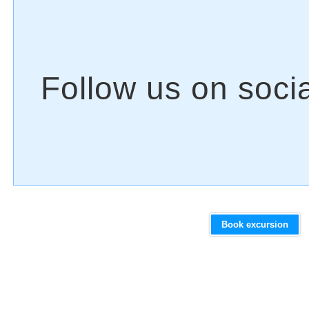
Book excursion