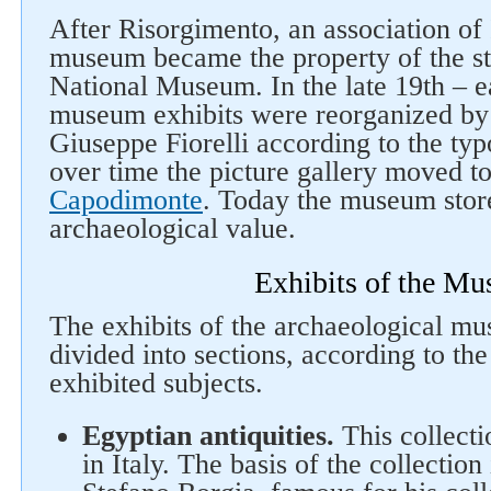
Follow us on social networks
After Risorgimento, an association of 
museum became the property of the s
National Museum. In the late 19th – ea
museum exhibits were reorganized by 
Giuseppe Fiorelli according to the typ
over time the picture gallery moved t
Capodimonte
. Today the museum store
archaeological value.
Exhibits of the M
The exhibits of the archaeological m
divided into sections, according to the 
exhibited subjects.
Egyptian antiquities.
This collectio
in Italy. The basis of the collection 