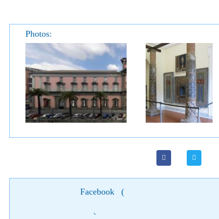
Photos:
Facebook
(
)