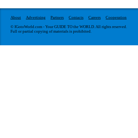
About
Advertising
Partners
Contacts
Careers
Cooperation
© IGotoWorld.com - Your GUIDE TO the WORLD. All rights reserved.
Full or partial copying of materials is prohibited.