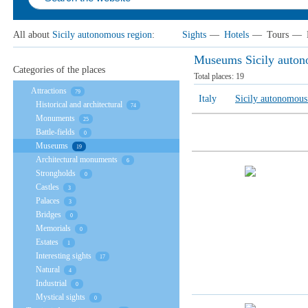
All about
Sicily autonomous region
:
Sights
—
Hotels
—
Tours
—
Museums Sicily auton
Categories of the places
Total places:
19
Attractions
79
Italy
Sicily autonomous
Historical and architectural
74
Monuments
25
Battle-fields
0
Museums
19
Architectural monuments
6
Strongholds
0
Castles
3
Palaces
3
Bridges
0
Memorials
0
Estates
1
Interesting sights
17
Natural
4
Industrial
0
Mystical sights
0