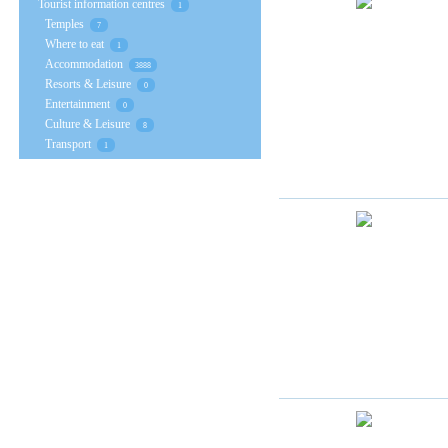
Tourist information centres
1
Temples
7
Where to eat
1
Accommodation
3888
Resorts & Leisure
0
Entertainment
0
Culture & Leisure
8
Transport
1