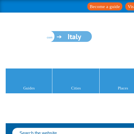
Become a guide
Vis
Italy
Guides
Cities
Places