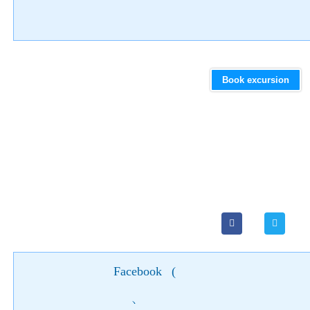
Book excursion
Facebook
(
)