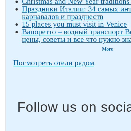
Christmas and New Year traditions 
Праздники Италии: 34 самых ин
карнавалов и празднеств
15 places you must visit in Venice
Вапоретто – водный транспорт 
цены, советы и все что нужно зн
More
Посмотреть отели рядом