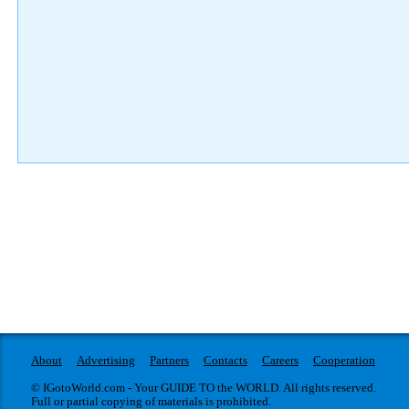
About
Advertising
Partners
Contacts
Careers
Cooperation
© IGotoWorld.com - Your GUIDE TO the WORLD. All rights reserved.
Full or partial copying of materials is prohibited.