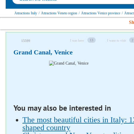
Attractions Italy
/
Attractions Veneto region
/
Attractions Venice province
/
Attrac
Sh
13
2
I was here
I want to visit
15599
Grand Canal, Venice
Follow us on social networks
You may also be interested in
The most beautiful cities in Italy: 
shaped country