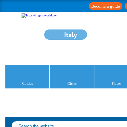
Become a guide
Italy
Guides
Cities
Places