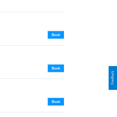
Book
Book
Feedback
Book