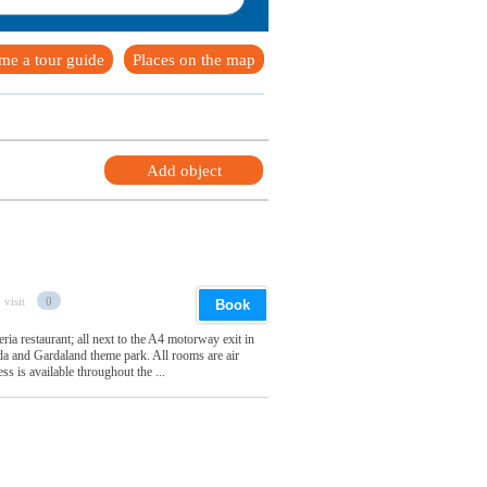
me a tour guide
Places on the map
Add object
 visit
0
Book
ria restaurant; all next to the A4 motorway exit in
 and Gardaland theme park. All rooms are air
s is available throughout the ...