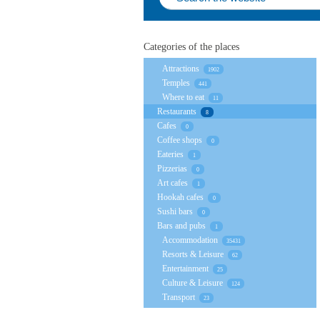
Categories of the places
Attractions
1902
Temples
441
Where to eat
11
Restaurants
8
Cafes
0
Coffee shops
0
Eateries
1
Pizzerias
0
Art cafes
1
Hookah cafes
0
Sushi bars
0
Bars and pubs
1
Accommodation
35431
Resorts & Leisure
62
Entertainment
25
Culture & Leisure
124
Transport
23