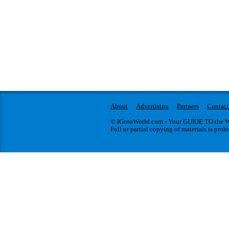
About
Advertising
Partners
Contact
© IGotoWorld.com - Your GUIDE TO the WO
Full or partial copying of materials is proh