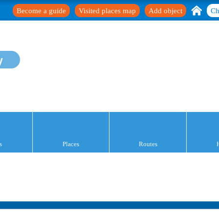
Become a guide
Visited places map
Add object
Ch
y
s
Places
Routes