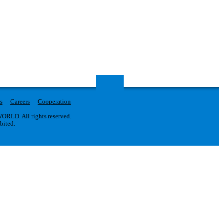
s
Careers
Cooperation
RLD. All rights reserved.
ibited.