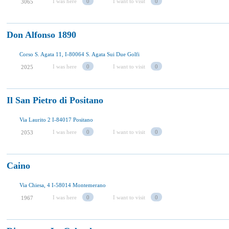
I was here
0
I want to visit
0
3065
Don Alfonso 1890
Corso S. Agata 11, I-80064 S. Agata Sui Due Golfi
I was here
0
I want to visit
0
2025
Il San Pietro di Positano
Via Laurito 2 I-84017 Positano
I was here
0
I want to visit
0
2053
Caino
Via Chiesa, 4 I-58014 Montemerano
I was here
0
I want to visit
0
1967