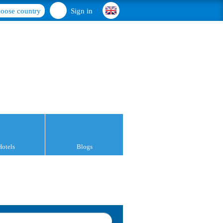
oose country
Sign in
Hotels
Blogs