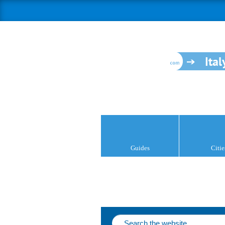
Ital
Guides
Citie