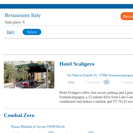
Restaurants Italy
Beco
Total places:
8
Italy
Select
Hotel Scaligero
Via Osteria Grande 41, 37066 Sommacampagna
I was here
1
I want to
2981
Hotel Scaligero offers free secure parking and a pizze
Sommacampagna, a 15-minute drive from Lake Garda
conditioned and feature a minibar and TV. Wi-Fi acces
Combal.Zero
Piazza Mafalda di Savoia 10098 Rivoli