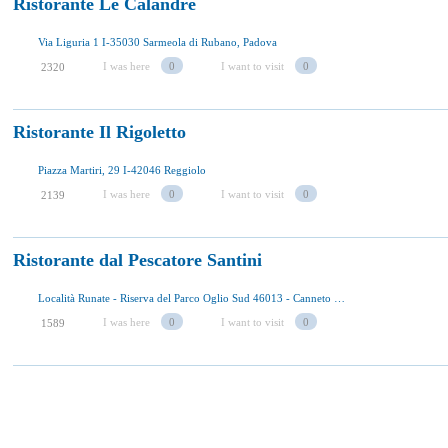
Ristorante Le Calandre
Via Liguria 1 I-35030 Sarmeola di Rubano, Padova
I was here
0
I want to visit
0
2320
Ristorante Il Rigoletto
Piazza Martiri, 29 I-42046 Reggiolo
I was here
0
I want to visit
0
2139
Ristorante dal Pescatore Santini
Località Runate - Riserva del Parco Oglio Sud 46013 - Canneto sull'Oglio
I was here
0
I want to visit
0
1589