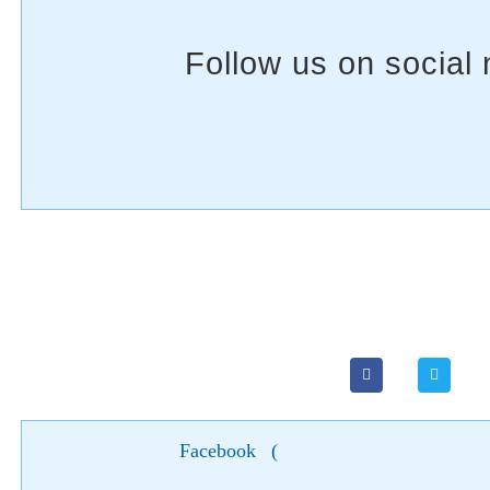
Facebook
(