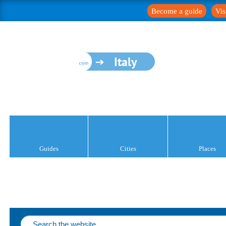
Become a guide
Vis
Italy
Guides
Cities
Places