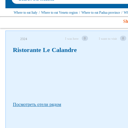
Where to eat Italy
/
Where to eat Veneto region
/
Where to eat Padua province
/
Wh
Sh
Follow us on social networks
0
0
I was here
I want to visit
2324
Ristorante Le Calandre
Посмотреть отели рядом