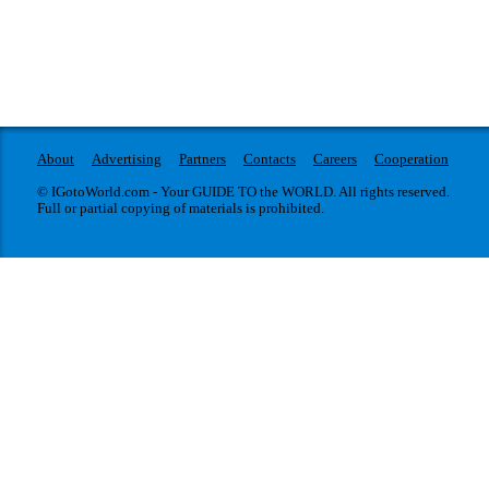
About
Advertising
Partners
Contacts
Careers
Cooperation
© IGotoWorld.com - Your GUIDE TO the WORLD. All rights reserved.
Full or partial copying of materials is prohibited.