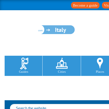
Become a guide
Vis
Italy
Guides
Cities
Places