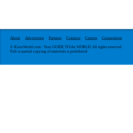
About
Advertising
Partners
Contacts
Careers
Cooperation
© IGotoWorld.com - Your GUIDE TO the WORLD. All rights reserved.
Full or partial copying of materials is prohibited.