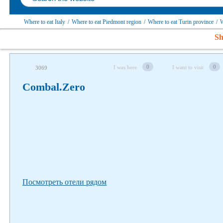
Where to eat Italy
/
Where to eat Piedmont region
/
Where to eat Turin province
/
W
Sh
Follow us on social networks
0
0
I was here
I want to visit
3069
Combal.Zero
Посмотреть отели рядом