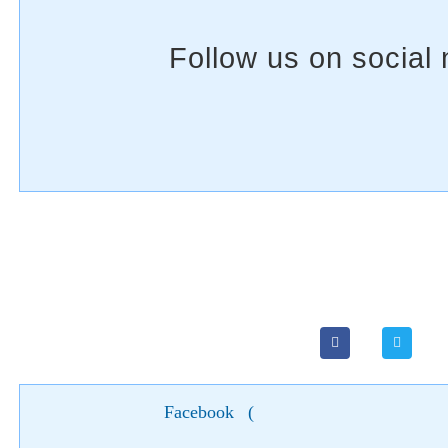
Facebook
(