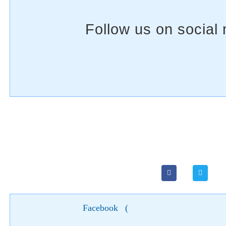
Facebook
(