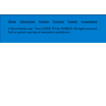
About
Advertising
Partners
Contacts
Careers
Cooperation
© IGotoWorld.com - Your GUIDE TO the WORLD. All rights reserved.
Full or partial copying of materials is prohibited.