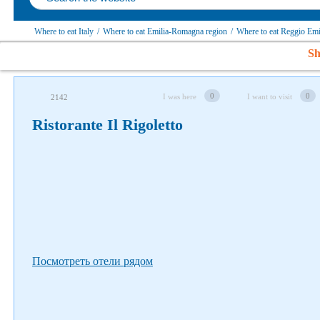
Where to eat Italy
/
Where to eat Emilia-Romagna region
/
Where to eat Reggio Emi
Sh
Follow us on social networks
0
0
I was here
I want to visit
2142
Ristorante Il Rigoletto
Посмотреть отели рядом