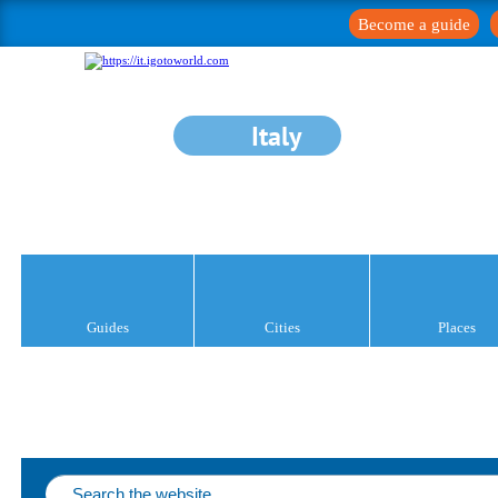
Become a guide
Italy
Guides
Cities
Places