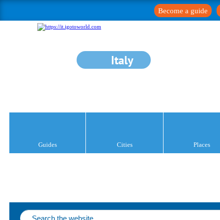
Become a guide
Italy
Guides
Cities
Places