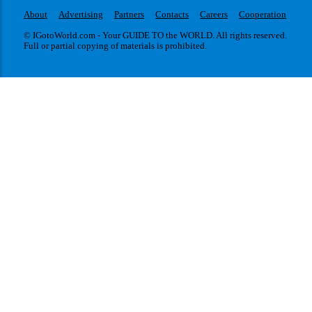
About
Advertising
Partners
Contacts
Careers
Cooperation
© IGotoWorld.com - Your GUIDE TO the WORLD. All rights reserved.
Full or partial copying of materials is prohibited.