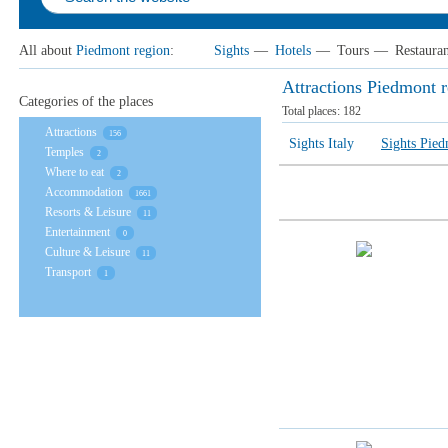
All about
Piedmont region
:
Sights
—
Hotels
—
Tours
—
Restauran
Attractions Piedmont 
Categories of the places
Total places:
182
Attractions
156
Sights Italy
Sights Pied
Temples
2
Where to eat
2
Accommodation
1661
Resorts & Leisure
11
Entertainment
0
Culture & Leisure
11
Transport
1