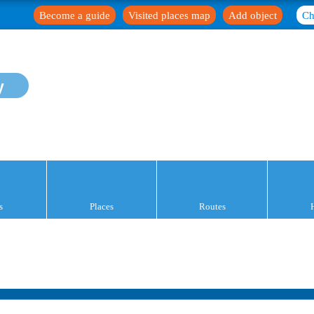
Become a guide
Visited places map
Add object
Ch
y
s
Places
Routes