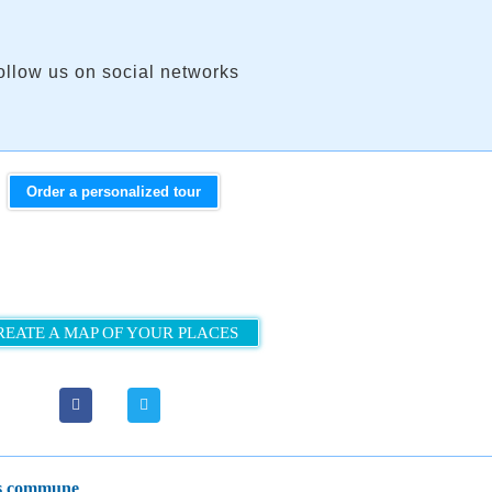
ollow us on social networks
Order a personalized tour
REATE A MAP OF YOUR PLACES
les сommune