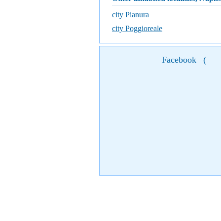
city Pianura
city Poggioreale
Facebook
(