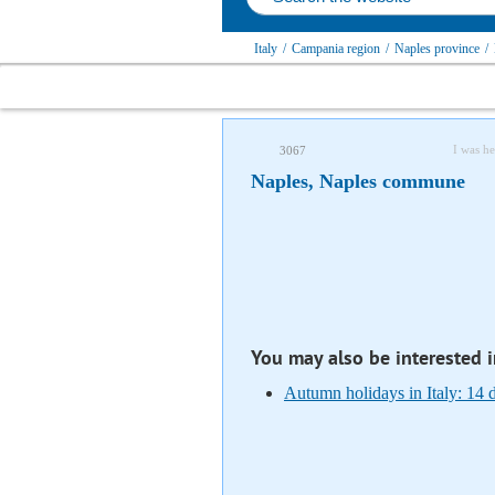
Italy
/
Campania region
/
Naples province
/
I was he
3067
Naples, Naples сommune
You may also be interested 
Autumn holidays in Italy: 14 d