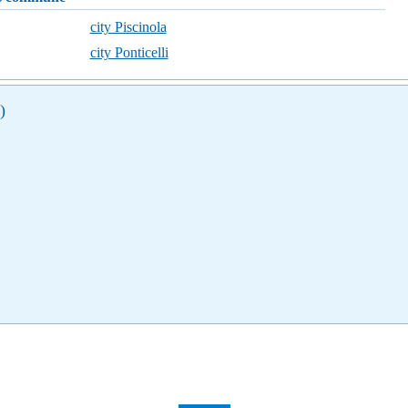
city Piscinola
city Ponticelli
)