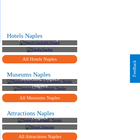
.
.
.
Hotels Naples
Napoli Garibaldi Square
Carafa Garden
All Hotels Naples
Feedback
National Archaeological
Museums Naples
Museum, Naples
Filangieri Civic Museum,
Naples
All Museums Naples
Statue of Garibaldi,
Attractions Naples
Naples
Mount Vesuvius
All Attractions Naples