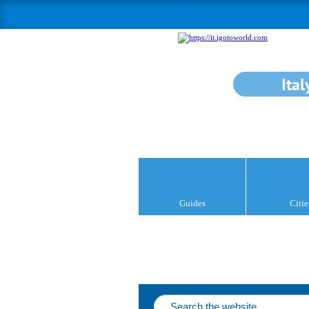
Ital
Guides
Citie