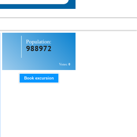
Population:
988972
Votes:
0
Book excursion