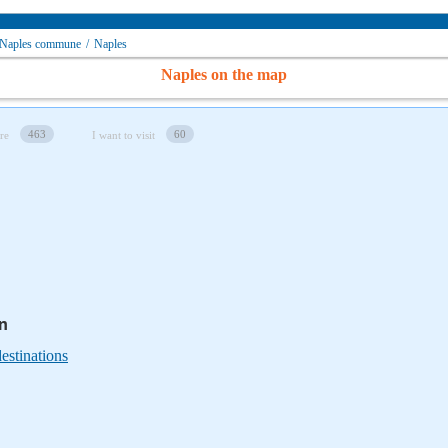
Naples сommune
/
Naples
Naples on the map
463
60
re
I want to visit
in
estinations