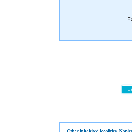
F
C
Other inhabited localities, Nap