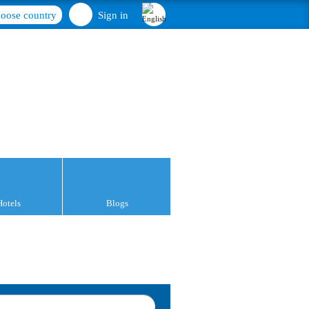
oose country
Sign in
Hotels
Blogs