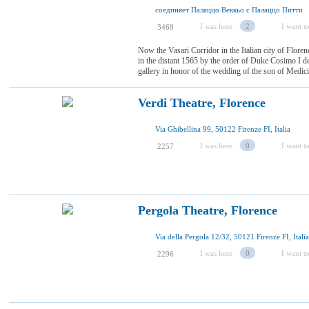
соединяет Палаццо Веккьо с Палаццо Питти
I was here
2
I want to
3468
Now the Vasari Corridor in the Italian city of Florenc
in the distant 1565 by the order of Duke Cosimo I de
gallery in honor of the wedding of the son of Medici
Verdi Theatre, Florence
Via Ghibellina 99, 50122 Firenze FI, Italia
I was here
0
I want to
2257
Pergola Theatre, Florence
Via della Pergola 12/32, 50121 Firenze FI, Italia
I was here
0
I want to
2296