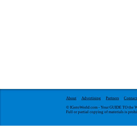
About
Advertising
Partners
Contact
© IGotoWorld.com - Your GUIDE TO the WO
Full or partial copying of materials is proh