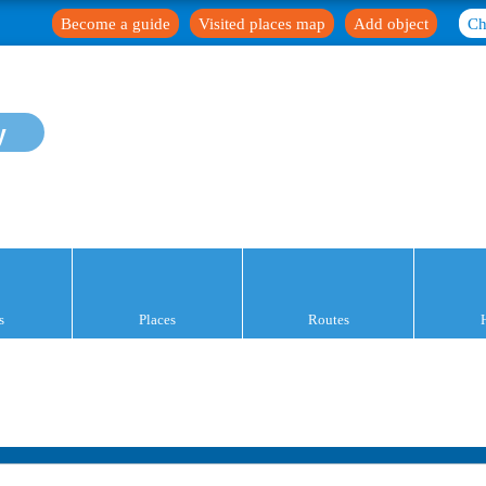
Become a guide
Visited places map
Add object
Ch
y
s
Places
Routes