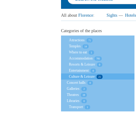
All about
Florence
:
Sights
—
Hotels
Categories of the places
Attractions
71
Temples
14
Where to eat
1
Accommodation
795
Resorts & Leisure
0
Entertainment
0
Culture & Leisure
21
Concert halls
0
Galleries
2
Theatres
19
Libraries
0
Transport
1