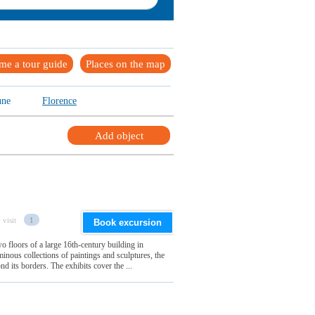
me a tour guide
Places on the map
une
Florence
Add object
 visit
1
Book excursion
wo floors of a large 16th-century building in
minous collections of paintings and sculptures, the
d its borders. The exhibits cover the ...