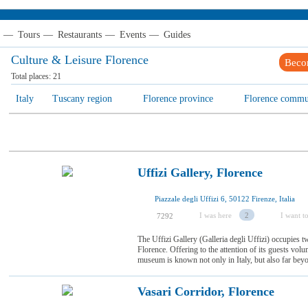
—
Tours
—
Restaurants
—
Events
—
Guides
Culture & Leisure Florence
Beco
Total places:
21
Italy
Tuscany region
Florence province
Florence сomm
Uffizi Gallery, Florence
Piazzale degli Uffizi 6, 50122 Firenze, Italia
I was here
2
I want to
7292
The Uffizi Gallery (Galleria degli Uffizi) occupies t
Florence. Offering to the attention of its guests volu
museum is known not only in Italy, but also far beyon
Vasari Corridor, Florence