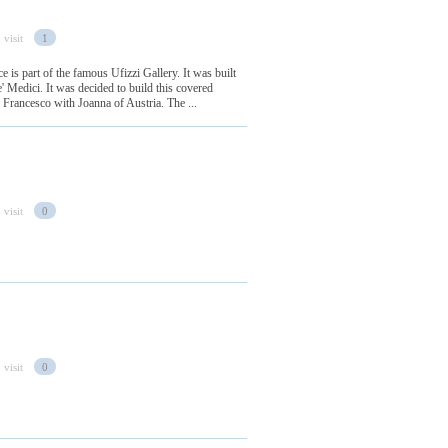
 visit
1
e is part of the famous Ufizzi Gallery. It was built
' Medici. It was decided to build this covered
 Francesco with Joanna of Austria. The ...
 visit
0
 visit
0