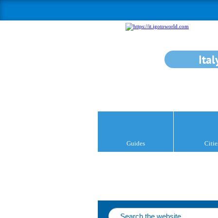
Ital
Guides
Citie