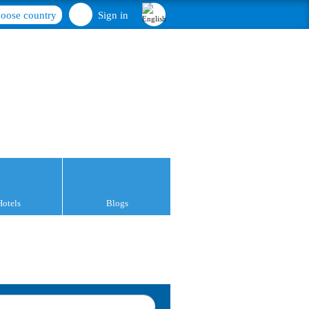
oose country
Sign in
Hotels
Blogs