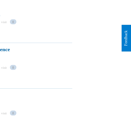
a
 visit
0
Feedback
rence
 visit
0
 visit
0