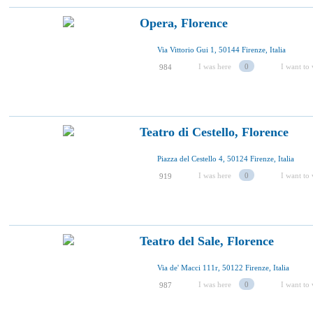
Opera, Florence
Via Vittorio Gui 1, 50144 Firenze, Italia
I was here
0
I want to 
984
Teatro di Cestello, Florence
Piazza del Cestello 4, 50124 Firenze, Italia
I was here
0
I want to 
919
Teatro del Sale, Florence
Via de' Macci 111r, 50122 Firenze, Italia
I was here
0
I want to 
987