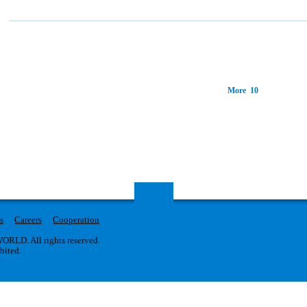
More 10
s
Careers
Cooperation
RLD. All rights reserved.
ibited.