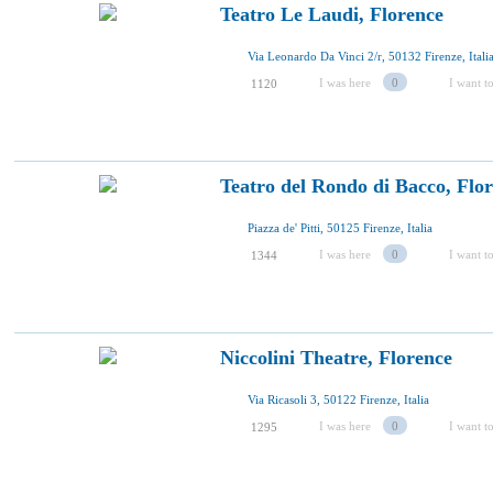
Teatro Le Laudi, Florence
Via Leonardo Da Vinci 2/r, 50132 Firenze, Itali
I was here
0
I want to
1120
Teatro del Rondo di Bacco, Flo
Piazza de' Pitti, 50125 Firenze, Italia
I was here
0
I want to
1344
Niccolini Theatre, Florence
Via Ricasoli 3, 50122 Firenze, Italia
I was here
0
I want to
1295