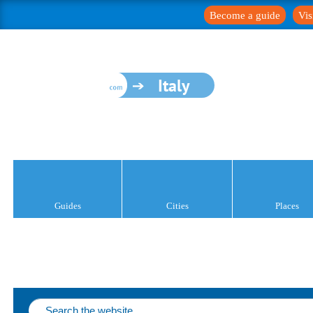
Become a guide
Vis
Italy
Guides
Cities
Places