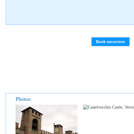
Book excursion
Photos: