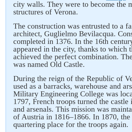
city walls. They were to become the 
structures of Verona.
The construction was entrusted to a fa
architect, Guglielmo Bevilacqua. Con
completed in 1376. In the 16th century
appeared in the city, thanks to which 
achieved the perfect combination. Then
was named Old Castle.
During the reign of the Republic of Ve
used as a barracks, warehouse and ars
Military Engineering College was locat
1797, French troops turned the castle i
and arsenals. This mission was mainta
of Austria in 1816–1866. In 1870, the
quartering place for the troops again.