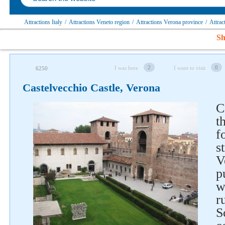
Attractions Italy
/
Attractions Veneto region
/
Attractions Verona province
/
Attra
Sh
2
0
I was here
I want to visit
6250
Castelvecchio Castle, Verona
C
t
f
s
V
p
w
r
S