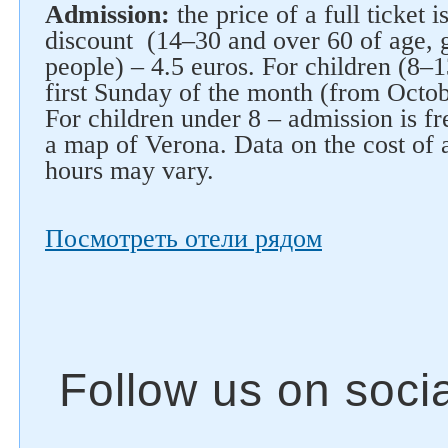
Admission:
the price of a full ticket i
discount (14–30 and over 60 of age, 
people) – 4.5 euros. For children (8–1
first Sunday of the month (from Octob
For children under 8 – admission is fre
a map of Verona. Data on the cost of
hours may vary.
Посмотреть отели рядом