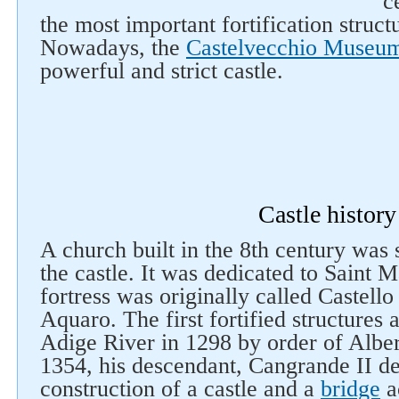
c
the most important fortification struct
Nowadays, the
Castelvecchio Museu
powerful and strict castle.
Castle history
A church built in the 8th century was s
the castle. It was dedicated to Saint M
fortress was originally called Castello
Aquaro. The first fortified structures
Adige River in 1298 by order of Albert
1354, his descendant, Cangrande II de
construction of a castle and a
bridge
ac