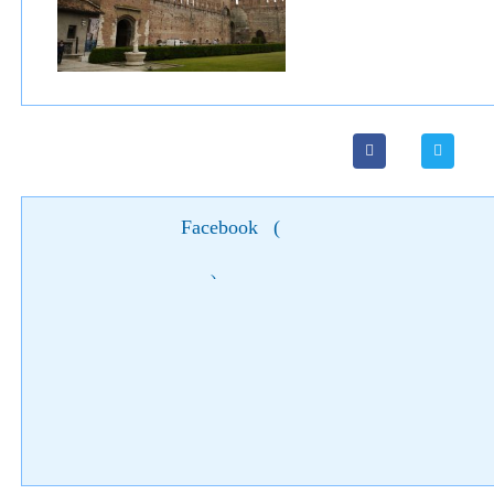
Facebook
(
)