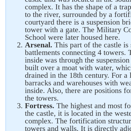
complex. It has the shape of a tra
to the river, surrounded by a fortif
courtyard there is a suspension bri
tower with a gate. The Military Co
School were later housed here.
Arsenal.
This part of the castle i
battlements connecting 4 towers. 
inside was through the suspension 
built over a moat with water, whi
drained in the 18th century. For a
barracks and warehouses with wea
inside. Also, there are positions fo
the towers.
Fortress.
The highest and most fo
the castle, it is located in the west
complex. The fortification structu
towers and walls. It is directly ad