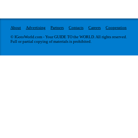
About
Advertising
Partners
Contacts
Careers
Cooperation
© IGotoWorld.com - Your GUIDE TO the WORLD. All rights reserved.
Full or partial copying of materials is prohibited.