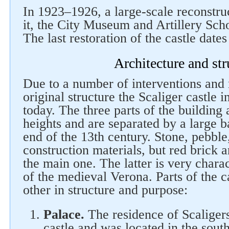
In 1923–1926, a large-scale reconstruc
it, the City Museum and Artillery Sch
The last restoration of the castle date
Architecture and str
Due to a number of interventions and
Follow us on social networks
original structure the Scaliger castle i
today. The three parts of the building 
heights and are separated by a large ba
end of the 13th century. Stone, pebble
construction materials, but red brick 
the main one. The latter is very charact
of the medieval Verona. Parts of the c
other in structure and purpose:
Palace.
The residence of Scaligers
castle and was located in the sout