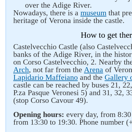
over the Adige River.
Nowadays, there is a
museum
that pre
heritage of Verona inside the castle.
How to get the
Castelvecchio Castle (also Castelvecch
banks of the Adige River, in the histor
on Corso Castelvecchio, 2. Nearby the
Arch
, not far from the
Arena
of Veron
Lapidario Maffeiano
and the
Gallery 
castle can be reached by buses 21, 22,
P.za Pasque Veronesi 5) and 31, 32, 33
(stop Corso Cavour 49).
Opening hours:
every day, from 8:30
from 13:30 to 19:30. Phone number (