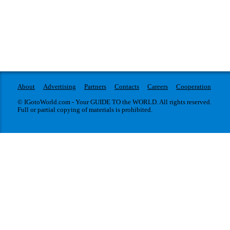
About
Advertising
Partners
Contacts
Careers
Cooperation
© IGotoWorld.com - Your GUIDE TO the WORLD. All rights reserved.
Full or partial copying of materials is prohibited.