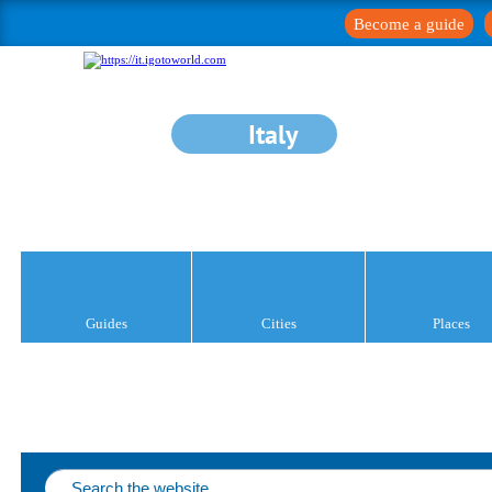
Become a guide
Italy
Guides
Cities
Places