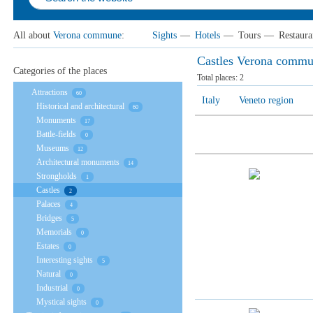
All about
Verona сommune
:
Sights
—
Hotels
—
Tours
—
Restaura
Castles Verona сomm
Categories of the places
Total places:
2
Attractions
60
Italy
Veneto region
Historical and architectural
60
Monuments
17
Battle-fields
0
Museums
12
Architectural monuments
14
Strongholds
1
Castles
2
Palaces
4
Bridges
5
Memorials
0
Estates
0
Interesting sights
5
Natural
0
Industrial
0
Mystical sights
0