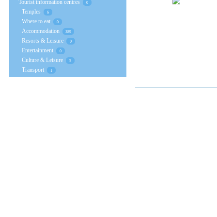
Tourist information centres
0
Temples
6
Where to eat
0
Accommodation
389
Resorts & Leisure
0
Entertainment
0
Culture & Leisure
5
Transport
1