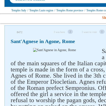
Temples Italy
/
Temples Lazio region
/
Temples Rome province
/
Temples Rome 
Sh
2
1
I was here
I want to visit
8472
Sant'Agnese in Agone, Rome
S
a
of the main squares of the Italian capi
temple is made in the form of a cross,
Agnes of Rome. She lived in the 3th c
of the Emperor Diocletian. Agnes refu
of the Roman prefect Sempronius. O
offered the girl a service in the templ
refusal to worship the pagan gods, de