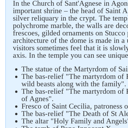
In the Church of Sant'Agnese in Agone
important shrine – the head of Saint A
silver reliquary in the crypt. The temp
polychrome marble, the walls are dec
frescoes, gilded ornaments on Stucco 
architecture of the dome is made in a
visitors sometimes feel that it is slowl
axis. In the temple you can see unique
The statue of the Martyrdom of Sa
The bas-relief "The martyrdom of E
wild beasts along with the family".
The bas-relief "The martyrdom of E
of Agnes".
Fresco of Saint Cecilia, patroness 
The bas-relief "The Death of St Al
The altar "Holy Family and Angels