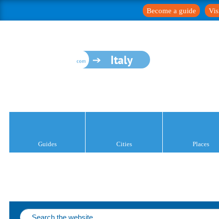
Become a guide
Vis
Italy
Guides
Cities
Places