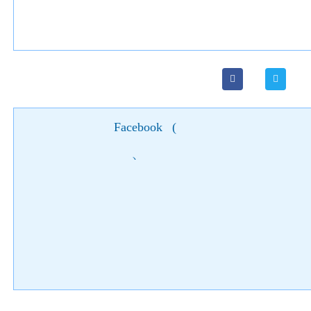
Facebook
(
)