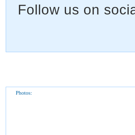
Photos: