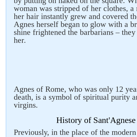
by putting on naked on the square. W
woman was stripped of her clothes, a
her hair instantly grew and covered the
Agnes herself began to glow with a bri
shine frightened the barbarians – they
her.
Agnes of Rome, who was only 12 years
death, is a symbol of spiritual purity 
virgins.
History of Sant'Agnese
Previously, in the place of the moder