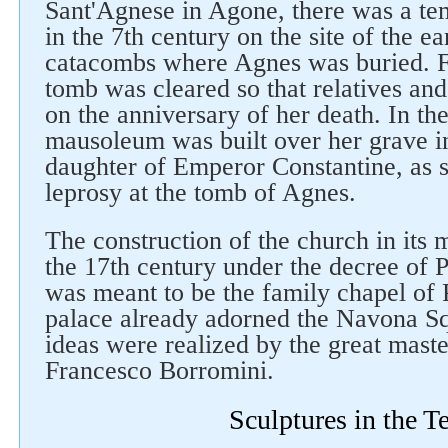
Sant'Agnese in Agone, there was a te
in the 7th century on the site of the ea
catacombs where Agnes was buried. Fi
tomb was cleared so that relatives an
on the anniversary of her death. In the
mausoleum was built over her grave i
daughter of Emperor Constantine, as 
Follow us on social networks
leprosy at the tomb of Agnes.
The construction of the church in its
the 17th century under the decree of 
was meant to be the family chapel of
palace already adorned the Navona Sq
ideas were realized by the great maste
Francesco Borromini.
Sculptures in the T