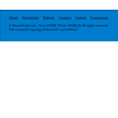
About
Advertising
Partners
Contacts
Careers
Cooperation
© IGotoWorld.com - Your GUIDE TO the WORLD. All rights reserved.
Full or partial copying of materials is prohibited.