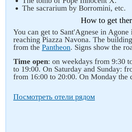
The tomb of Pope Innocent X.
The sacrarium by Borromini, etc.
How to get the
You can get to Sant'Agnese in Agone
reaching Piazza Navona. The building
from the
Pantheon
. Signs show the ro
Time open
: on weekdays from 9:30 t
to 19:00. On Saturday and Sunday: fr
from 16:00 to 20:00. On Monday the c
Посмотреть отели рядом