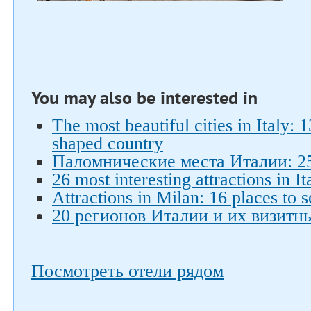
You may also be interested in
The most beautiful cities in Italy: 
shaped country
Паломнические места Италии: 2
26 most interesting attractions in It
Attractions in Milan: 16 places to s
20 регионов Италии и их визитн
Посмотреть отели рядом