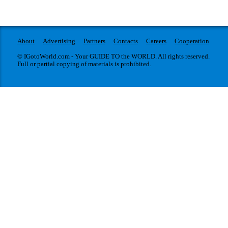
About
Advertising
Partners
Contacts
Careers
Cooperation
© IGotoWorld.com - Your GUIDE TO the WORLD. All rights reserved.
Full or partial copying of materials is prohibited.