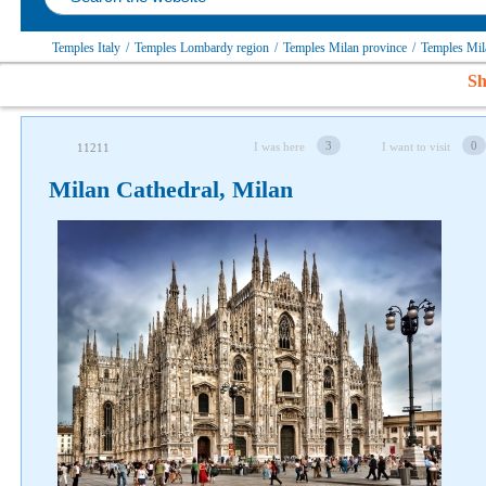
Temples Italy
/
Temples Lombardy region
/
Temples Milan province
/
Temples Mi
Sh
3
0
I was here
I want to visit
11211
Milan Cathedral, Milan
Follow us on social networks