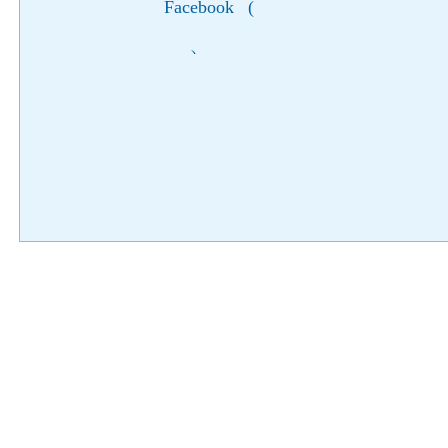
Facebook
(
)