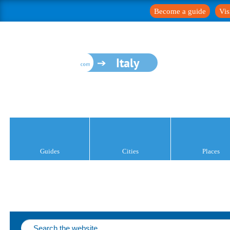
Become a guide
Vis
Italy
Guides
Cities
Places