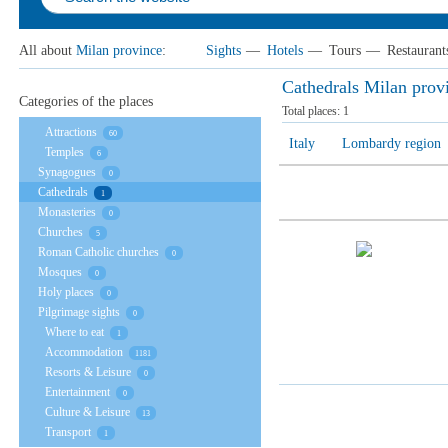
All about
Milan province
:
Sights
—
Hotels
—
Tours
—
Restaurant
Cathedrals Milan prov
Categories of the places
Total places:
1
Attractions
60
Italy
Lombardy region
Temples
6
Synagogues
0
Cathedrals
1
Monasteries
0
Churches
5
Roman Catholic churches
0
Mosques
0
Holy places
0
Pilgrimage sights
0
Where to eat
1
Accommodation
1181
Resorts & Leisure
0
Entertainment
0
Culture & Leisure
13
Transport
1