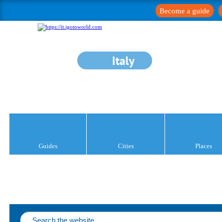
Become a guide
Italy
Guides
Cities
Places