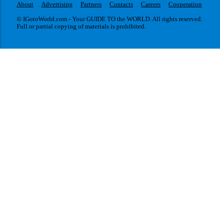
About
Advertising
Partners
Contacts
Careers
Cooperation
© IGotoWorld.com - Your GUIDE TO the WORLD. All rights reserved.
Full or partial copying of materials is prohibited.