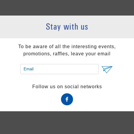
Stay with us
To be aware of all the interesting events,
promotions, raffles, leave your email
Follow us on social networks