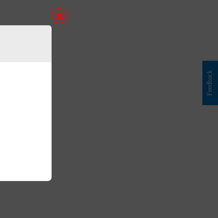
Feedback