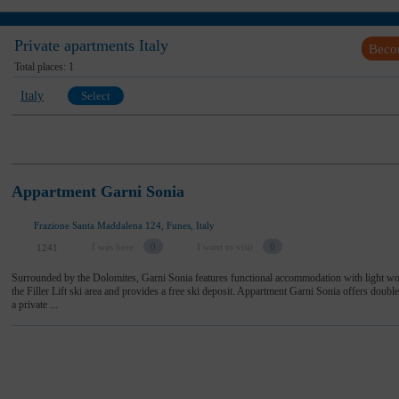
Private apartments Italy
Beco
Total places:
1
Italy
Select
Appartment Garni Sonia
Frazione Santa Maddalena 124, Funes, Italy
I was here
0
I want to visit
0
1241
Surrounded by the Dolomites, Garni Sonia features functional accommodation with light woo
the Filler Lift ski area and provides a free ski deposit. Appartment Garni Sonia offers doub
a private ...