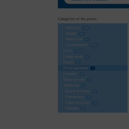
Categories of the places
Attractions
1902
Temples
441
Where to eat
11
Accommodation
35431
Hotels
35430
Cottage towns
0
Hostels
0
Private apartments
1
Campsites
0
Hotels on water
0
Apartments
0
Resorts & Leisure
62
Entertainment
25
Culture & Leisure
124
Transport
23