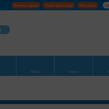
Become a guide
Visited places map
Add object
Ch
y
s
Places
Routes