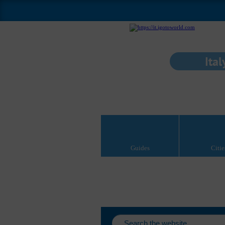
Ital
Guides
Citie