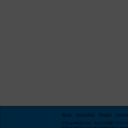
About
Advertising
Partners
Contact
© IGotoWorld.com - Your GUIDE TO the WO
Full or partial copying of materials is proh