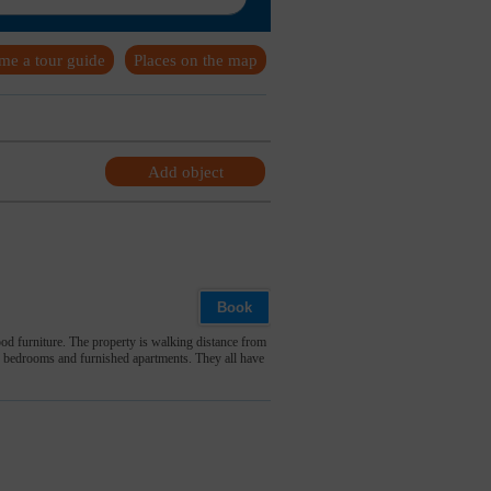
me a tour guide
Places on the map
Add object
Book
d furniture. The property is walking distance from
le bedrooms and furnished apartments. They all have