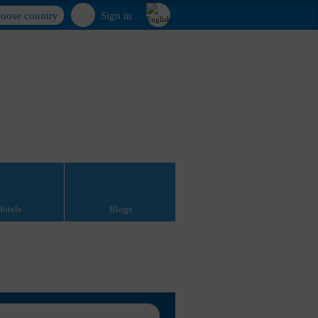
oose country
Sign in
Hotels
Blogs