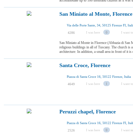
accommodate up to 100 thousand citizens as it was th
San Miniato al Monte, Florence
Via delle Porte Sante, 34, 50125 Firenze FI, Ital
I was here
0
I want to
4286
San Miniato al Monte in Florence (Abbazia di San Mi
religious buildings in all of Tuscany. The church is
architecture. In addition, a small area in front of it is
Santa Croce, Florence
Piazza di Santa Croce 16, 50122 Firenze, Italia
I was here
1
I want to
4649
Peruzzi chapel, Florence
Piazza di Santa Croce 16, 50122 Firenze FI, Ital
I was here
0
I want to
2526