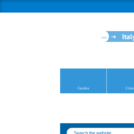
Ital
Guides
Citie