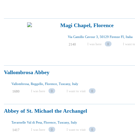
Magi Chapel, Florence
Via Camillo Cavour 3, 50129 Firenze FI, Italia
I was here
0
I want to
2140
Vallombrosa Abbey
Vallombrosa, Reggello, Florence, Tuscany, Italy
I was here
0
I want to visit
0
1680
Abbey of St. Michael the Archangel
Tavarnelle Val di Pesa, Florence, Tuscany, Italy
I was here
0
I want to visit
0
1417