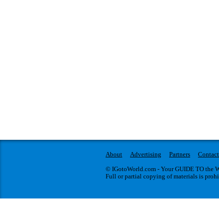
About
Advertising
Partners
Contact
© IGotoWorld.com - Your GUIDE TO the WO
Full or partial copying of materials is proh