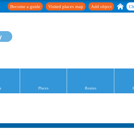
Become a guide
Visited places map
Add object
Ch
y
s
Places
Routes