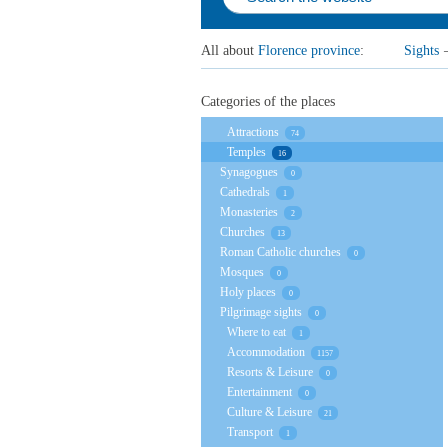
All about
Florence province
:
Sights
Categories of the places
Attractions
74
Temples
16
Synagogues
0
Cathedrals
1
Monasteries
2
Churches
13
Roman Catholic churches
0
Mosques
0
Holy places
0
Pilgrimage sights
0
Where to eat
1
Accommodation
1157
Resorts & Leisure
0
Entertainment
0
Culture & Leisure
21
Transport
1