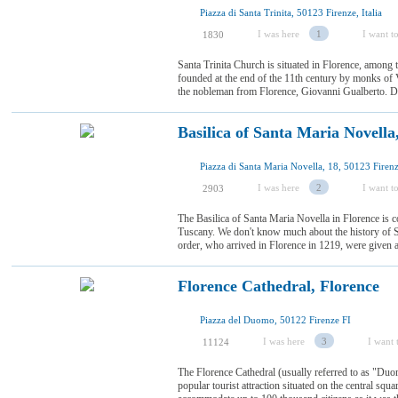
Piazza di Santa Trinita, 50123 Firenze, Italia
I was here
1
I want to
1830
Santa Trinita Church is situated in Florence, among 
founded at the end of the 11th century by monks of 
the nobleman from Florence, Giovanni Gualberto. Duri
Basilica of Santa Maria Novella
Piazza di Santa Maria Novella, 18, 50123 Firenze
I was here
2
I want to
2903
The Basilica of Santa Maria Novella in Florence is c
Tuscany. We don't know much about the history of 
order, who arrived in Florence in 1219, were given a 
Florence Cathedral, Florence
Piazza del Duomo, 50122 Firenze FI
I was here
3
I want t
11124
The Florence Cathedral (usually referred to as "Duo
popular tourist attraction situated on the central squ