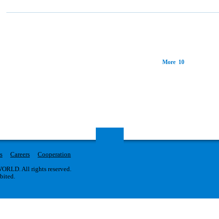
More 10
s
Careers
Cooperation
RLD. All rights reserved.
ibited.