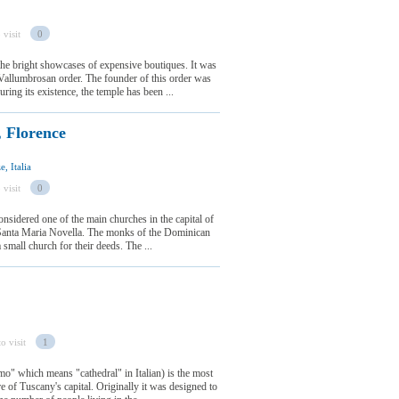
 visit
0
the bright showcases of expensive boutiques. It was
Vallumbrosan order. The founder of this order was
ng its existence, the temple has been ...
, Florence
, Italia
 visit
0
onsidered one of the main churches in the capital of
Santa Maria Novella. The monks of the Dominican
small church for their deeds. The ...
o visit
1
mo" which means "cathedral" in Italian) is the most
are of Tuscany's capital. Originally it was designed to