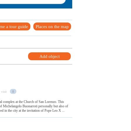
me a tour guide
Places on the map
Add object
 visit
0
ial complex at the Church of San Lorenzo. This
of Michelangelo Buonarroti personally but also of
d in the city at the invitation of Pope Leo X ...