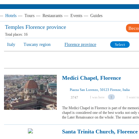
—
Hotels
—
Tours
—
Restaurants
—
Events
—
Guides
Temples Florence province
Beco
Total places:
16
Italy
Tuscany region
Florence province
Select
Medici Chapel, Florence
Piazza San Lorenzo, 50123 Firenze, Italia
I was here
1
I want to
3747
The Medici Chapel in Florence is part of the memor
chapel is considered one of the best works not only 
the Later Renaissance on the whole. The master arrive
Santa Trinita Church, Florence