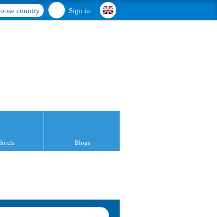
oose country
Sign in
Hotels
Blogs