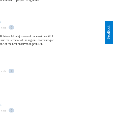
e number of people living in the ...
ia
Feedback
 visit
0
niato al Monte) is one of the most beautiful
 a true masterpiece of the region’s Romanesque
 one of the best observation points in ...
 visit
1
ia
 visit
0