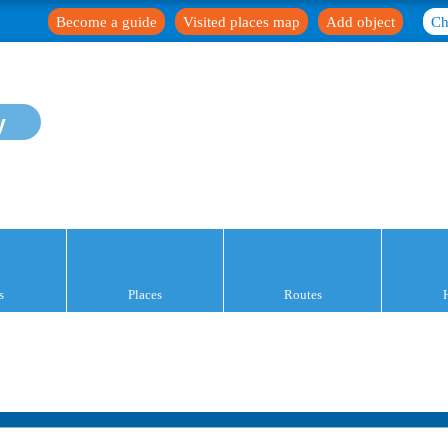
Become a guide
Visited places map
Add object
Ch
y
s
Places
Routes