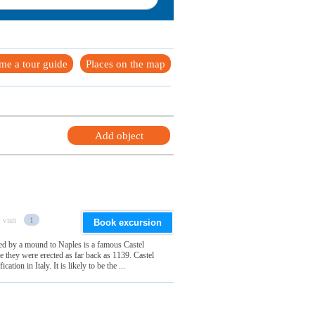
me a tour guide
Places on the map
Add object
 visit
1
Book excursion
ted by a mound to Naples is a famous Castel
 they were erected as far back as 1139. Castel
cation in Italy. It is likely to be the ...