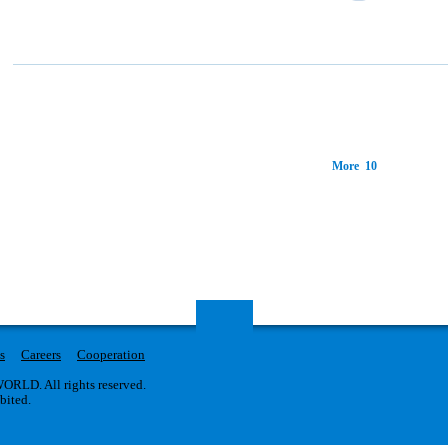
More 10
s
Careers
Cooperation
RLD. All rights reserved.
ibited.