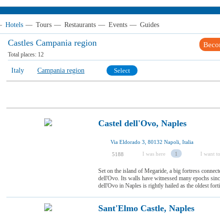
—
Hotels
—
Tours
—
Restaurants
—
Events
—
Guides
Castles Campania region
Beco
Total places:
12
Italy
Campania region
Select
Castel dell'Ovo, Naples
Via Eldorado 3, 80132 Napoli, Italia
I was here
1
I want to
5188
Set on the island of Megaride, a big fortress connec
dell'Ovo. Its walls have witnessed many epochs since
dell'Ovo in Naples is rightly hailed as the oldest fortifi
Sant'Elmo Castle, Naples