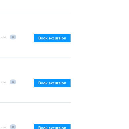
 visit
0
Book excursion
 visit
0
Book excursion
 visit
0
Book excursion