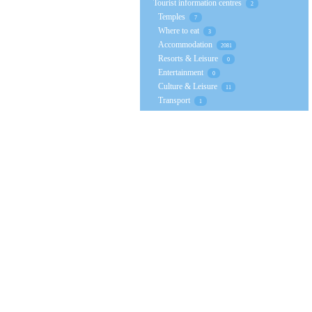
Tourist information centres
2
Temples
7
Where to eat
3
Accommodation
2081
Resorts & Leisure
0
Entertainment
0
Culture & Leisure
11
Transport
1