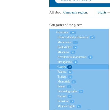
All about
Campania region
:
Sights
Categories of the places
Attractions
106
Historical and architectural
89
Monuments
15
Battle-fields
0
Museums
20
Architectural monuments
4
Strongholds
4
Castles
12
Palaces
25
Bridges
1
Memorials
1
Estates
1
Interesting sights
6
Natural
15
Industrial
0
Mystical sights
0