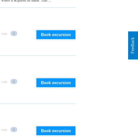
 where it acquired its name. This ...
 visit
0
Book excursion
Feedback
 visit
0
Book excursion
 visit
0
Book excursion