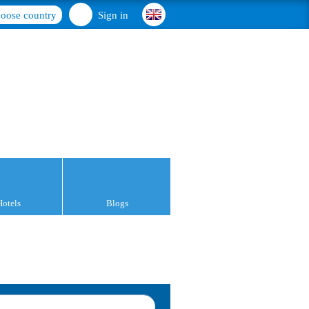
oose country
Sign in
Hotels
Blogs