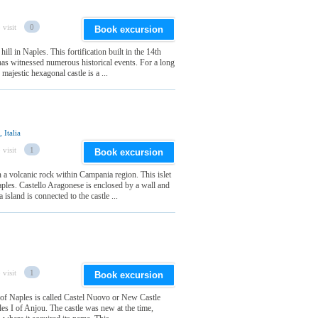
 visit
0
Book excursion
ll in Naples. This fortification built in the 14th
 has witnessed numerous historical events. For a long
majestic hexagonal castle is a ...
 Italia
 visit
1
Book excursion
n a volcanic rock within Campania region. This islet
ples. Castello Aragonese is enclosed by a wall and
island is connected to the castle ...
 visit
1
Book excursion
f of Naples is called Castel Nuovo or New Castle
rles I of Anjou. The castle was new at the time,