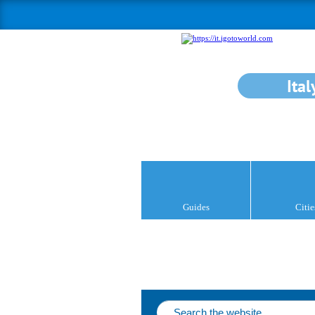
Ital
Guides
Citie