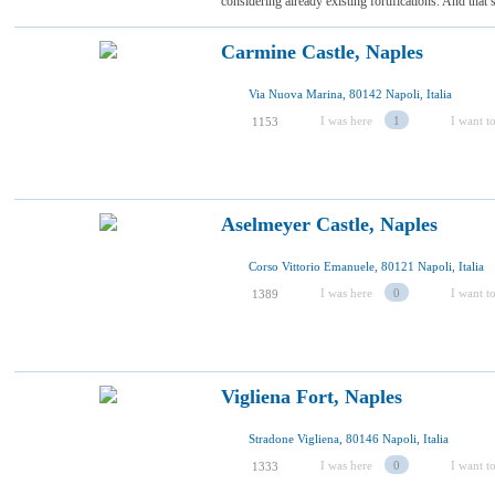
considering already existing fortifications. And that’s
Carmine Castle, Naples
Via Nuova Marina, 80142 Napoli, Italia
I was here
1
I want to
1153
Aselmeyer Castle, Naples
Corso Vittorio Emanuele, 80121 Napoli, Italia
I was here
0
I want to
1389
Vigliena Fort, Naples
Stradone Vigliena, 80146 Napoli, Italia
I was here
0
I want to
1333