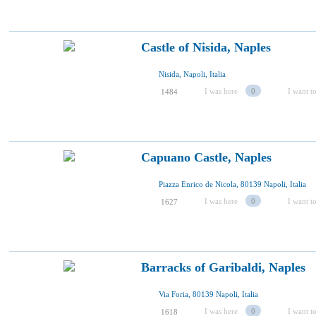
Castle of Nisida, Naples
Nisida, Napoli, Italia
I was here
0
I want to
1484
Capuano Castle, Naples
Piazza Enrico de Nicola, 80139 Napoli, Italia
I was here
0
I want to
1627
Barracks of Garibaldi, Naples
Via Foria, 80139 Napoli, Italia
I was here
0
I want to
1618