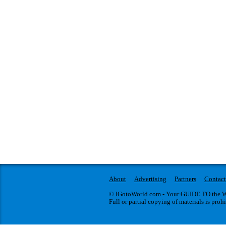
About
Advertising
Partners
Contact
© IGotoWorld.com - Your GUIDE TO the WO
Full or partial copying of materials is proh