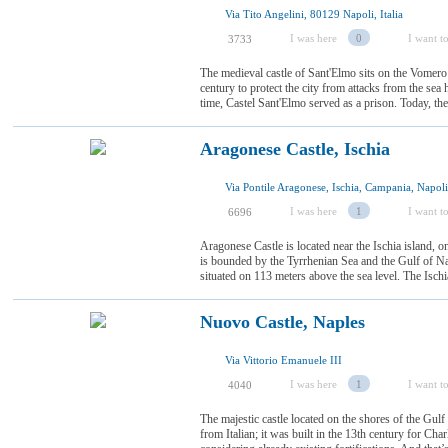
Via Tito Angelini, 80129 Napoli, Italia
I was here
0
I want to
3733
The medieval castle of Sant'Elmo sits on the Vomero hi
century to protect the city from attacks from the sea
time, Castel Sant'Elmo served as a prison. Today, the 
Aragonese Castle, Ischia
Via Pontile Aragonese, Ischia, Campania, Napoli,
I was here
1
I want to
6696
Aragonese Castle is located near the Ischia island, o
is bounded by the Tyrrhenian Sea and the Gulf of Na
situated on 113 meters above the sea level. The Ischia 
Nuovo Castle, Naples
Via Vittorio Emanuele III
I was here
1
I want to
4040
The majestic castle located on the shores of the Gul
from Italian; it was built in the 13th century for Cha