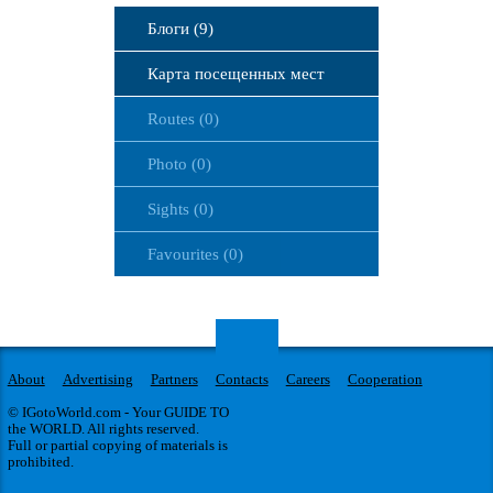
Блоги (9)
Карта посещенных мест
Routes (0)
Photo (0)
Sights (0)
Favourites (0)
About
Advertising
Partners
Contacts
Careers
Cooperation
© IGotoWorld.com - Your GUIDE TO
the WORLD. All rights reserved.
Full or partial copying of materials is
prohibited.