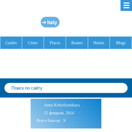
☰
Italy
Guides
Cities
Places
Routes
Hotels
Blogs
Anna Kobyilyatskaya
15 февраля, 2014
Всего блогов: 9