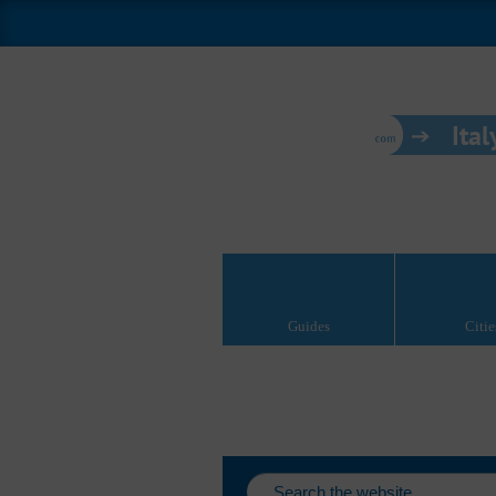
Ital
Guides
Citie