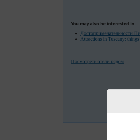
You may also be interested in
Достопримечательности Пиз
Attractions in Tuscany: things 
Посмотреть отели рядом
F