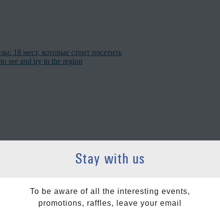
ы: 18 мест, которые стоит посетить
to see and try in the region
Stay with us
ollow us on social networks
To be aware of all the interesting events,
promotions, raffles, leave your email