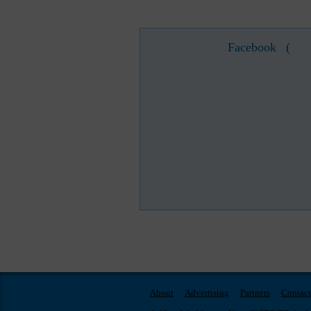
Facebook
(
About
Advertising
Partners
Contact