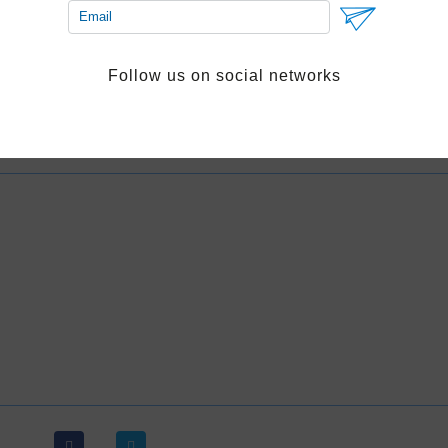
Book excursion
Follow us on social networks