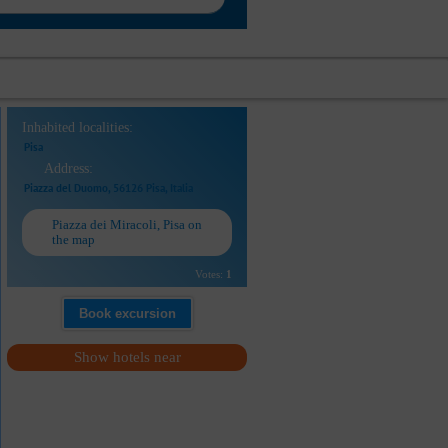
Inhabited localities:
Pisa
Address:
Piazza del Duomo, 56126 Pisa, Italia
Piazza dei Miracoli, Pisa on
the map
Votes:
1
Book excursion
Show hotels near