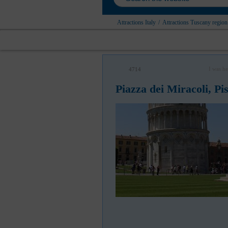
Attractions Italy
/
Attractions Tuscany region
I was he
4714
Piazza dei Miracoli, Pi