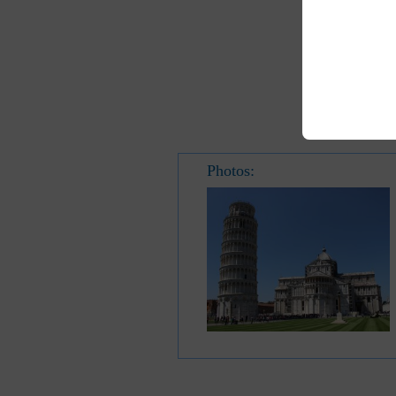
Photos: