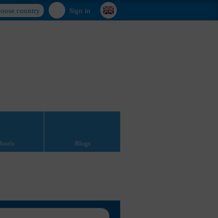
oose country
Sign in
Hotels
Blogs