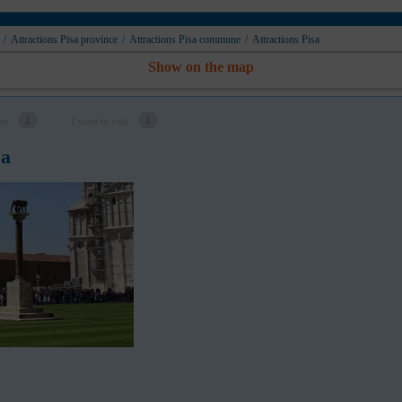
/
Attractions Pisa province
/
Attractions Pisa сommune
/
Attractions Pisa
Show on the map
2
1
re
I want to visit
sa