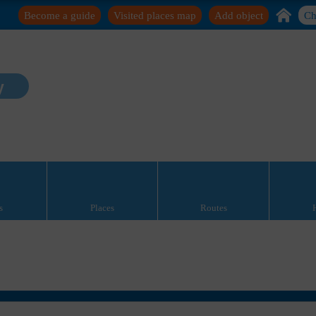
Become a guide
Visited places map
Add object
Ch
y
s
Places
Routes