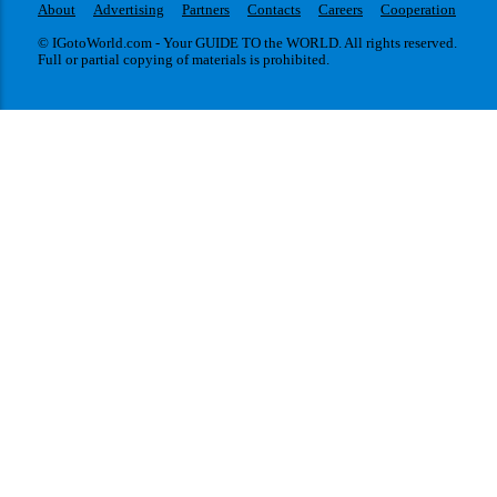
About
Advertising
Partners
Contacts
Careers
Cooperation
© IGotoWorld.com - Your GUIDE TO the WORLD. All rights reserved.
Full or partial copying of materials is prohibited.