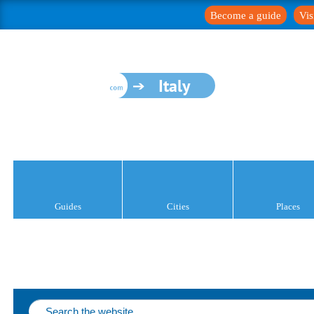
Become a guide
Vis
Italy
Guides
Cities
Places