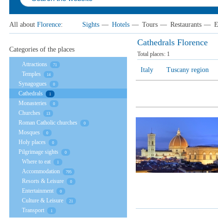
All about
Florence
:
Sights
—
Hotels
—
Tours
—
Restaurants
—
E
Cathedrals Florence
Categories of the places
Total places:
1
Attractions
71
Italy
Tuscany region
Temples
14
Synagogues
0
Cathedrals
1
Monasteries
0
Churches
13
Roman Catholic churches
0
Mosques
0
Holy places
0
Pilgrimage sights
0
Where to eat
1
Accommodation
795
Resorts & Leisure
0
Entertainment
0
Culture & Leisure
21
Transport
1