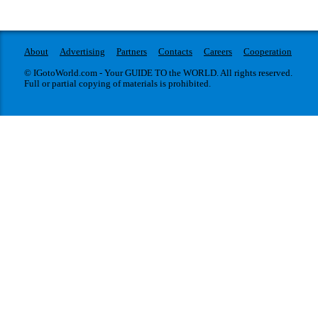
About
Advertising
Partners
Contacts
Careers
Cooperation
© IGotoWorld.com - Your GUIDE TO the WORLD. All rights reserved.
Full or partial copying of materials is prohibited.