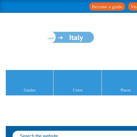
Become a guide
Vis
Italy
Guides
Cities
Places