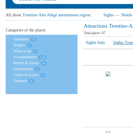
All about
Trentino-Alto Adige autonomous region
:
Sights
—
Hotels
Attractions Trentino-
Categories of the places
Total places:
67
Attractions
32
Sights Italy
Sights Tren
Temples
1
Where to eat
0
Accommodation
1714
Resorts & Leisure
34
Entertainment
0
Culture & Leisure
0
Transport
0