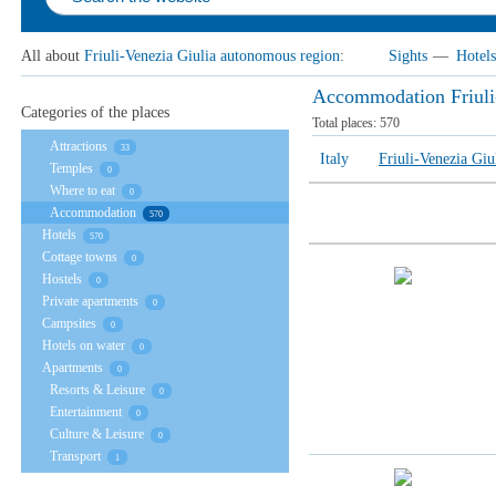
All about
Friuli-Venezia Giulia autonomous region
:
Sights
—
Hotels
Accommodation Friuli
Categories of the places
Total places:
570
Attractions
33
Italy
Friuli-Venezia Gi
Temples
0
Where to eat
0
Accommodation
570
Hotels
570
Cottage towns
0
Hostels
0
Private apartments
0
Campsites
0
Hotels on water
0
Apartments
0
Resorts & Leisure
0
Entertainment
0
Culture & Leisure
0
Transport
1