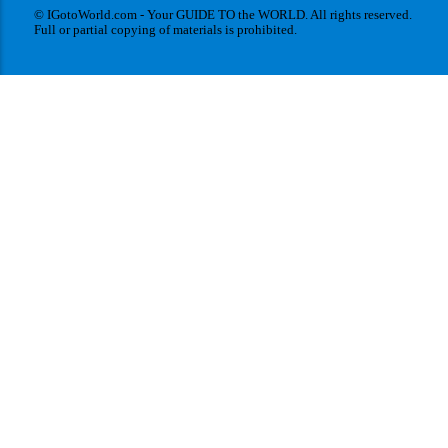
© IGotoWorld.com - Your GUIDE TO the WORLD. All rights reserved.
Full or partial copying of materials is prohibited.