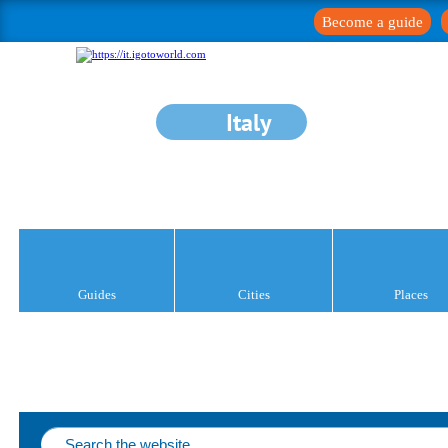
Become a guide
Italy
Guides
Cities
Places