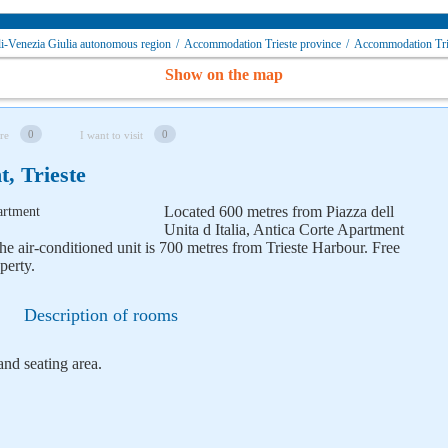
i-Venezia Giulia autonomous region
/
Accommodation Trieste province
/
Accommodation Tr
Show on the map
0
0
re
I want to visit
, Trieste
Located 600 metres from Piazza dell
Unita d Italia, Antica Corte Apartment
he air-conditioned unit is 700 metres from Trieste Harbour. Free
perty.
Description of rooms
and seating area.