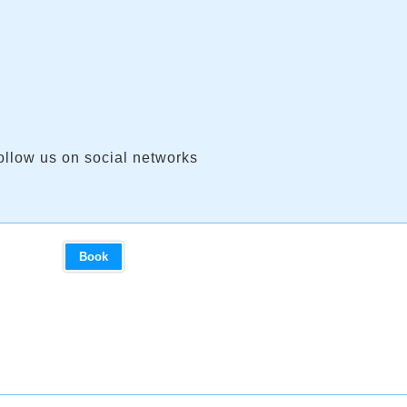
ollow us on social networks
Book