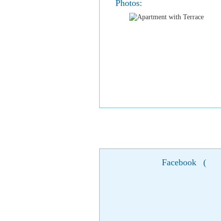
Photos:
Facebook
(