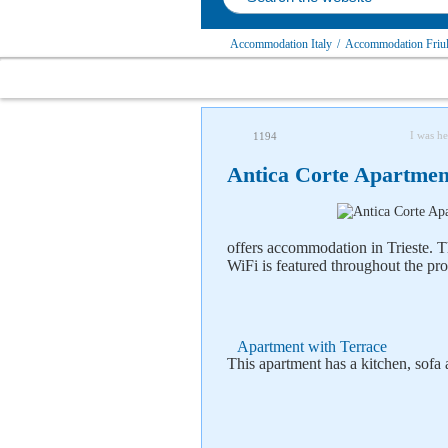
Accommodation Italy
/
Accommodation Friul
I was he
1194
Antica Corte Apartment
offers accommodation in Trieste. T
WiFi is featured throughout the pro
Apartment with Terrace
This apartment has a kitchen, sofa 