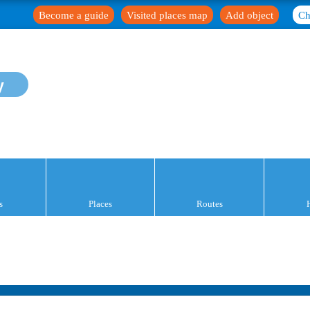
Become a guide
Visited places map
Add object
Ch
y
s
Places
Routes