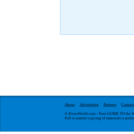
About
Advertising
Partners
Contact
© IGotoWorld.com - Your GUIDE TO the WO
Full or partial copying of materials is proh