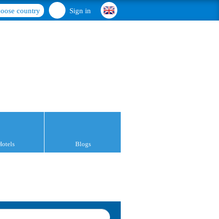
oose country
Sign in
Hotels
Blogs