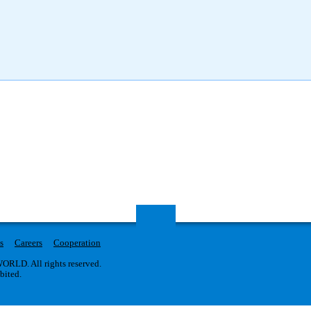
s
Careers
Cooperation
RLD. All rights reserved.
ibited.