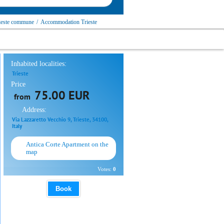
ieste сommune
/
Accommodation Trieste
Inhabited localities:
Trieste
Price
75.00 EUR
from
Address:
Via Lazzaretto Vecchio 9, Trieste, 34100,
Italy
Antica Corte Apartment on the
map
Votes:
0
Book