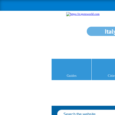
Ital
Guides
Citie