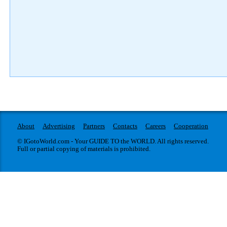
About
Advertising
Partners
Contacts
Careers
Cooperation
© IGotoWorld.com - Your GUIDE TO the WORLD. All rights reserved.
Full or partial copying of materials is prohibited.