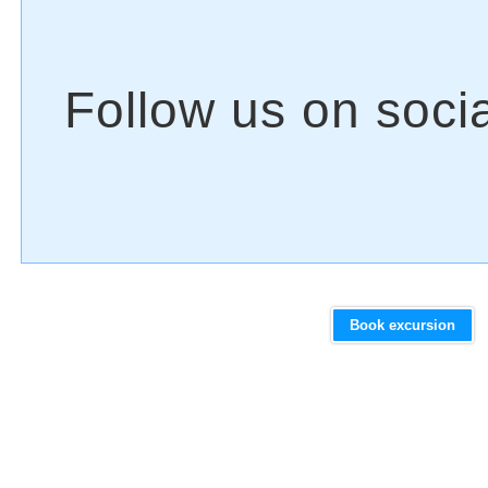
Book excursion