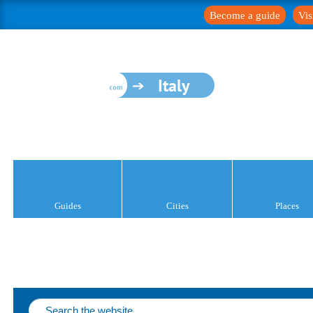
Become a guide
Vis
Italy
Guides
Cities
Places