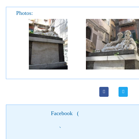
Photos:
Facebook
(
)