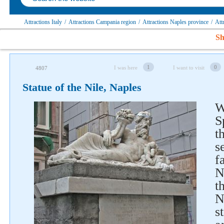
Attractions Italy
/
Attractions Campania region
/
Attractions Naples province
/
Att
Sh
1
0
I was here
I want to visit
4807
Statue of the Nile, Naples
W
S
t
s
f
N
t
N
s