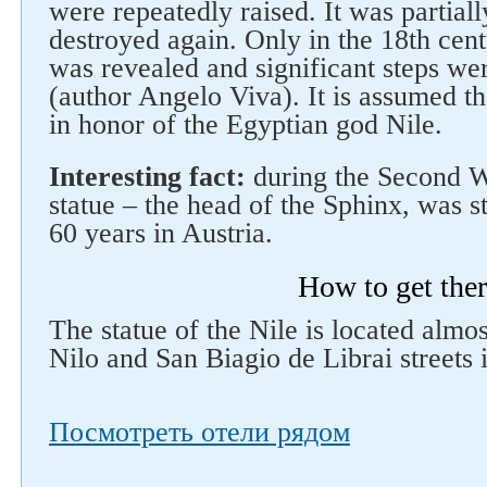
were repeatedly raised. It was partiall
destroyed again. Only in the 18th cent
was revealed and significant steps wer
(author Angelo Viva). It is assumed t
in honor of the Egyptian god Nile.
Interesting fact:
during the Second Wo
statue – the head of the Sphinx, was s
60 years in Austria.
How to get the
The statue of the Nile is located almos
Nilo and San Biagio de Librai streets 
Посмотреть отели рядом