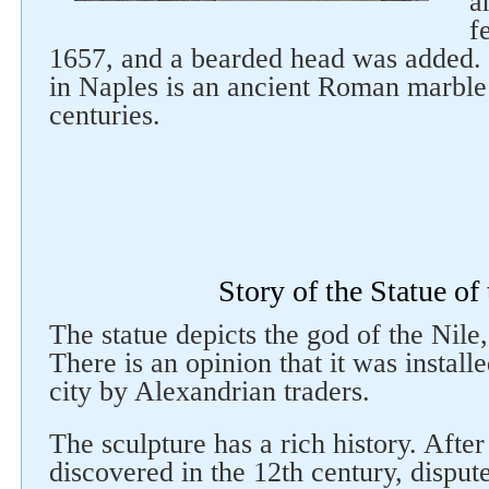
a
f
1657, and a bearded head was added. 
in Naples is an ancient Roman marble 
centuries.
Follow us on social networks
Story of the Statue of
The statue depicts the god of the Nile,
There is an opinion that it was instal
city by Alexandrian traders.
The sculpture has a rich history. After
discovered in the 12th century, dispute